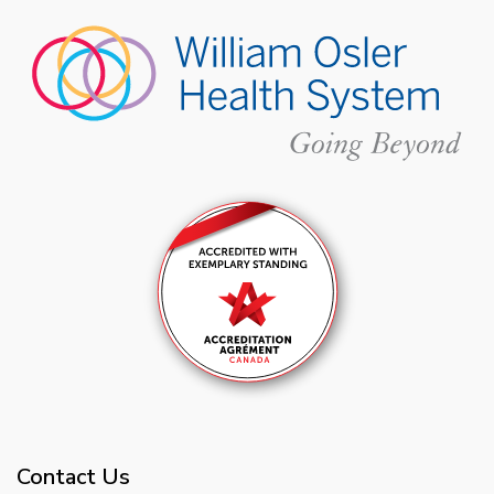
Contact Us