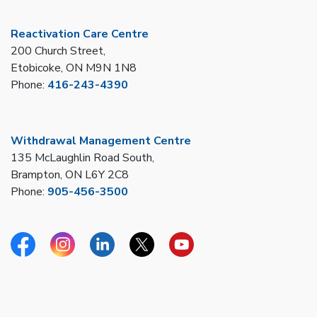
Reactivation Care Centre
200 Church Street,
Etobicoke, ON M9N 1N8
Phone:
416-243-4390
Withdrawal Management Centre
135 McLaughlin Road South,
Brampton, ON L6Y 2C8
Phone:
905-456-3500
Facebook
Instagram
Linkedin
Twitter
YouTube