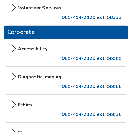
Volunteer Services -
T:
905-494-2120 ext. 58333
Corporate
Accessibility -
T:
905-494-2120 ext. 56565
Diagnostic Imaging -
T:
905-494-2120 ext. 56688
Ethics -
T:
905-494-2120 ext. 56630