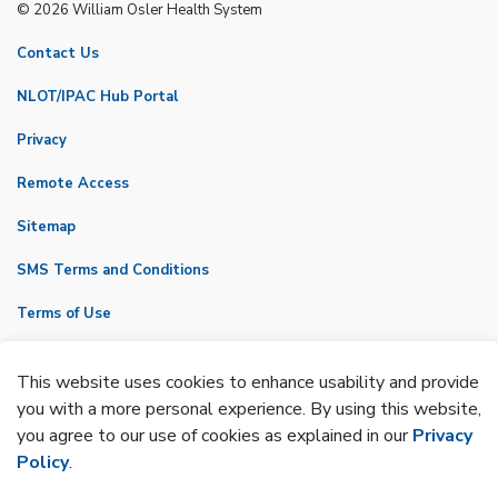
© 2026 William Osler Health System
Contact Us
NLOT/IPAC Hub Portal
Privacy
Remote Access
Sitemap
SMS Terms and Conditions
Terms of Use
VicNet
This website uses cookies to enhance usability and provide
Made with
Govstack
you with a more personal experience. By using this website,
you agree to our use of cookies as explained in our
Privacy
Policy
.