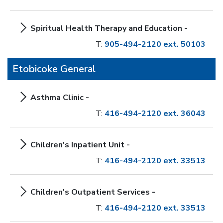
Spiritual Health Therapy and Education -
T:
905-494-2120 ext. 50103
Etobicoke General
Asthma Clinic -
T:
416-494-2120 ext. 36043
Children's Inpatient Unit -
T:
416-494-2120 ext. 33513
Children's Outpatient Services -
T:
416-494-2120 ext. 33513