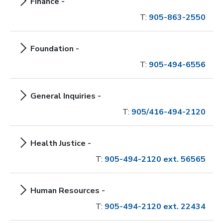
Finance -
T:
905-863-2550
Foundation -
T:
905-494-6556
General Inquiries -
T:
905/416-494-2120
Health Justice -
T:
905-494-2120 ext. 56565
Human Resources -
T:
905-494-2120 ext. 22434