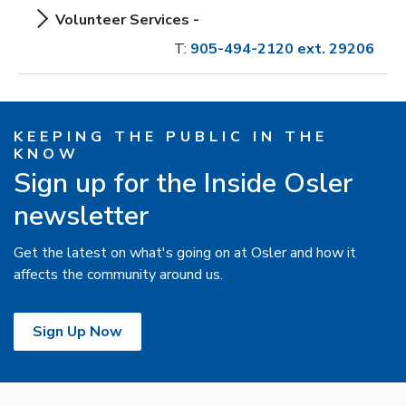
Volunteer Services -
T:
905-494-2120 ext. 29206
KEEPING THE PUBLIC IN THE
KNOW
Sign up for the Inside Osler
newsletter
Get the latest on what's going on at Osler and how it
affects the community around us.
Sign Up Now