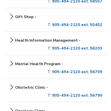
T:
905-494-2120 ext. 56557
Gift Shop -
T:
905-494-2120 ext. 50452
Health Information Management -
T:
905-494-2120 ext. 56203
Mental Health Program -
T:
905-494-2120 ext. 56709
Obstetric Clinic -
T:
905-494-2120 ext. 56790