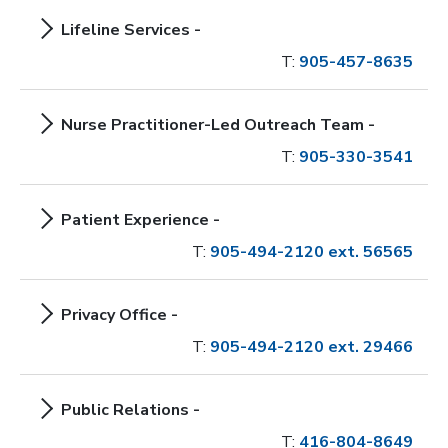
Lifeline Services -
T:
905-457-8635
Nurse Practitioner-Led Outreach Team -
T:
905-330-3541
Patient Experience -
T:
905-494-2120 ext. 56565
Privacy Office -
T:
905-494-2120 ext. 29466
Public Relations -
T:
416-804-8649