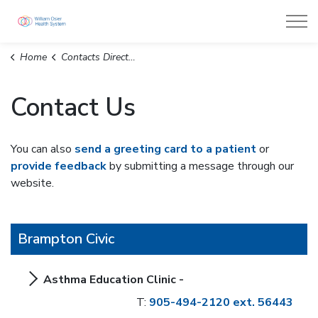
William Osler Health System
Home
Contacts Directory
Contact Us
You can also
send a greeting card to a patient
or
provide feedback
by submitting a message through our
website.
Brampton Civic
Asthma Education Clinic -
T:
905-494-2120 ext. 56443