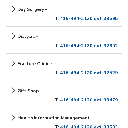
Day Surgery -
T:
416-494-2120 ext. 33595
Dialysis -
T:
416-494-2120 ext. 32852
Fracture Clinic -
T:
416-494-2120 ext. 32529
Gift Shop -
T:
416-494-2120 ext. 33479
Health Information Management -
T:
416-494-2120 ext. 33503