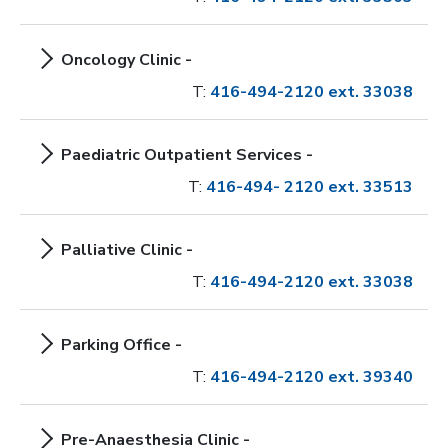
Oncology Clinic -
T:
416-494-2120 ext. 33038
Paediatric Outpatient Services -
T:
416-494- 2120 ext. 33513
Palliative Clinic -
T:
416-494-2120 ext. 33038
Parking Office -
T:
416-494-2120 ext. 39340
Pre-Anaesthesia Clinic -