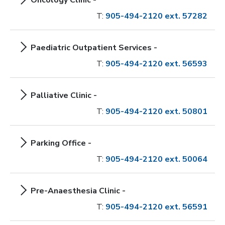
Oncology Clinic -
T:
905-494-2120 ext. 57282
Paediatric Outpatient Services -
T:
905-494-2120 ext. 56593
Palliative Clinic -
T:
905-494-2120 ext. 50801
Parking Office -
T:
905-494-2120 ext. 50064
Pre-Anaesthesia Clinic -
T:
905-494-2120 ext. 56591