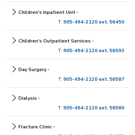
Children's Inpatient Unit -
T:
905-494-2120 ext. 56450
Children's Outpatient Services -
T:
905-494-2120 ext. 56593
Day Surgery -
T:
905-494-2120 ext. 56587
Dialysis -
T:
905-494-2120 ext. 56580
Fracture Clinic -