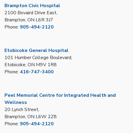
Brampton Civic Hospital
2100 Bovaird Drive East,
Brampton, ON L6R 3J7
Phone:
905-494-2120
Etobicoke General Hospital
101 Humber College Boulevard,
Etobicoke, ON M9V 1R8
Phone:
416-747-3400
Peel Memorial Centre for Integrated Health and
Wellness
20 Lynch Street,
Brampton, ON L6W 2Z8
Phone:
905-494-2120