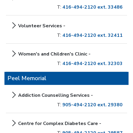
T:
416-494-2120 ext. 33486
Volunteer Services -
T:
416-494-2120 ext. 32411
Women's and Children's Clinic -
T:
416-494-2120 ext. 32303
Peel Memorial
Addiction Counselling Services -
T:
905-494-2120 ext. 29380
Centre for Complex Diabetes Care -