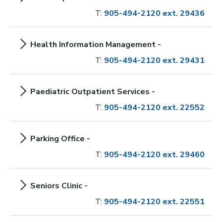
T:
905-494-2120 ext. 29436
Health Information Management -
T:
905-494-2120 ext. 29431
Paediatric Outpatient Services -
T:
905-494-2120 ext. 22552
Parking Office -
T:
905-494-2120 ext. 29460
Seniors Clinic -
T:
905-494-2120 ext. 22551