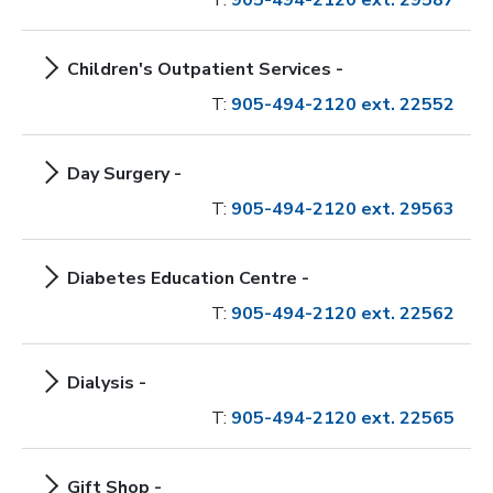
T:
905-494-2120 ext. 29587
Children's Outpatient Services -
T:
905-494-2120 ext. 22552
Day Surgery -
T:
905-494-2120 ext. 29563
Diabetes Education Centre -
T:
905-494-2120 ext. 22562
Dialysis -
T:
905-494-2120 ext. 22565
Gift Shop -