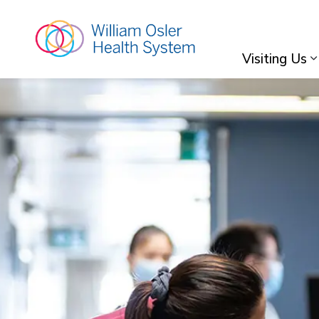
William Osler Hea
Visiting Us