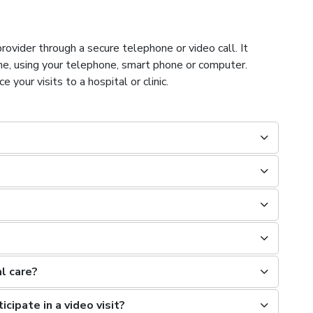
rovider through a secure telephone or video call. It
ome, using your telephone, smart phone or computer.
your visits to a hospital or clinic.
al care?
icipate in a video visit?