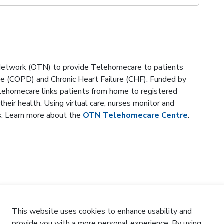
 Network (OTN) to provide Telehomecare to patients
ase (COPD) and Chronic Heart Failure (CHF). Funded by
lehomecare links patients from home to registered
heir health. Using virtual care, nurses monitor and
s. Learn more about the
OTN Telehomecare Centre
.
This website uses cookies to enhance usability and
provide you with a more personal experience. By using