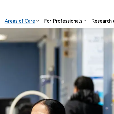
lth System
Areas of Care
For Professionals
Research 
Expand sub pages Visiting Us
Expand sub pages Areas of Care
Expand sub p