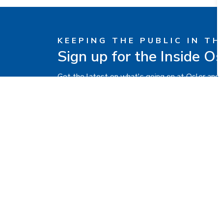
KEEPING THE PUBLIC IN T
Sign up for the Inside O
Get the latest on what's going on at Osler and
Contact Us
Brampton Civic
Hospital
2100 Bovaird Drive
East,
Brampton, ON L6R