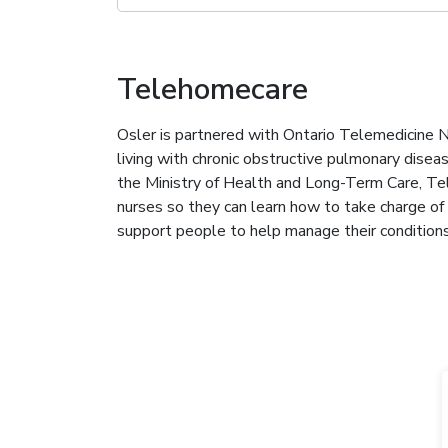
Telehomecare
Osler is partnered with Ontario Telemedicine
living with chronic obstructive pulmonary dise
the Ministry of Health and Long-Term Care, Te
nurses so they can learn how to take charge of t
support people to help manage their condition