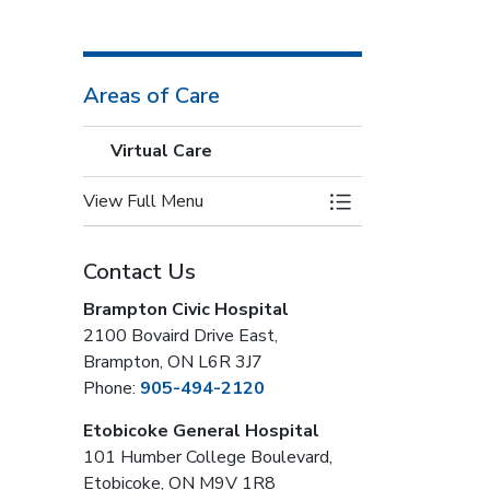
Areas of Care
Virtual Care
View Full Menu
Toggle Menu Virtua
Contact Us
Brampton Civic Hospital
2100 Bovaird Drive East,
Brampton, ON L6R 3J7
Phone:
905-494-2120
Etobicoke General Hospital
101 Humber College Boulevard,
Etobicoke, ON M9V 1R8