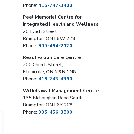
Phone:
416-747-3400
Peel Memorial Centre for
Integrated Health and Wellness
20 Lynch Street,
Brampton, ON L6W 2Z8
Phone:
905-494-2120
Reactivation Care Centre
200 Church Street,
Etobicoke, ON M9N 1N8
Phone:
416-243-4390
Withdrawal Management Centre
135 McLaughlin Road South,
Brampton, ON L6Y 2C8
Phone:
905-456-3500