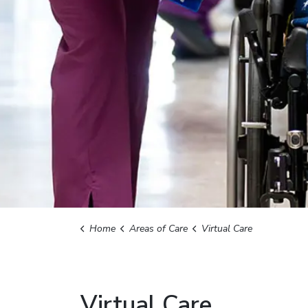
Home
Areas of Care
Virtual Care
Virtual Care