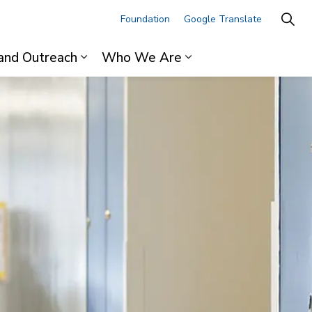
Foundation
Google Translate
and Outreach
Who We Are
ages For Professionals
Expand sub pages Research and Outre
Expand sub pages 