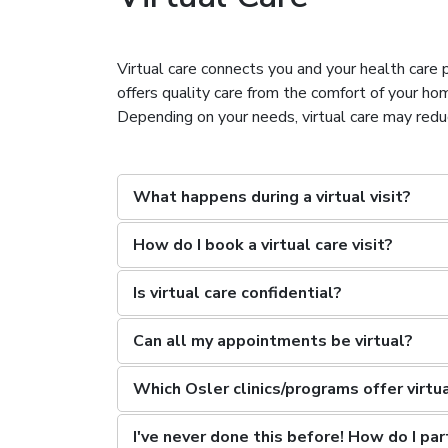
Virtual care connects you and your health care p
offers quality care from the comfort of your h
Depending on your needs, virtual care may reduce 
What happens during a virtual visit?
How do I book a virtual care visit?
Is virtual care confidential?
Can all my appointments be virtual?
Which Osler clinics/programs offer virtu
I've never done this before! How do I part