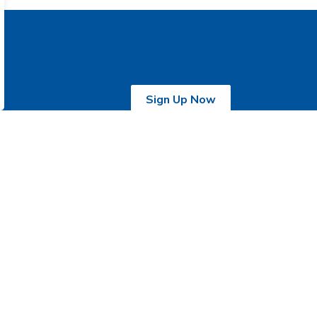
Sign Up Now
activation Care
Withdrawal
ntre
Management Centre
0 Church Street,
135 McLaughlin Road
obicoke, ON M9N
South,
N8
Brampton, ON L6Y
one:
416-243-
2C8