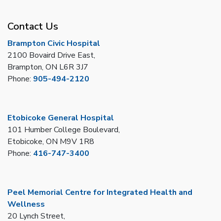
Contact Us
Brampton Civic Hospital
2100 Bovaird Drive East,
Brampton, ON L6R 3J7
Phone:
905-494-2120
Etobicoke General Hospital
101 Humber College Boulevard,
Etobicoke, ON M9V 1R8
Phone:
416-747-3400
Peel Memorial Centre for Integrated Health and
Wellness
20 Lynch Street,