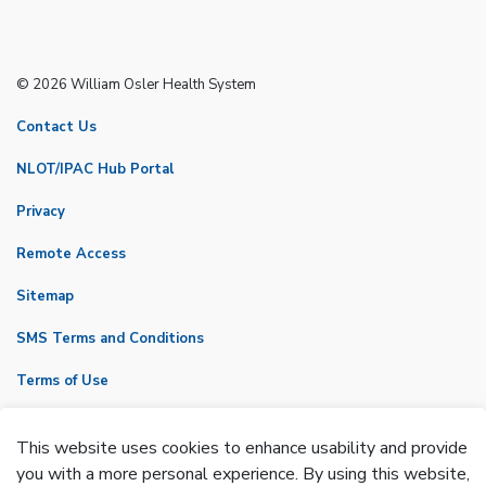
© 2026 William Osler Health System
Contact Us
NLOT/IPAC Hub Portal
Privacy
Remote Access
Sitemap
SMS Terms and Conditions
Terms of Use
VicNet
This website uses cookies to enhance usability and provide
Made with
Govstack
you with a more personal experience. By using this website,