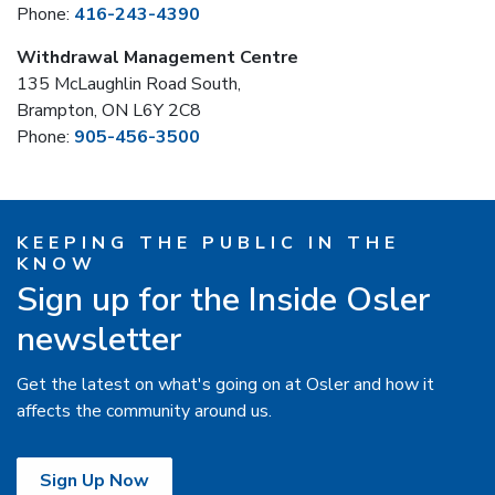
Phone:
416-243-4390
Withdrawal Management Centre
135 McLaughlin Road South,
Brampton, ON L6Y 2C8
Phone:
905-456-3500
KEEPING THE PUBLIC IN THE
KNOW
Sign up for the Inside Osler
newsletter
Get the latest on what's going on at Osler and how it
affects the community around us.
Sign Up Now