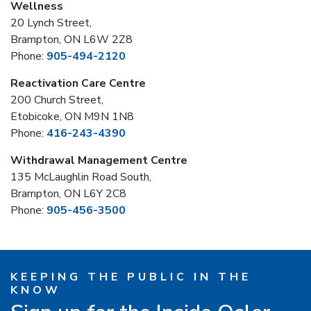
Wellness
20 Lynch Street,
Brampton, ON L6W 2Z8
Phone:
905-494-2120
Reactivation Care Centre
200 Church Street,
Etobicoke, ON M9N 1N8
Phone:
416-243-4390
Withdrawal Management Centre
135 McLaughlin Road South,
Brampton, ON L6Y 2C8
Phone:
905-456-3500
KEEPING THE PUBLIC IN THE
KNOW