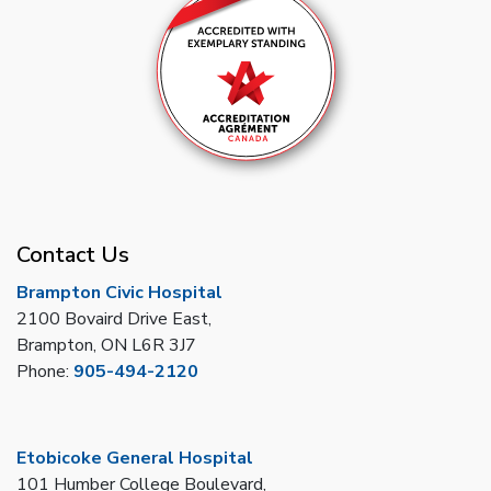
Contact Us
Brampton Civic Hospital
2100 Bovaird Drive East,
Brampton, ON L6R 3J7
Phone:
905-494-2120
Etobicoke General Hospital
101 Humber College Boulevard,