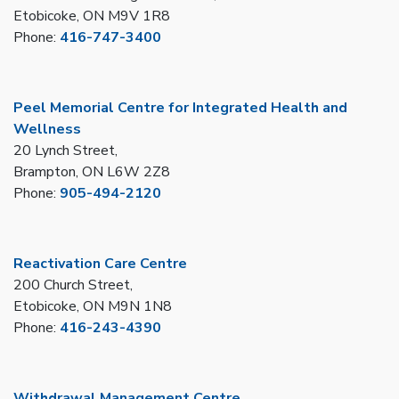
Etobicoke, ON M9V 1R8
Phone:
416-747-3400
Peel Memorial Centre for Integrated Health and
Wellness
20 Lynch Street,
Brampton, ON L6W 2Z8
Phone:
905-494-2120
Reactivation Care Centre
200 Church Street,
Etobicoke, ON M9N 1N8
Phone:
416-243-4390
Withdrawal Management Centre