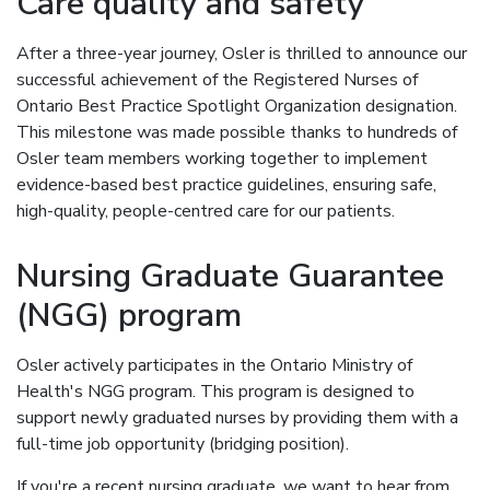
Care quality and safety
After a three-year journey, Osler is thrilled to announce our
successful achievement of the Registered Nurses of
Ontario Best Practice Spotlight Organization designation.
This milestone was made possible thanks to hundreds of
Osler team members working together to implement
evidence-based best practice guidelines, ensuring safe,
high-quality, people-centred care for our patients.
Nursing Graduate Guarantee
(NGG) program
Osler actively participates in the Ontario Ministry of
Health's NGG program. This program is designed to
support newly graduated nurses by providing them with a
full-time job opportunity (bridging position).
If you're a recent nursing graduate, we want to hear from