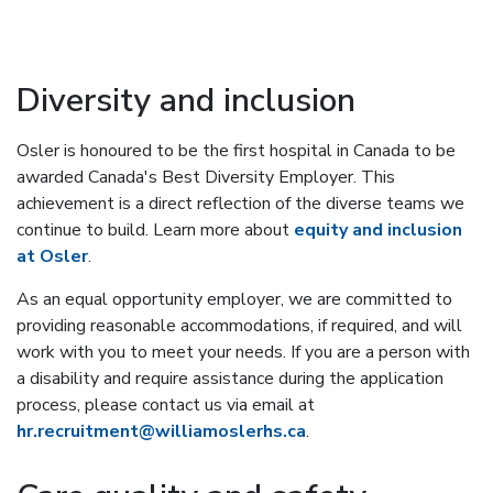
Diversity and inclusion
Osler is honoured to be the first hospital in Canada to be
awarded Canada's Best Diversity Employer. This
achievement is a direct reflection of the diverse teams we
continue to build. Learn more about
equity and inclusion
at Osler
.
As an equal opportunity employer, we are committed to
providing reasonable accommodations, if required, and will
work with you to meet your needs. If you are a person with
a disability and require assistance during the application
process, please contact us via email at
hr.recruitment@williamoslerhs.ca
.