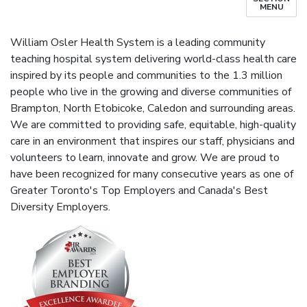
MENU
William Osler Health System is a leading community
teaching hospital system delivering world-class health care
inspired by its people and communities to the 1.3 million
people who live in the growing and diverse communities of
Brampton, North Etobicoke, Caledon and surrounding areas.
We are committed to providing safe, equitable, high-quality
care in an environment that inspires our staff, physicians and
volunteers to learn, innovate and grow. We are proud to
have been recognized for many consecutive years as one of
Greater Toronto's Top Employers and Canada's Best
Diversity Employers.