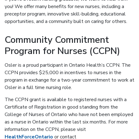
you! We offer many benefits for new nurses, including a
preceptor program, innovative skill-building, educational
opportunities, and a community built on caring for others.
Community Commitment
Program for Nurses (CCPN)
Osler is a proud participant in Ontario Health’s CCPN. The
CCPN provides $25,000 in incentives to nurses in the
program in exchange for a two-year commitment to work at
Osler in a full time nursing role.
The CCPN grant is available to registered nurses with a
Certificate of Registration in good standing from the
College of Nurses of Ontario who have not been employed
as a nurse in Ontario within the last six months. For more
information on the CCPN, please visit
HealthForceOntario
or contact