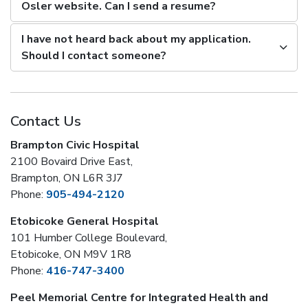
Osler website. Can I send a resume?
I have not heard back about my application.
Should I contact someone?
Contact Us
Brampton Civic Hospital
2100 Bovaird Drive East,
Brampton, ON L6R 3J7
Phone:
905-494-2120
Etobicoke General Hospital
101 Humber College Boulevard,
Etobicoke, ON M9V 1R8
Phone:
416-747-3400
Peel Memorial Centre for Integrated Health and