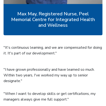
Max May, Registered Nurse, Peel
Memorial Centre for Integrated Health
and Wellness
"It's continuous learning, and we are compensated for doing
it. It's part of our development."
"I have grown professionally and have learned so much.
Within two years, I've worked my way up to senior
designate."
"When I want to develop skills or get certifications, my
managers always give me full support."