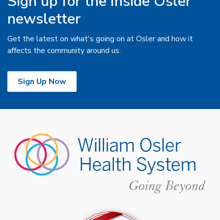
Sign up for the Inside Osler
newsletter
Get the latest on what's going on at Osler and how it
affects the community around us.
Sign Up Now