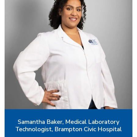
Samantha Baker, Medical Laboratory
Technologist, Brampton Civic Hospital