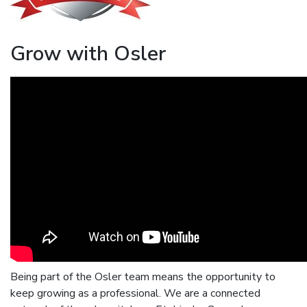
Grow with Osler
Being part of the Osler team means the opportunity to
keep growing as a professional. We are a connected