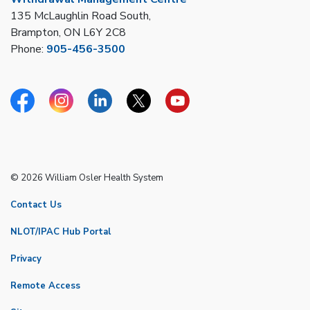
135 McLaughlin Road South,
Brampton, ON L6Y 2C8
Phone:
905-456-3500
Facebook
Instagram
Linkedin
Twitter
YouTube
© 2026 William Osler Health System
Contact Us
NLOT/IPAC Hub Portal
Privacy
Remote Access