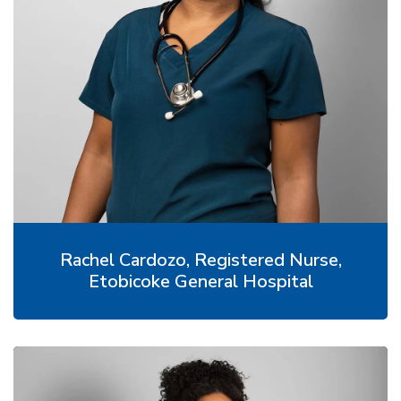
Rachel Cardozo, Registered Nurse,
Etobicoke General Hospital