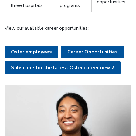
opportunities.
three hospitals.
programs.
View our available career opportunities:
Osler employees
Career Opportunities
Subscribe for the latest Osler career news!