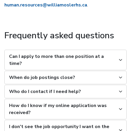
human.resources@williamoslerhs.ca
.
Frequently asked questions
Can I apply to more than one position at a
time?
When do job postings close?
Who do I contact if I need help?
How do I know if my online application was
received?
I don't see the job opportunity I want on the