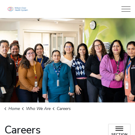
William Osler Health System
Home
Who We Are
Careers
Careers
SECTION