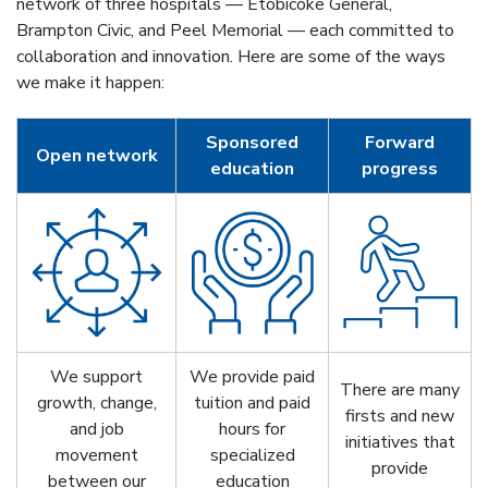
network of three hospitals — Etobicoke General,
Brampton Civic, and Peel Memorial — each committed to
collaboration and innovation. Here are some of the ways
we make it happen:
Sponsored
Forward
Open network
education
progress
We support
We provide paid
There are many
growth, change,
tuition and paid
firsts and new
and job
hours for
initiatives that
movement
specialized
provide
between our
education