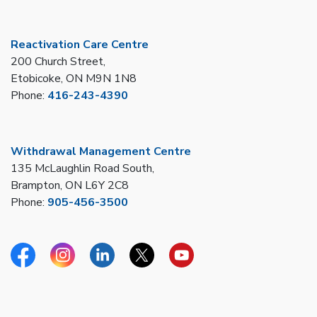
Reactivation Care Centre
200 Church Street,
Etobicoke, ON M9N 1N8
Phone:
416-243-4390
Withdrawal Management Centre
135 McLaughlin Road South,
Brampton, ON L6Y 2C8
Phone:
905-456-3500
Facebook
Instagram
Linkedin
Twitter
YouTube