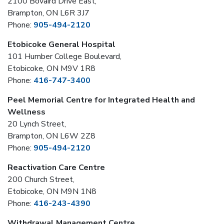
2100 Bovaird Drive East,
Brampton, ON L6R 3J7
Phone:
905-494-2120
Etobicoke General Hospital
101 Humber College Boulevard,
Etobicoke, ON M9V 1R8
Phone:
416-747-3400
Peel Memorial Centre for Integrated Health and
Wellness
20 Lynch Street,
Brampton, ON L6W 2Z8
Phone:
905-494-2120
Reactivation Care Centre
200 Church Street,
Etobicoke, ON M9N 1N8
Phone:
416-243-4390
Withdrawal Management Centre