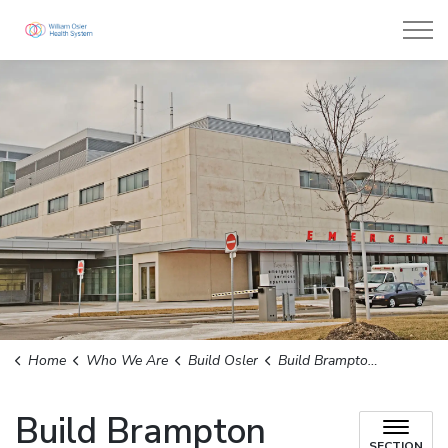
William Osler Health System
Home
Who We Are
Build Osler
Build Brampton Civic
Build Brampton
SECTION