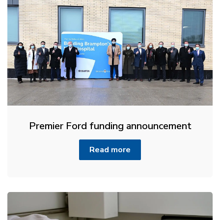
Premier Ford funding announcement
Read more