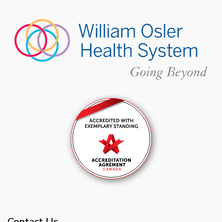
Contact Us