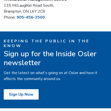
135 McLaughlin Road South,
Brampton, ON L6Y 2C8
Phone:
905-456-3500
KEEPING THE PUBLIC IN THE
KNOW
Sign up for the Inside Osler
newsletter
Get the latest on what's going on at Osler and how it
affects the community around us.
Sign Up Now