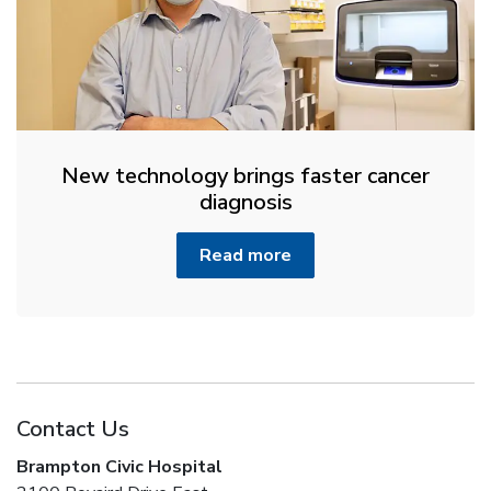
New technology brings faster cancer
diagnosis
Read more
Contact Us
Brampton Civic Hospital