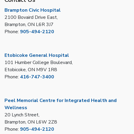
Brampton Civic Hospital
2100 Bovaird Drive East,
Brampton, ON L6R 3J7
Phone:
905-494-2120
Etobicoke General Hospital
101 Humber College Boulevard,
Etobicoke, ON M9V 1R8
Phone:
416-747-3400
Peel Memorial Centre for Integrated Health and
Wellness
20 Lynch Street,
Brampton, ON L6W 2Z8
Phone:
905-494-2120