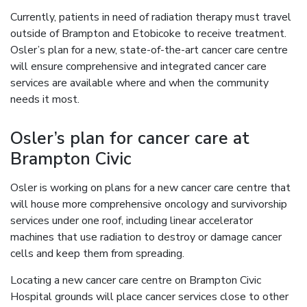
Currently, patients in need of radiation therapy must travel
outside of Brampton and Etobicoke to receive treatment.
Osler’s plan for a new, state-of-the-art cancer care centre
will ensure comprehensive and integrated cancer care
services are available where and when the community
needs it most.
Osler’s plan for cancer care at
Brampton Civic
Osler is working on plans for a new cancer care centre that
will house more comprehensive oncology and survivorship
services under one roof, including linear accelerator
machines that use radiation to destroy or damage cancer
cells and keep them from spreading.
Locating a new cancer care centre on Brampton Civic
Hospital grounds will place cancer services close to other