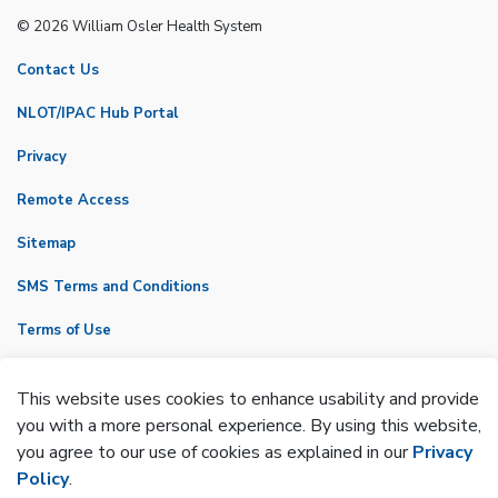
© 2026 William Osler Health System
Contact Us
NLOT/IPAC Hub Portal
Privacy
Remote Access
Sitemap
SMS Terms and Conditions
Terms of Use
VicNet
This website uses cookies to enhance usability and provide
Made with
Govstack
you with a more personal experience. By using this website,
you agree to our use of cookies as explained in our
Privacy
Policy
.