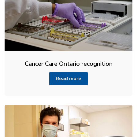
Cancer Care Ontario recognition
Read more