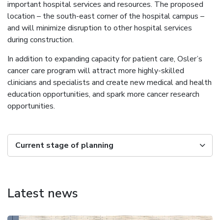
important hospital services and resources. The proposed
location – the south-east corner of the hospital campus –
and will minimize disruption to other hospital services
during construction.
In addition to expanding capacity for patient care, Osler’s
cancer care program will attract more highly-skilled
clinicians and specialists and create new medical and health
education opportunities, and spark more cancer research
opportunities.
Current stage of planning
Latest news