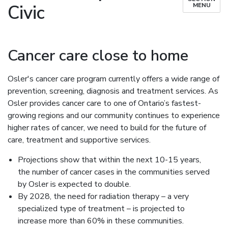
Civic
MENU
Cancer care close to home
Osler's cancer care program currently offers a wide range of
prevention, screening, diagnosis and treatment services. As
Osler provides cancer care to one of Ontario’s fastest-
growing regions and our community continues to experience
higher rates of cancer, we need to build for the future of
care, treatment and supportive services.
Projections show that within the next 10-15 years,
the number of cancer cases in the communities served
by Osler is expected to double.
By 2028, the need for radiation therapy – a very
specialized type of treatment – is projected to
increase more than 60% in these communities.