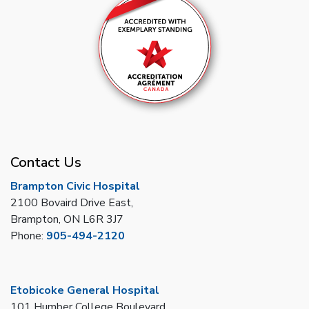
Contact Us
Brampton Civic Hospital
2100 Bovaird Drive East,
Brampton, ON L6R 3J7
Phone:
905-494-2120
Etobicoke General Hospital
101 Humber College Boulevard,