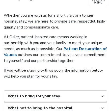
MENU
Whether you are with us for a short visit or a longer
hospital stay, we are here to provide safe, respectful, high-
quality and compassionate care.
At Osler, patient-inspired care means working in
partnership with you and your family to meet your unique
needs, as much as is possible. Our
Patient Declaration of
Values
outlines our commitment to you, your commitment
to yourself and our partnership together.
If you will be staying with us soon, the information below
will help you plan for your stay.
What to bring for your stay
What not to bring to the hospital