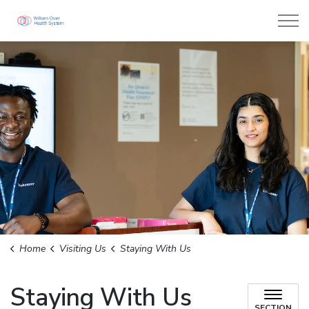
William Osler Health System
Home
Visiting Us
Staying With Us
Staying With Us
SECTION