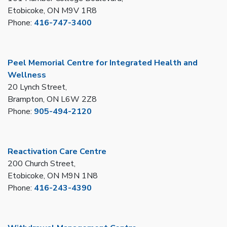
Etobicoke, ON M9V 1R8
Phone:
416-747-3400
Peel Memorial Centre for Integrated Health and
Wellness
20 Lynch Street,
Brampton, ON L6W 2Z8
Phone:
905-494-2120
Reactivation Care Centre
200 Church Street,
Etobicoke, ON M9N 1N8
Phone:
416-243-4390