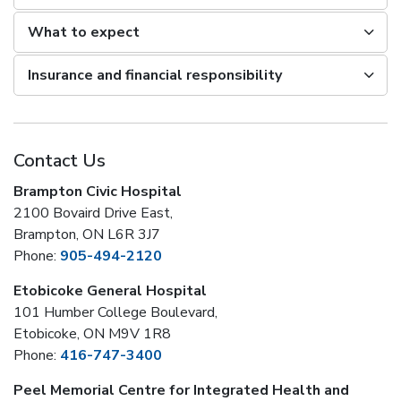
What to expect
Insurance and financial responsibility
Contact Us
Brampton Civic Hospital
2100 Bovaird Drive East,
Brampton, ON L6R 3J7
Phone:
905-494-2120
Etobicoke General Hospital
101 Humber College Boulevard,
Etobicoke, ON M9V 1R8
Phone:
416-747-3400
Peel Memorial Centre for Integrated Health and