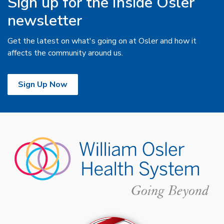
Sign up for the Inside Osler
newsletter
Get the latest on what's going on at Osler and how it
affects the community around us.
Sign Up Now