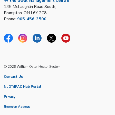
Withdrawal Management Centre
135 McLaughlin Road South,
Brampton, ON L6Y 2C8
Phone:
905-456-3500
Facebook
Instagram
Linkedin
Twitter
YouTube
© 2026 William Osler Health System
Contact Us
NLOT/IPAC Hub Portal
Privacy
Remote Access