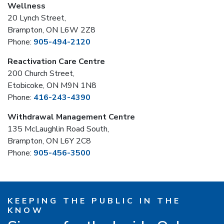
Wellness
20 Lynch Street,
Brampton, ON L6W 2Z8
Phone:
905-494-2120
Reactivation Care Centre
200 Church Street,
Etobicoke, ON M9N 1N8
Phone:
416-243-4390
Withdrawal Management Centre
135 McLaughlin Road South,
Brampton, ON L6Y 2C8
Phone:
905-456-3500
KEEPING THE PUBLIC IN THE
KNOW