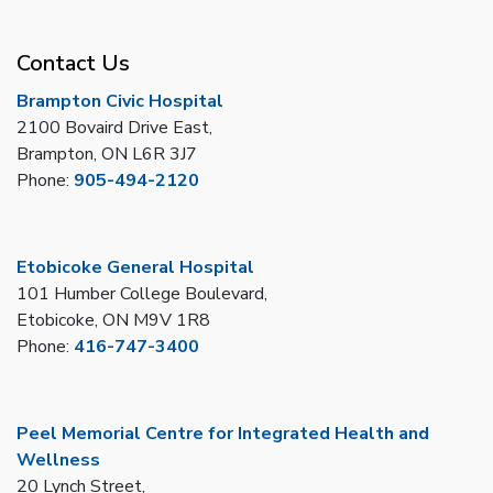
Contact Us
Brampton Civic Hospital
2100 Bovaird Drive East,
Brampton, ON L6R 3J7
Phone:
905-494-2120
Etobicoke General Hospital
101 Humber College Boulevard,
Etobicoke, ON M9V 1R8
Phone:
416-747-3400
Peel Memorial Centre for Integrated Health and
Wellness
20 Lynch Street,