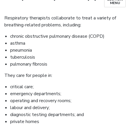
MENU
Respiratory therapists collaborate to treat a variety of
breathing-related problems, including:
chronic obstructive pulmonary disease (COPD)
asthma
pneumonia
tuberculosis
pulmonary fibrosis
They care for people in:
critical care;
emergency departments;
operating and recovery rooms;
labour and delivery;
diagnostic testing departments; and
private homes