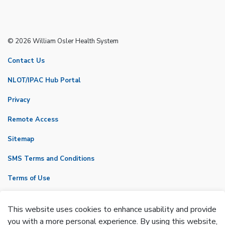
© 2026 William Osler Health System
Contact Us
NLOT/IPAC Hub Portal
Privacy
Remote Access
Sitemap
SMS Terms and Conditions
Terms of Use
VicNet
This website uses cookies to enhance usability and provide
Made with
Govstack
you with a more personal experience. By using this website,