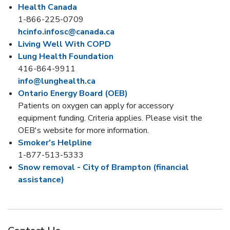
Health Canada
1-866-225-0709
hcinfo.infosc@canada.ca
Living Well With COPD
Lung Health Foundation
416-864-9911
info@lunghealth.ca
Ontario Energy Board (OEB)
Patients on oxygen can apply for accessory
equipment funding. Criteria applies. Please visit the
OEB's website for more information.
Smoker's Helpline
1-877-513-5333
Snow removal - City of Brampton (financial
assistance)