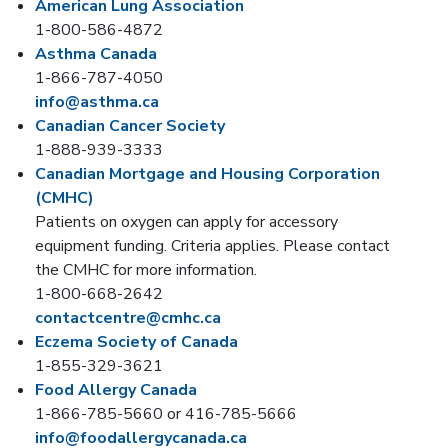
American Lung Association
1-800-586-4872
Asthma Canada
1-866-787-4050
info@asthma.ca
Canadian Cancer Society
1-888-939-3333
Canadian Mortgage and Housing Corporation
(CMHC)
Patients on oxygen can apply for accessory
equipment funding. Criteria applies. Please contact
the CMHC for more information.
1-800-668-2642
contactcentre@cmhc.ca
Eczema Society of Canada
1-855-329-3621
Food Allergy Canada
1-866-785-5660 or 416-785-5666
info@foodallergycanada.ca