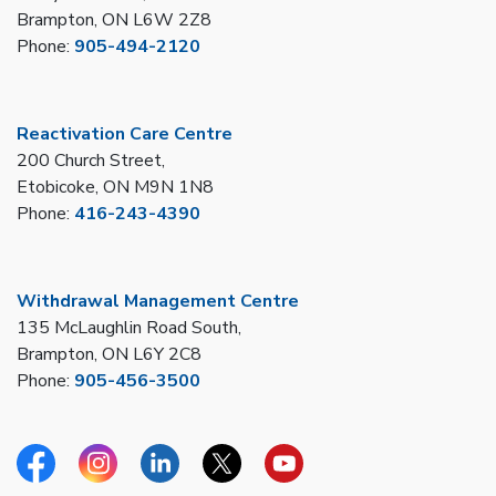
Brampton, ON L6W 2Z8
Phone:
905-494-2120
Reactivation Care Centre
200 Church Street,
Etobicoke, ON M9N 1N8
Phone:
416-243-4390
Withdrawal Management Centre
135 McLaughlin Road South,
Brampton, ON L6Y 2C8
Phone:
905-456-3500
Facebook
Instagram
Linkedin
Twitter
YouTube