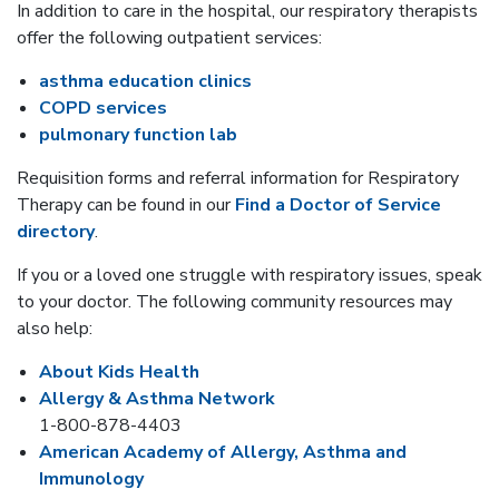
In addition to care in the hospital, our respiratory therapists
offer the following outpatient services:
asthma education clinics
COPD services
pulmonary function lab
Requisition forms and referral information for Respiratory
Therapy can be found in our
Find a Doctor of Service
directory
.
If you or a loved one struggle with respiratory issues, speak
to your doctor. The following community resources may
also help:
About Kids Health
Allergy & Asthma Network
1-800-878-4403
American Academy of Allergy, Asthma and
Immunology