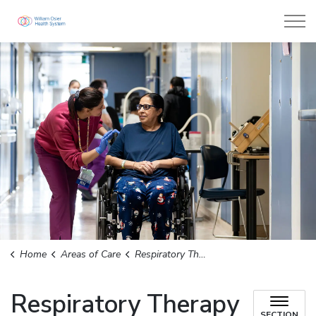
William Osler Health System
Home
Areas of Care
Respiratory Therapy
Respiratory Therapy
SECTION