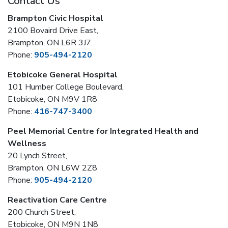
Contact Us
Brampton Civic Hospital
2100 Bovaird Drive East,
Brampton, ON L6R 3J7
Phone:
905-494-2120
Etobicoke General Hospital
101 Humber College Boulevard,
Etobicoke, ON M9V 1R8
Phone:
416-747-3400
Peel Memorial Centre for Integrated Health and
Wellness
20 Lynch Street,
Brampton, ON L6W 2Z8
Phone:
905-494-2120
Reactivation Care Centre
200 Church Street,
Etobicoke, ON M9N 1N8