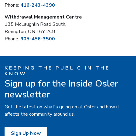
Phone:
416-243-4390
Withdrawal Management Centre
135 McLaughlin Road South,
Brampton, ON L6Y 2C8
Phone:
905-456-3500
KEEPING THE PUBLIC IN THE
KNOW
Sign up for the Inside Osler
newsletter
Get the latest on what's going on at Osler and how it
affects the community around us.
Sign Up Now