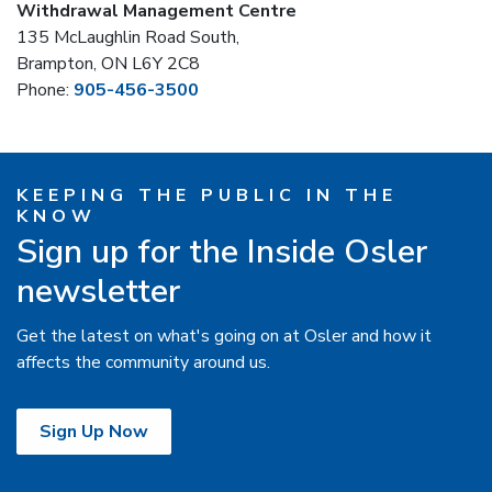
Withdrawal Management Centre
135 McLaughlin Road South,
Brampton, ON L6Y 2C8
Phone:
905-456-3500
KEEPING THE PUBLIC IN THE
KNOW
Sign up for the Inside Osler
newsletter
Get the latest on what's going on at Osler and how it
affects the community around us.
Sign Up Now