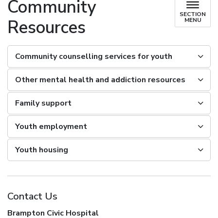
Community
SECTION
Resources
MENU
Community counselling services for youth
Other mental health and addiction resources
Family support
Youth employment
Youth housing
Contact Us
Brampton Civic Hospital