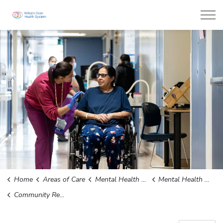
William Osler Health System
Home
Areas of Care
Mental Health and Addictions
Mental Health Services for Children, Adolescents and Youth
Community Resources