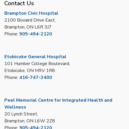
Contact Us
Brampton Civic Hospital
2100 Bovaird Drive East,
Brampton, ON L6R 3J7
Phone:
905-494-2120
Etobicoke General Hospital
101 Humber College Boulevard,
Etobicoke, ON M9V 1R8
Phone:
416-747-3400
Peel Memorial Centre for Integrated Health and
Wellness
20 Lynch Street,
Brampton, ON L6W 2Z8
Phone:
905-494-2120