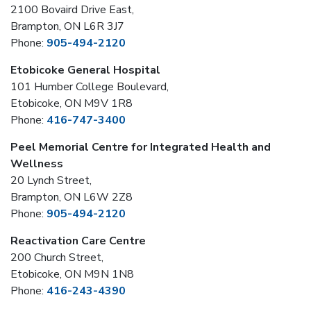
2100 Bovaird Drive East,
Brampton, ON L6R 3J7
Phone:
905-494-2120
Etobicoke General Hospital
101 Humber College Boulevard,
Etobicoke, ON M9V 1R8
Phone:
416-747-3400
Peel Memorial Centre for Integrated Health and
Wellness
20 Lynch Street,
Brampton, ON L6W 2Z8
Phone:
905-494-2120
Reactivation Care Centre
200 Church Street,
Etobicoke, ON M9N 1N8
Phone:
416-243-4390