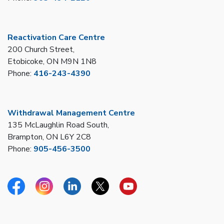
Reactivation Care Centre
200 Church Street,
Etobicoke, ON M9N 1N8
Phone:
416-243-4390
Withdrawal Management Centre
135 McLaughlin Road South,
Brampton, ON L6Y 2C8
Phone:
905-456-3500
Facebook
Instagram
Linkedin
Twitter
YouTube