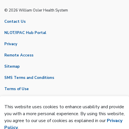
© 2026 William Osler Health System
Contact Us
NLOT/IPAC Hub Portal
Privacy
Remote Access
Sitemap
SMS Terms and Conditions
Terms of Use
VicNet
This website uses cookies to enhance usability and provide
Made with
Govstack
you with a more personal experience. By using this website,
you agree to our use of cookies as explained in our
Privacy
Policy
.