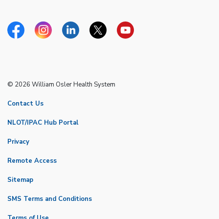
Facebook
Instagram
Linkedin
Twitter
YouTube
© 2026 William Osler Health System
Contact Us
NLOT/IPAC Hub Portal
Privacy
Remote Access
Sitemap
SMS Terms and Conditions
Terms of Use