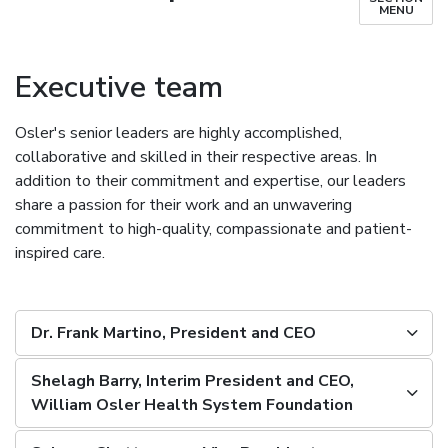
MENU
Executive team
Osler's senior leaders are highly accomplished,
collaborative and skilled in their respective areas. In
addition to their commitment and expertise, our leaders
share a passion for their work and an unwavering
commitment to high-quality, compassionate and patient-
inspired care.
Dr. Frank Martino, President and CEO
Shelagh Barry, Interim President and CEO,
William Osler Health System Foundation