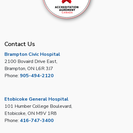
Contact Us
Brampton Civic Hospital
2100 Bovaird Drive East,
Brampton, ON L6R 3J7
Phone:
905-494-2120
Etobicoke General Hospital
101 Humber College Boulevard,
Etobicoke, ON M9V 1R8
Phone:
416-747-3400