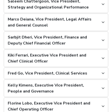
Saleem Chattergoon, Vice President,
Strategy and Organizational Performance
Marco Deiana, Vice President, Legal Affairs
and General Counsel
Sarbjit Dheri, Vice President, Finance and
Deputy Chief Financial Officer
Kiki Ferrari, Executive Vice President and
Chief Clinical Officer
Fred Go, Vice President, Clinical Services
Kelly Kimens, Executive Vice President,
People and Governance
Florine Lobo, Executive Vice President and
Chief Operating Officer