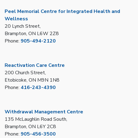
Peel Memorial Centre for Integrated Health and
Wellness
20 Lynch Street,
Brampton, ON L6W 2Z8
Phone:
905-494-2120
Reactivation Care Centre
200 Church Street,
Etobicoke, ON M9N 1N8
Phone:
416-243-4390
Withdrawal Management Centre
135 McLaughlin Road South,
Brampton, ON L6Y 2C8
Phone:
905-456-3500