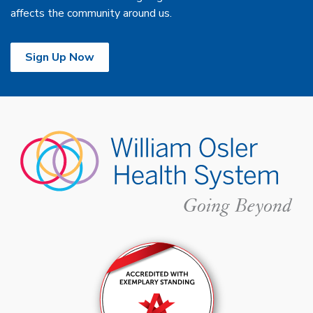
affects the community around us.
Sign Up Now