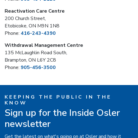
Reactivation Care Centre
200 Church Street,
Etobicoke, ON M9N 1N8
Phone:
416-243-4390
Withdrawal Management Centre
135 McLaughlin Road South,
Brampton, ON L6Y 2C8
Phone:
905-456-3500
KEEPING THE PUBLIC IN THE
KNOW
Sign up for the Inside Osler
newsletter
Get the latest on what's going on at Osler and how it