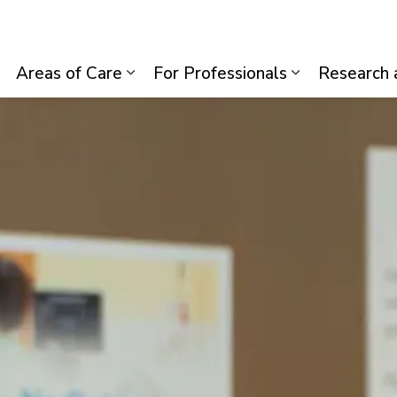
lth System
Areas of Care
For Professionals
Research 
Expand sub pages Visiting Us
Expand sub pages Areas of Care
Expand sub p