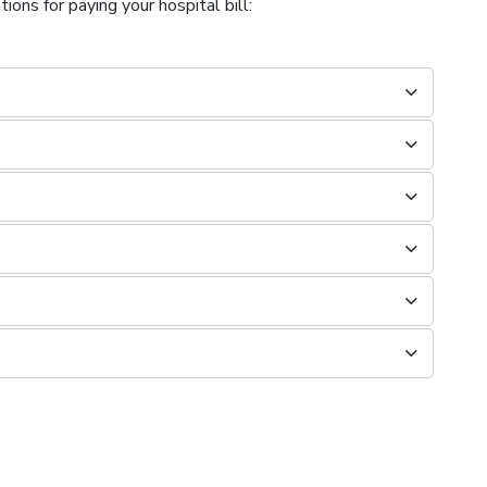
ions for paying your hospital bill: