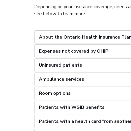
Depending on your insurance coverage, needs a
see below to learn more.
About the Ontario Health Insurance Pla
Expenses not covered by OHIP
Uninsured patients
Ambulance services
Room options
Patients with WSIB benefits
Patients with a health card from another