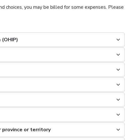
nd choices, you may be billed for some expenses. Please
n (OHIP)
 province or territory