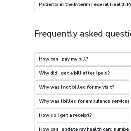
Patients in the Interim Federal Health 
Frequently asked quest
How can I pay my bill?
Why did I get a bill after I paid?
Why was I not billed for my visit?
Why was I billed for ambulance services
How do I get a receipt?
How can I update my health card number