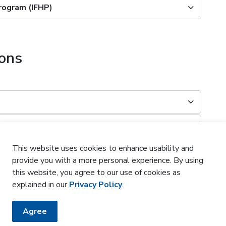
Program (IFHP)
ions
This website uses cookies to enhance usability and
provide you with a more personal experience. By using
this website, you agree to our use of cookies as
?
explained in our
Privacy Policy
.
Agree
?