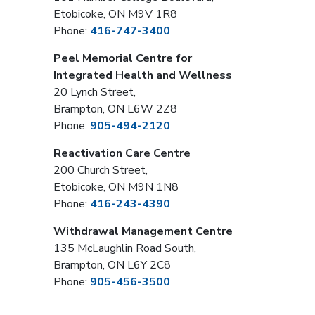
Etobicoke, ON M9V 1R8
Phone:
416-747-3400
Peel Memorial Centre for
Integrated Health and Wellness
20 Lynch Street,
Brampton, ON L6W 2Z8
Phone:
905-494-2120
Reactivation Care Centre
200 Church Street,
Etobicoke, ON M9N 1N8
Phone:
416-243-4390
Withdrawal Management Centre
135 McLaughlin Road South,
Brampton, ON L6Y 2C8
Phone:
905-456-3500