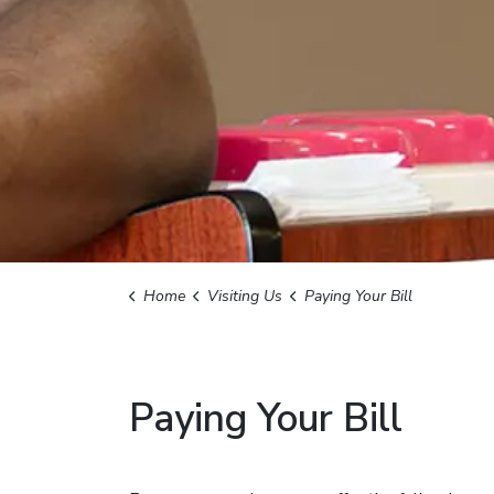
Home
Visiting Us
Paying Your Bill
Paying Your Bill