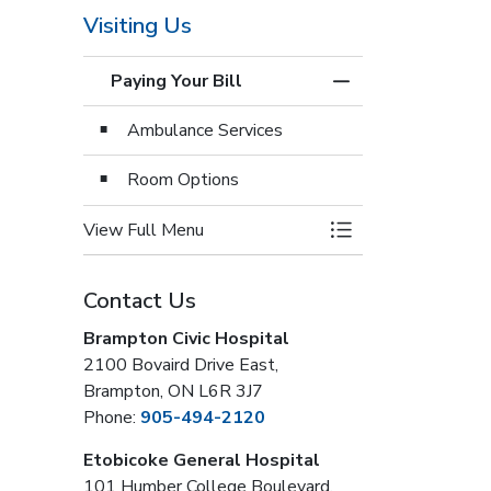
Visiting Us
Paying Your Bill
Toggle Menu Paying
Ambulance Services
Room Options
View Full Menu
Toggle Menu Paying
Contact Us
Brampton Civic Hospital
2100 Bovaird Drive East,
Brampton, ON L6R 3J7
Phone:
905-494-2120
Etobicoke General Hospital
101 Humber College Boulevard,