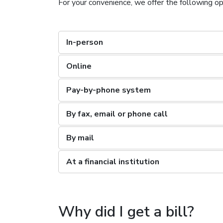
For your convenience, we offer the following opt
In-person
Online
Pay-by-phone system
By fax, email or phone call
By mail
At a financial institution
Why did I get a bill?