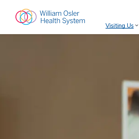
William Osler Hea
Visiting Us