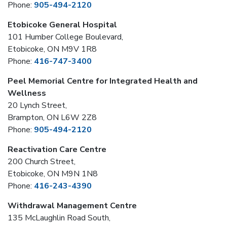
Phone:
905-494-2120
Etobicoke General Hospital
101 Humber College Boulevard,
Etobicoke, ON M9V 1R8
Phone:
416-747-3400
Peel Memorial Centre for Integrated Health and
Wellness
20 Lynch Street,
Brampton, ON L6W 2Z8
Phone:
905-494-2120
Reactivation Care Centre
200 Church Street,
Etobicoke, ON M9N 1N8
Phone:
416-243-4390
Withdrawal Management Centre
135 McLaughlin Road South,