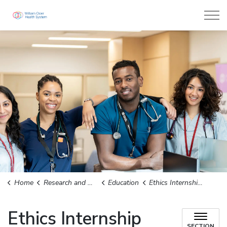
William Osler Health System
Home
Research and Outreach
Education
Ethics Internship Program and Practicum Students
Ethics Internship
SECTION