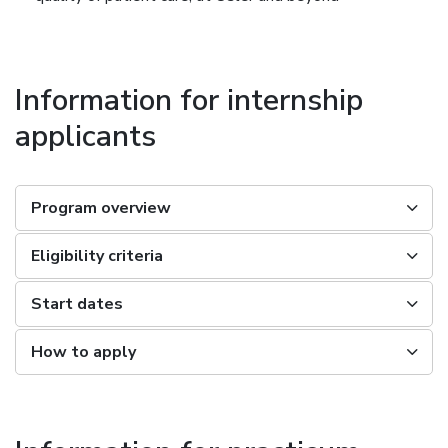
Information for internship
applicants
Program overview
Eligibility criteria
Start dates
How to apply