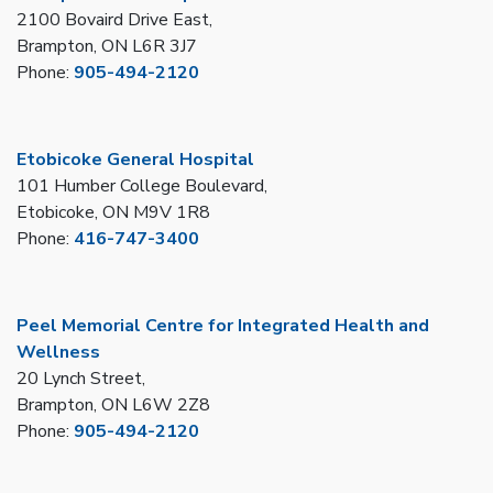
2100 Bovaird Drive East,
Brampton, ON L6R 3J7
Phone:
905-494-2120
Etobicoke General Hospital
101 Humber College Boulevard,
Etobicoke, ON M9V 1R8
Phone:
416-747-3400
Peel Memorial Centre for Integrated Health and
Wellness
20 Lynch Street,
Brampton, ON L6W 2Z8
Phone:
905-494-2120