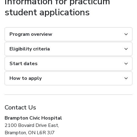
Information for practicum
student applications
Program overview
Eligibility criteria
Start dates
How to apply
Contact Us
Brampton Civic Hospital
2100 Bovaird Drive East,
Brampton, ON L6R 3J7