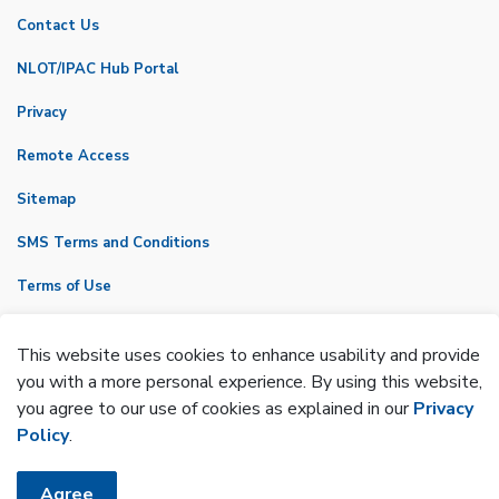
Contact Us
NLOT/IPAC Hub Portal
Privacy
Remote Access
Sitemap
SMS Terms and Conditions
Terms of Use
VicNet
This website uses cookies to enhance usability and provide
Made with
Govstack
you with a more personal experience. By using this website,
you agree to our use of cookies as explained in our
Privacy
Policy
.
Agree