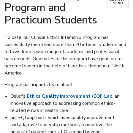
Program and
MENU
Practicum Students
To date, our Clinical Ethics Internship Program has
successfully mentored more than 20 interns, students and
fellows from a wide range of academic and professional
backgrounds. Graduates of this program have gone on to
become leaders in the field of bioethics throughout North
America.
Program participants learn about:
Osler's
Ethics Quality Improvement (EQI) Lab
, an
innovative approach to addressing common ethics-
related errors in health care
our EQI approach, which uses quality improvement
and adaptive leadership methods to improve the
quality of patient care, at Osler and beyond