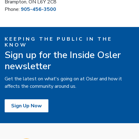
Brampton, ON L6Y 2C8
Phone:
905-456-3500
KEEPING THE PUBLIC IN THE
KNOW
Sign up for the Inside Osler
newsletter
Get the latest on what's going on at Osler and how it
affects the community around us.
Sign Up Now