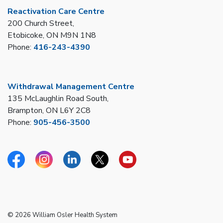
Reactivation Care Centre
200 Church Street,
Etobicoke, ON M9N 1N8
Phone:
416-243-4390
Withdrawal Management Centre
135 McLaughlin Road South,
Brampton, ON L6Y 2C8
Phone:
905-456-3500
Facebook
Instagram
Linkedin
Twitter
YouTube
© 2026 William Osler Health System