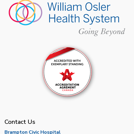
Contact Us
Brampton Civic Hospital