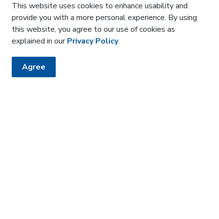
This website uses cookies to enhance usability and
provide you with a more personal experience. By using
each
this website, you agree to our use of cookies as
d to address time sensitive topics and may be virtual
explained in our
Privacy Policy
.
Agree
ted until March 31, 2026.
amoslerhs.ca
.
HE KNOW
sler newsletter
 how it affects the community around us.