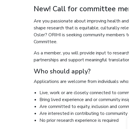
New! Call for committee m
Are you passionate about improving health and
shape research that is equitable, culturally re
Osler? ORIHI is seeking community members to
Committee.
As a member, you will provide input to resear
partnerships and support meaningful translation
Who should apply?
Applications are welcome from individuals who
Live, work or are closely connected to comm
Bring lived experience and or community ins
Are committed to equity, inclusion and c
Are interested in contributing to community 
No prior research experience is required