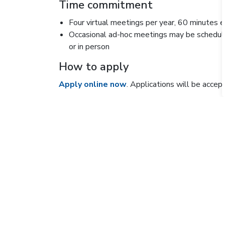
Time commitment
Four virtual meetings per year, 60 minutes 
Occasional ad-hoc meetings may be schedule
or in person
How to apply
Apply online now
. Applications will be accep
Questions can be directed to
research@willi
KEEPING THE PUBLIC IN T
Sign up for the Inside O
Get the latest on what's going on at Osler and