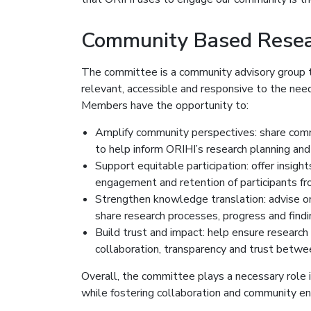
Community Based Resea
The committee is a community advisory group t
relevant, accessible and responsive to the need
Members have the opportunity to:
Amplify community perspectives: share commun
to help inform ORIHI’s research planning and
Support equitable participation: offer insight
engagement and retention of participants f
Strengthen knowledge translation: advise on 
share research processes, progress and fin
Build trust and impact: help ensure research
collaboration, transparency and trust betw
Overall, the committee plays a necessary role i
while fostering collaboration and community 