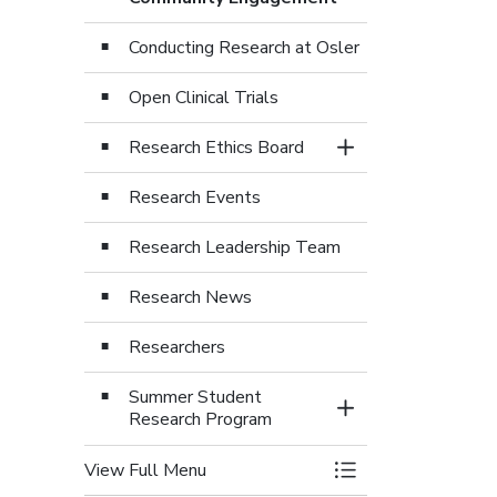
Conducting Research at Osler
Open Clinical Trials
Research Ethics Board
Toggle Section
Research Events
Research Leadership Team
Research News
Researchers
Summer Student
Toggle Section
Research Program
View Full Menu
Toggle Menu Osler 