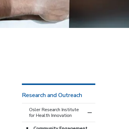
Research and Outreach
Osler Research Institute
Toggle Menu Osler 
for Health Innovation
Community Engagement