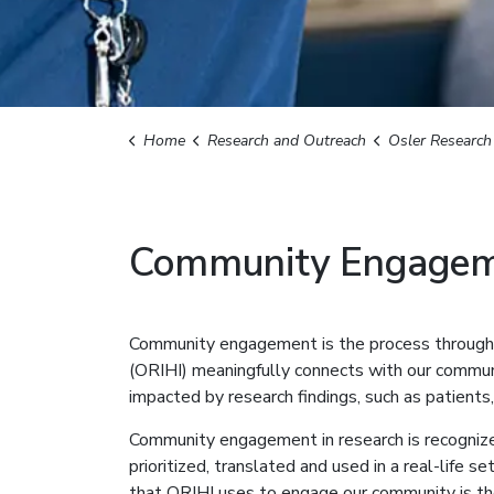
Home
Research and Outreach
Osler Research Institute 
Community Engage
Community engagement is the process through w
(ORIHI) meaningfully connects with our communi
impacted by research findings, such as patients
Community engagement in research is recognize
prioritized, translated and used in a real-life s
that ORIHI uses to engage our community is 