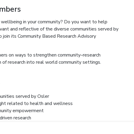
embers
 wellbeing in your community? Do you want to help
levant and reflective of the diverse communities served by
 join its Community Based Research Advisory
chers on ways to strengthen community–research
 of research into real world community settings.
:
unities served by Osler
ight related to health and wellness
ommunity empowerment
driven research