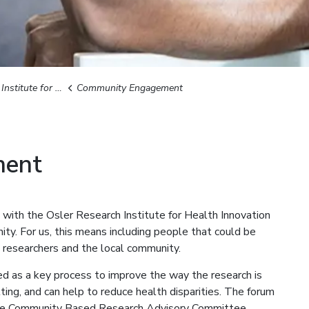
for Health Innovation
Community Engagement
ment
ith the Osler Research Institute for Health Innovation
ty. For us, this means including people that could be
, researchers and the local community.
d as a key process to improve the way the research is
etting, and can help to reduce health disparities. The forum
the Community Based Research Advisory Committee.