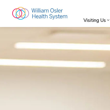
William Osler Hea
Visiting Us