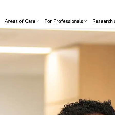
lth System
Areas of Care
For Professionals
Research 
Expand sub pages Visiting Us
Expand sub pages Areas of Care
Expand sub p