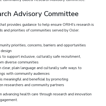
rch Advisory Committee
hat provides guidance to help ensure ORIHI’s research is
s and priorities of communities served by Osler.
ity priorities, concerns, barriers and opportunities
 design
s to support inclusive, culturally safe recruitment,
rom diverse communities
clear, plain language and culturally safe ways to
dings with community audiences
 is meaningful and beneficial by promoting
een researchers and community partners
n advancing health care through research and innovation
engagement.