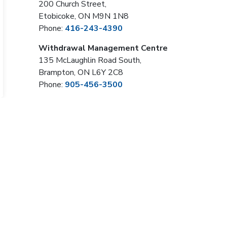
200 Church Street,
Etobicoke, ON M9N 1N8
Phone:
416-243-4390
Withdrawal Management Centre
135 McLaughlin Road South,
Brampton, ON L6Y 2C8
Phone:
905-456-3500
Sign Up Now