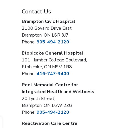
Contact Us
Brampton Civic Hospital
2100 Bovaird Drive East,
Brampton, ON L6R 3J7
Phone:
905-494-2120
Etobicoke General Hospital
101 Humber College Boulevard,
Etobicoke, ON M9V 1R8
Phone:
416-747-3400
Peel Memorial Centre for
Integrated Health and Wellness
20 Lynch Street,
Brampton, ON L6W 2Z8
Phone:
905-494-2120
Reactivation Care Centre