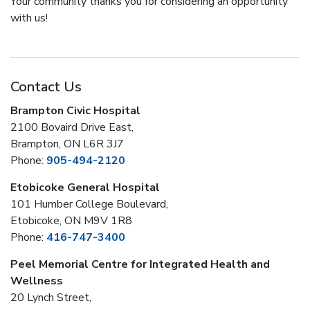
Your community thanks you for considering an opportunity
with us!
Contact Us
Brampton Civic Hospital
2100 Bovaird Drive East,
Brampton, ON L6R 3J7
Phone:
905-494-2120
Etobicoke General Hospital
101 Humber College Boulevard,
Etobicoke, ON M9V 1R8
Phone:
416-747-3400
Peel Memorial Centre for Integrated Health and
Wellness
20 Lynch Street,