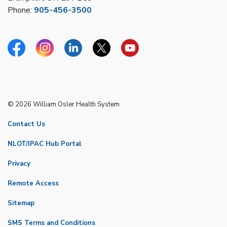
Phone:
905-456-3500
Facebook
Instagram
Linkedin
Twitter
YouTube
© 2026 William Osler Health System
Contact Us
NLOT/IPAC Hub Portal
Privacy
Remote Access
Sitemap
SMS Terms and Conditions