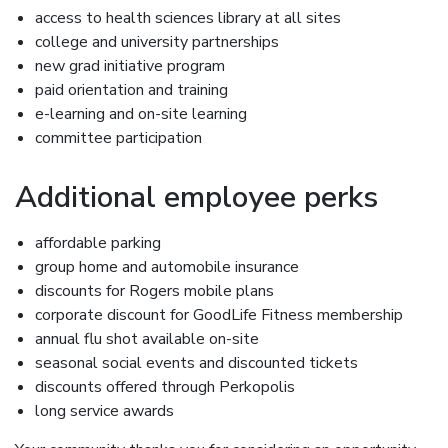
access to health sciences library at all sites
college and university partnerships
new grad initiative program
paid orientation and training
e-learning and on-site learning
committee participation
Additional employee perks
affordable parking
group home and automobile insurance
discounts for Rogers mobile plans
corporate discount for GoodLife Fitness membership
annual flu shot available on-site
seasonal social events and discounted tickets
discounts offered through Perkopolis
long service awards