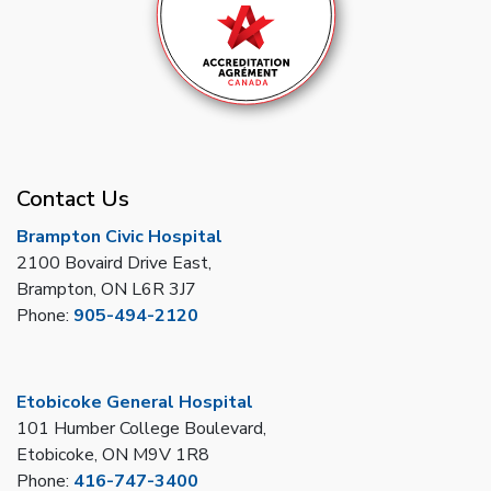
Contact Us
Brampton Civic Hospital
2100 Bovaird Drive East,
Brampton, ON L6R 3J7
Phone:
905-494-2120
Etobicoke General Hospital
101 Humber College Boulevard,
Etobicoke, ON M9V 1R8
Phone:
416-747-3400