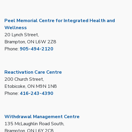
Peel Memorial Centre for Integrated Health and
Wellness
20 Lynch Street,
Brampton, ON L6W 2Z8
Phone:
905-494-2120
Reactivation Care Centre
200 Church Street,
Etobicoke, ON M9N 1N8
Phone:
416-243-4390
Withdrawal Management Centre
135 McLaughlin Road South,
Brampton, ON L6Y 2C8