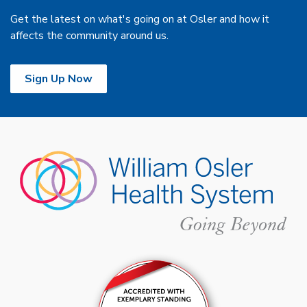
Get the latest on what's going on at Osler and how it
affects the community around us.
Sign Up Now