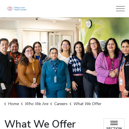
William Osler Health System
Home
Who We Are
Careers
What We Offer
What We Offer
SECTION