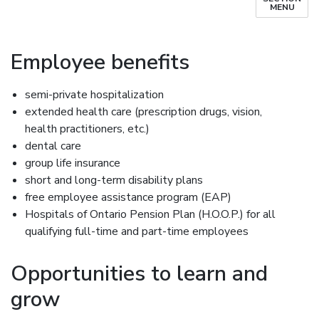
MENU
Employee benefits
semi-private hospitalization
extended health care (prescription drugs, vision,
health practitioners, etc.)
dental care
group life insurance
short and long-term disability plans
free employee assistance program (EAP)
Hospitals of Ontario Pension Plan (H.O.O.P.) for all
qualifying full-time and part-time employees
Opportunities to learn and
grow