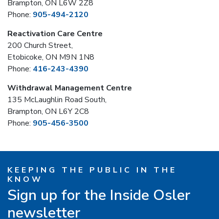
Brampton, ON L6W 2Z8
Phone:
905-494-2120
Reactivation Care Centre
200 Church Street,
Etobicoke, ON M9N 1N8
Phone:
416-243-4390
Withdrawal Management Centre
135 McLaughlin Road South,
Brampton, ON L6Y 2C8
Phone:
905-456-3500
KEEPING THE PUBLIC IN THE
KNOW
Sign up for the Inside Osler
newsletter