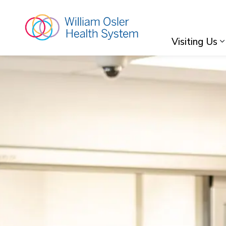
William Osler Hea
Visiting Us