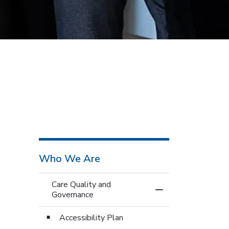
Who We Are
Care Quality and
Toggle Menu Care 
Governance
Accessibility Plan