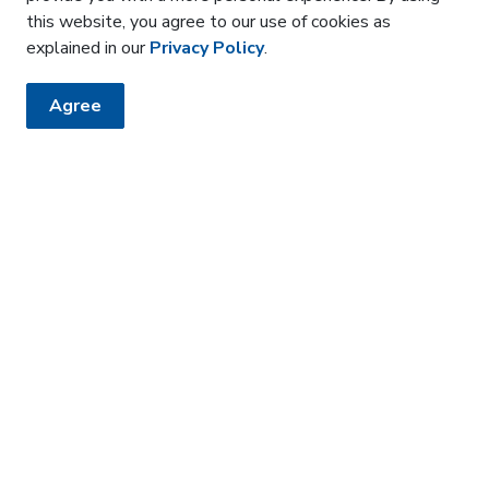
this website, you agree to our use of cookies as
explained in our
Privacy Policy
.
Agree
HE KNOW
sler newsletter
 how it affects the community around us.