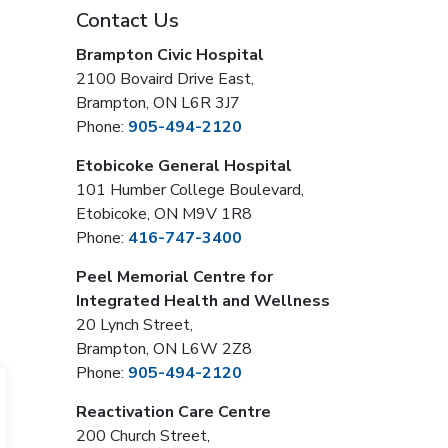
Contact Us
Brampton Civic Hospital
2100 Bovaird Drive East,
Brampton, ON L6R 3J7
Phone:
905-494-2120
Etobicoke General Hospital
101 Humber College Boulevard,
Etobicoke, ON M9V 1R8
Phone:
416-747-3400
Peel Memorial Centre for
Integrated Health and Wellness
20 Lynch Street,
Brampton, ON L6W 2Z8
Phone:
905-494-2120
Reactivation Care Centre
200 Church Street,