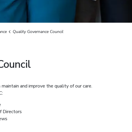
ance
Quality Governance Council
Council
maintain and improve the quality of our care.
C:
e
f Directors
iews