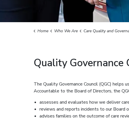
Home
Who We Are
Care Quality and Govern
Quality Governance 
The Quality Governance Council (QGC) helps us 
Accountable to the Board of Directors, the QG
assesses and evaluates how we deliver car
reviews and reports incidents to our Board o
advises families on the outcome of care rev