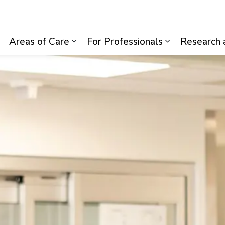
lth System
Areas of Care
For Professionals
Research 
Expand sub pages Visiting Us
Expand sub pages Areas of Care
Expand sub p