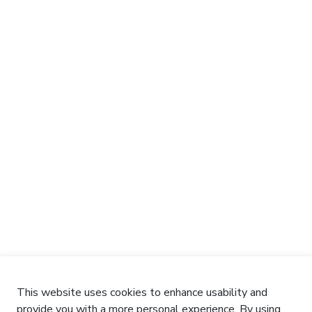
This website uses cookies to enhance usability and
provide you with a more personal experience. By using