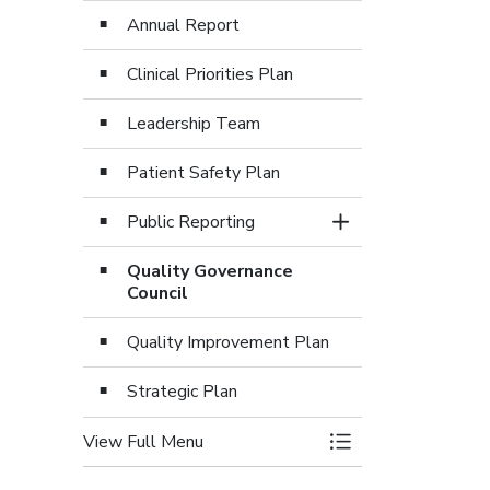
Annual Report
Clinical Priorities Plan
Leadership Team
Patient Safety Plan
Public Reporting
Toggle Section
Quality Governance
Council
Quality Improvement Plan
Strategic Plan
View Full Menu
Toggle Menu Care 