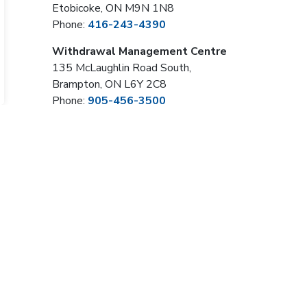
Etobicoke, ON M9N 1N8
Phone:
416-243-4390
Withdrawal Management Centre
135 McLaughlin Road South,
Brampton, ON L6Y 2C8
Phone:
905-456-3500
Sign Up Now