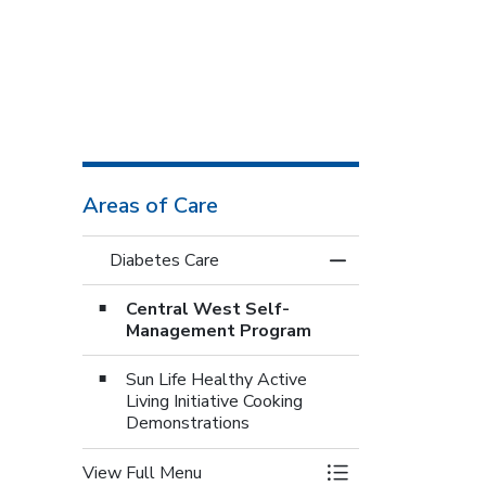
Areas of Care
Diabetes Care
Toggle Menu Diabe
Central West Self-
Management Program
Sun Life Healthy Active
Living Initiative Cooking
Demonstrations
View Full Menu
Toggle Menu Diabe