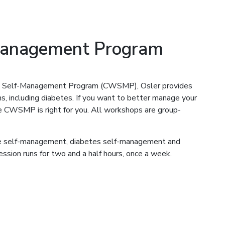
Management Program
st Self-Management Program (CWSMP), Osler provides
ns, including diabetes. If you want to better manage your
the CWSMP is right for you. All workshops are group-
ase self-management, diabetes self-management and
ssion runs for two and a half hours, once a week.