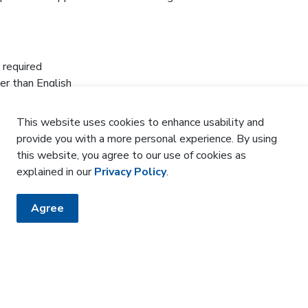
 required
er than English
nly through Zoom to residents of the Central West
ty, Caledon, Malton, Woodbridge and Rexdale)
This website uses cookies to enhance usability and
 groups and organizations. Ask us for details
provide you with a more personal experience. By using
this website, you agree to our use of cookies as
-863-2574 or email
cdsm@williamoslerhs.ca
.
explained in our
Privacy Policy
.
Agree
HE KNOW
sler newsletter