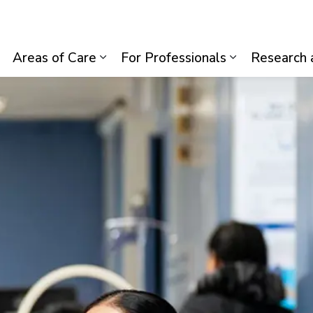
lth System
Areas of Care
For Professionals
Research 
Expand sub pages Visiting Us
Expand sub pages Areas of Care
Expand sub p