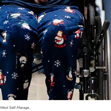
st Self-Management Program