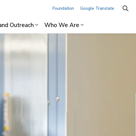
Foundation
Google Translate
and Outreach
Who We Are
ages For Professionals
Expand sub pages Research and Outre
Expand sub pages 