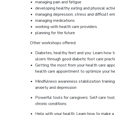
managing pain and fatigue
developing healthy eating and physical activ
managing depression, stress and difficult e
managing medications
working with health care providers
planning for the future
Other workshops offered:
Diabetes, healthy feet and you: Learn how t
ulcers through good diabetic foot care pract
Getting the most from your health care appo
health care appointment to optimize your h
Mindfulness awareness stabilization training
anxiety and depression
Powerful tools for caregivers: Self-care tool
chronic conditions
Help with your health: Learn how to make a 