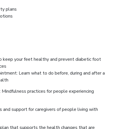
ity plans
motions
o keep your feet healthy and prevent diabetic foot
ices
intment: Learn what to do before, during and after a
ealth
: Mindfulness practices for people experiencing
s and support for caregivers of people living with
plan that supports the health changes that are