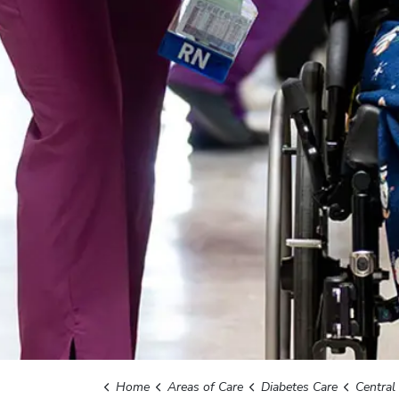
Home
Areas of Care
Diabetes Care
Central We