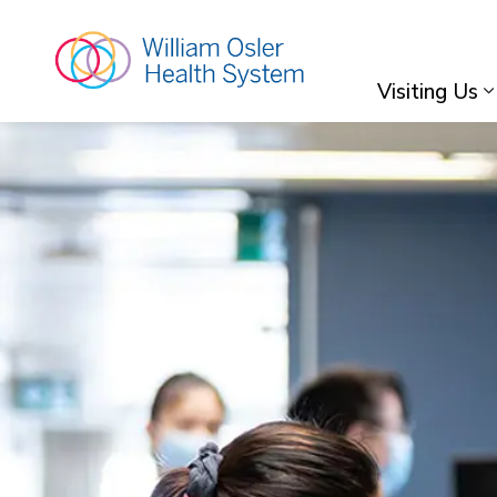
William Osler Hea
Visiting Us