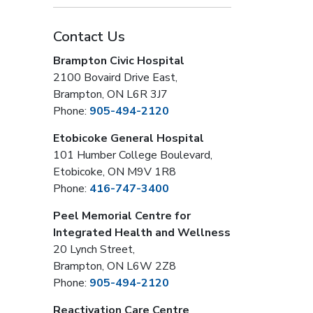
Contact Us
Brampton Civic Hospital
2100 Bovaird Drive East,
Brampton, ON L6R 3J7
Phone:
905-494-2120
Etobicoke General Hospital
101 Humber College Boulevard,
Etobicoke, ON M9V 1R8
Phone:
416-747-3400
Peel Memorial Centre for
Integrated Health and Wellness
20 Lynch Street,
Brampton, ON L6W 2Z8
Phone:
905-494-2120
Reactivation Care Centre