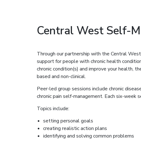
Central West Self-
Through our partnership with the Central We
support for people with chronic health conditio
chronic condition(s) and improve your health, 
based and non-clinical.
Peer-led group sessions include chronic dise
chronic pain self-management. Each six-week se
Topics include:
setting personal goals
creating realistic action plans
identifying and solving common problems