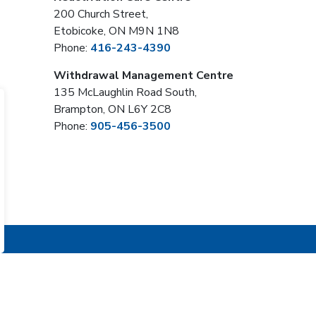
200 Church Street,
Etobicoke, ON M9N 1N8
Phone:
416-243-4390
Withdrawal Management Centre
135 McLaughlin Road South,
Brampton, ON L6Y 2C8
Phone:
905-456-3500
Sign Up Now