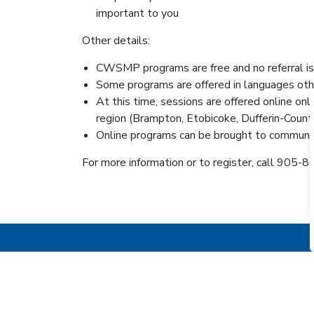
important to you
Other details:
CWSMP programs are free and no referral is
Some programs are offered in languages oth
At this time, sessions are offered online o
region (Brampton, Etobicoke, Dufferin-Coun
Online programs can be brought to community
For more information or to register, call 905
KEEPING THE PUBLIC IN T
Sign up for the Inside O