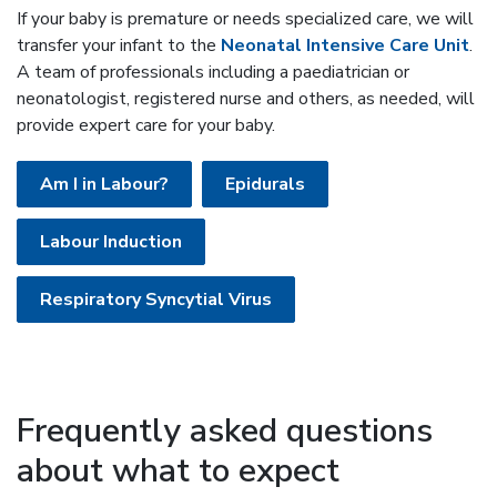
If your baby is premature or needs specialized care, we will
transfer your infant to the
Neonatal Intensive Care Unit
.
A team of professionals including a paediatrician or
neonatologist, registered nurse and others, as needed, will
provide expert care for your baby.
Am I in Labour?
Epidurals
Labour Induction
Respiratory Syncytial Virus
Frequently asked questions
about what to expect