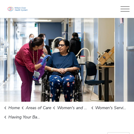
William Osler Health System
Home
Areas of Care
Women's and Children's Services
Women's Services
Having Your Baby