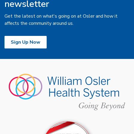
newsletter
Get the latest on what's going on at Osler and how it
affects the community around us.
Sign Up Now