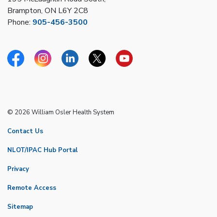
Brampton, ON L6Y 2C8
Phone:
905-456-3500
Facebook
Instagram
Linkedin
Twitter
YouTube
© 2026 William Osler Health System
Contact Us
NLOT/IPAC Hub Portal
Privacy
Remote Access
Sitemap