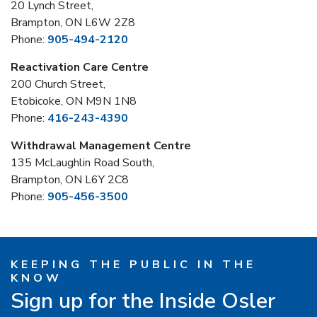
20 Lynch Street,
Brampton, ON L6W 2Z8
Phone:
905-494-2120
Reactivation Care Centre
200 Church Street,
Etobicoke, ON M9N 1N8
Phone:
416-243-4390
Withdrawal Management Centre
135 McLaughlin Road South,
Brampton, ON L6Y 2C8
Phone:
905-456-3500
KEEPING THE PUBLIC IN THE
KNOW
Sign up for the Inside Osler