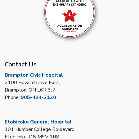
Contact Us
Brampton Civic Hospital
2100 Bovaird Drive East,
Brampton, ON L6R 3J7
Phone:
905-494-2120
Etobicoke General Hospital
101 Humber College Boulevard,
Etobicoke, ON M9V 1R8