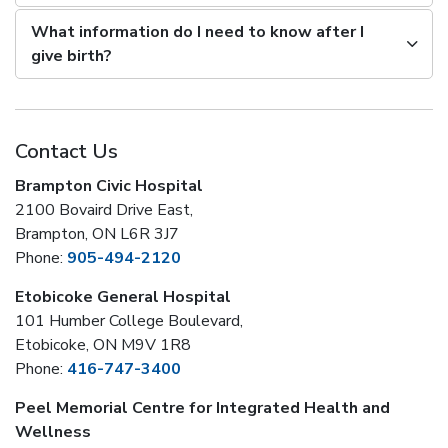
What information do I need to know after I
give birth?
Contact Us
Brampton Civic Hospital
2100 Bovaird Drive East,
Brampton, ON L6R 3J7
Phone:
905-494-2120
Etobicoke General Hospital
101 Humber College Boulevard,
Etobicoke, ON M9V 1R8
Phone:
416-747-3400
Peel Memorial Centre for Integrated Health and
Wellness