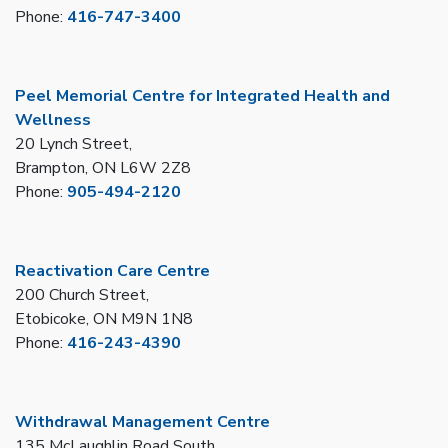
Phone:
416-747-3400
Peel Memorial Centre for Integrated Health and
Wellness
20 Lynch Street,
Brampton, ON L6W 2Z8
Phone:
905-494-2120
Reactivation Care Centre
200 Church Street,
Etobicoke, ON M9N 1N8
Phone:
416-243-4390
Withdrawal Management Centre
135 McLaughlin Road South,