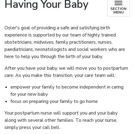
Having Your Baby
SECTION
MENU
Osler's goal of providing a safe and satisfying birth
experience is supported by our team of highly trained
obstetricians, midwives, family practitioners, nurses,
paediatricians, neonatologists and social workers who are
here to help you through the birth of your baby.
After you have your baby, we will move you to postpartum
care. As you make this transition, your care team will:
empower your family to become independent in caring
for your new baby
focus on preparing your family to go home
Your postpartum nurse will support you and your baby
along with several other families. To reach your nurse,
simply press your call bell.