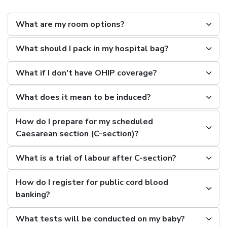
What are my room options?
What should I pack in my hospital bag?
What if I don't have OHIP coverage?
What does it mean to be induced?
How do I prepare for my scheduled
Caesarean section (C-section)?
What is a trial of labour after C-section?
How do I register for public cord blood
banking?
What tests will be conducted on my baby?