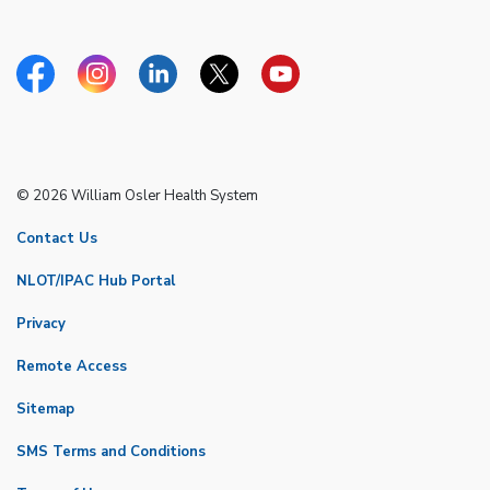
Facebook
Instagram
Linkedin
Twitter
YouTube
© 2026 William Osler Health System
Contact Us
NLOT/IPAC Hub Portal
Privacy
Remote Access
Sitemap
SMS Terms and Conditions