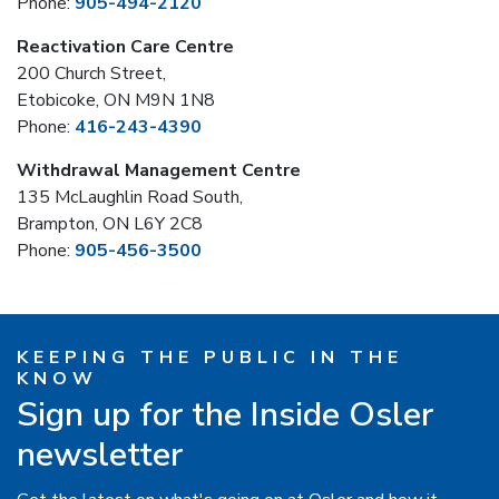
Phone:
905-494-2120
Reactivation Care Centre
200 Church Street,
Etobicoke, ON M9N 1N8
Phone:
416-243-4390
Withdrawal Management Centre
135 McLaughlin Road South,
Brampton, ON L6Y 2C8
Phone:
905-456-3500
KEEPING THE PUBLIC IN THE
KNOW
Sign up for the Inside Osler
newsletter