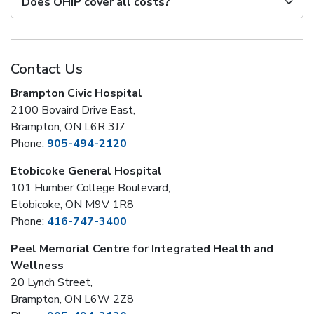
Does OHIP cover all costs?
Contact Us
Brampton Civic Hospital
2100 Bovaird Drive East,
Brampton, ON L6R 3J7
Phone:
905-494-2120
Etobicoke General Hospital
101 Humber College Boulevard,
Etobicoke, ON M9V 1R8
Phone:
416-747-3400
Peel Memorial Centre for Integrated Health and
Wellness
20 Lynch Street,
Brampton, ON L6W 2Z8