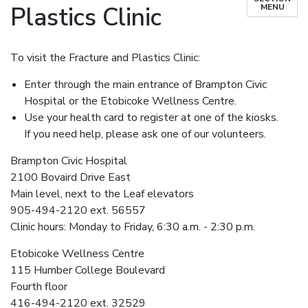
Plastics Clinic
MENU
To visit the Fracture and Plastics Clinic:
Enter through the main entrance of Brampton Civic
Hospital or the Etobicoke Wellness Centre.
Use your health card to register at one of the kiosks.
If you need help, please ask one of our volunteers.
Brampton Civic Hospital
2100 Bovaird Drive East
Main level, next to the Leaf elevators
905-494-2120 ext. 56557
Clinic hours: Monday to Friday, 6:30 a.m. - 2:30 p.m.
Etobicoke Wellness Centre
115 Humber College Boulevard
Fourth floor
416-494-2120 ext. 32529