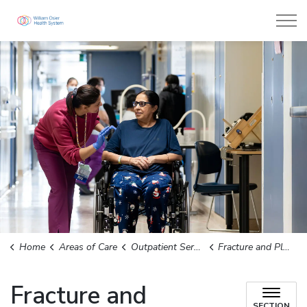
William Osler Health System
Home
Areas of Care
Outpatient Services
Fracture and Plastics Clinic
Fracture and
SECTION