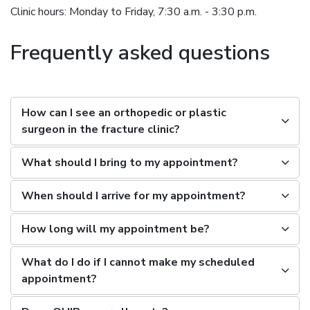
Clinic hours: Monday to Friday, 7:30 a.m. - 3:30 p.m.
Frequently asked questions
How can I see an orthopedic or plastic
surgeon in the fracture clinic?
What should I bring to my appointment?
When should I arrive for my appointment?
How long will my appointment be?
What do I do if I cannot make my scheduled
appointment?