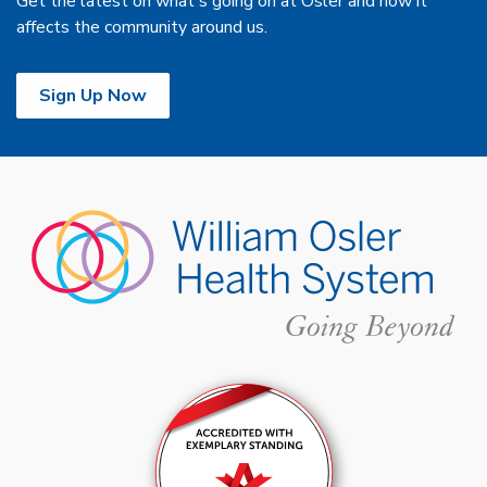
Get the latest on what's going on at Osler and how it
affects the community around us.
Sign Up Now