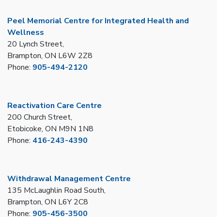
Peel Memorial Centre for Integrated Health and
Wellness
20 Lynch Street,
Brampton, ON L6W 2Z8
Phone:
905-494-2120
Reactivation Care Centre
200 Church Street,
Etobicoke, ON M9N 1N8
Phone:
416-243-4390
Withdrawal Management Centre
135 McLaughlin Road South,
Brampton, ON L6Y 2C8
Phone:
905-456-3500