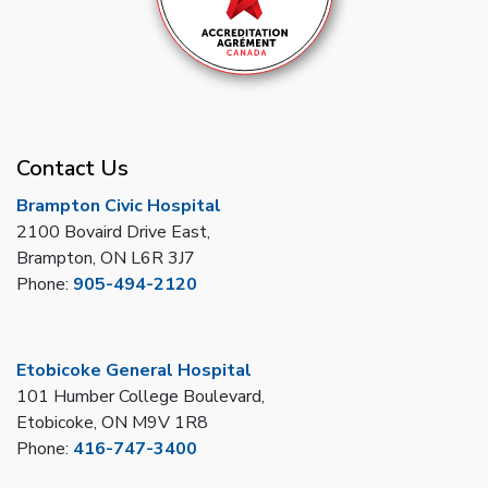
Contact Us
Brampton Civic Hospital
2100 Bovaird Drive East,
Brampton, ON L6R 3J7
Phone:
905-494-2120
Etobicoke General Hospital
101 Humber College Boulevard,
Etobicoke, ON M9V 1R8
Phone:
416-747-3400