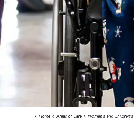
Home
Areas of Care
Women's and Children's Serv