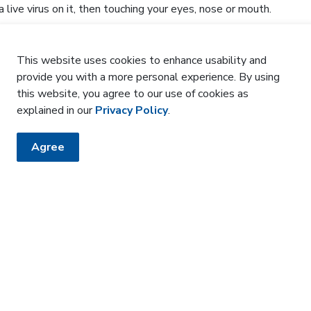
 live virus on it, then touching your eyes, nose or mouth.
y baby?
This website uses cookies to enhance usability and
provide you with a more personal experience. By using
preventative treatment. You will be offered the antibody
this website, you agree to our use of cookies as
 before you are discharged. You can also ask your family
explained in our
Privacy Policy
.
her options for accessing the treatment.
mation?
Agree
us®
d Health: Respiratory viruses and immunizations