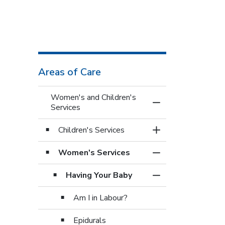
Areas of Care
Women's and Children's
Toggle Menu Women
Services
Children's Services
Toggle Section
Women's Services
Toggle Section
Having Your Baby
Toggle Section
Am I in Labour?
Epidurals