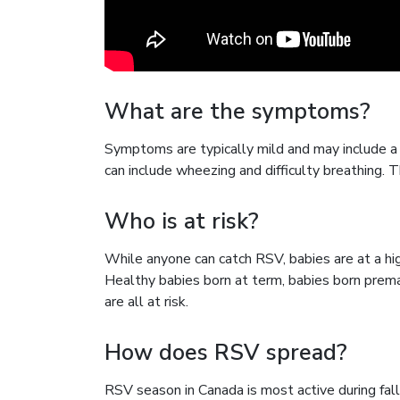
What are the symptoms?
Symptoms are typically mild and may include a
can include wheezing and difficulty breathing
Who is at risk?
While anyone can catch RSV, babies are at a hi
Healthy babies born at term, babies born prema
are all at risk.
How does RSV spread?
RSV season in Canada is most active during fall