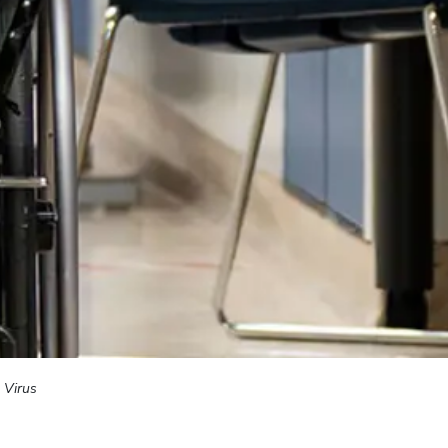
 Virus