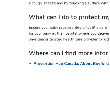
a cough, sneeze and by touching a surface with a
What can I do to protect m
Ensure your baby receives Beyfortus®, a safe, 
for your baby at the hospital where you deliver
physician or trusted health care provider for ot
Where can I find more infor
Prevention Hub Canada: About Beyfort
Provincial Council for Maternal and Chil
RSV fact sheet for parents (English)
French
Chinese (simplified)
Chinese (traditional)
Arabic
Italian