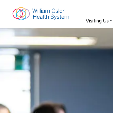
William Osler Hea
Visiting Us