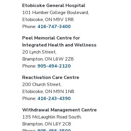
Etobicoke General Hospital
101 Humber College Boulevard,
Etobicoke, ON M9V 1R8
Phone:
416-747-3400
Peel Memorial Centre for
Integrated Health and Wellness
20 Lynch Street,
Brampton, ON L6W 2Z8
Phone:
905-494-2120
Reactivation Care Centre
200 Church Street,
Etobicoke, ON M9N 1N8
Phone:
416-243-4390
Withdrawal Management Centre
135 McLaughlin Road South,
Brampton, ON L6Y 2C8