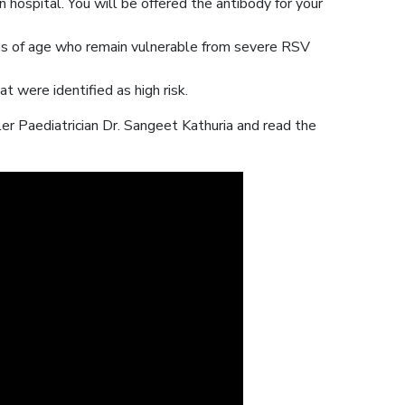
 hospital. You will be offered the antibody for your
ths of age who remain vulnerable from severe RSV
t were identified as high risk.
r Paediatrician Dr. Sangeet Kathuria and read the