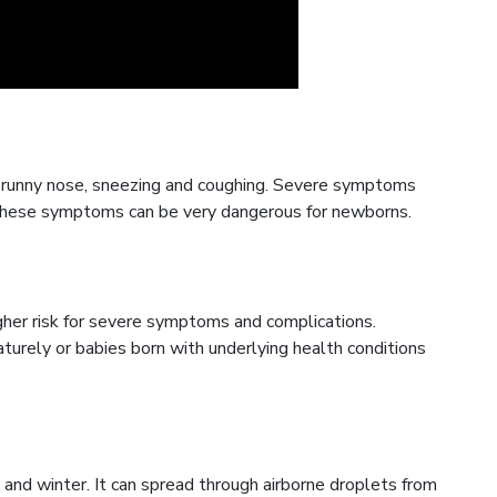
 runny nose, sneezing and coughing. Severe symptoms
. These symptoms can be very dangerous for newborns.
gher risk for severe symptoms and complications.
turely or babies born with underlying health conditions
 and winter. It can spread through airborne droplets from