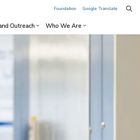
Foundation
Google Translate
and Outreach
Who We Are
ages For Professionals
Expand sub pages Research and Outre
Expand sub pages 