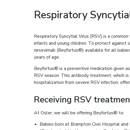
Respiratory Syncytia
Respiratory Syncytial Virus (RSV) is a common vi
infants and young children. To protect against 
nirsevimab (Beyfortus®) available for all babi
years of age.
Beyfortus® is a preventive medication given as 
RSV season. This antibody treatment, which is d
hospitalization from severe RSV infection, offeri
Receiving RSV treatmen
At Osler, we will be offering Beyfortus® to:
Babies born at Brampton Civic Hospital and