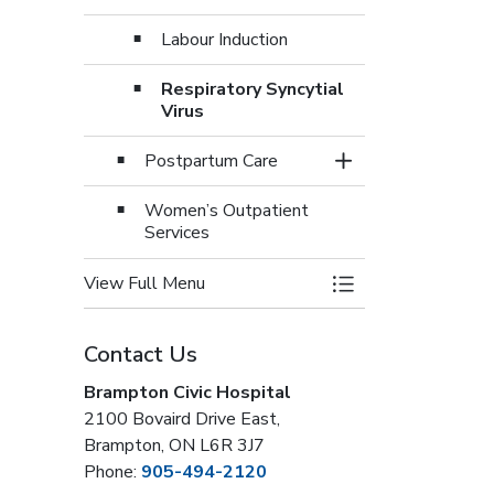
Labour Induction
Respiratory Syncytial
Virus
Postpartum Care
Toggle Section
Women’s Outpatient
Services
View Full Menu
Toggle Menu Women
Contact Us
Brampton Civic Hospital
2100 Bovaird Drive East,
Brampton, ON L6R 3J7
Phone:
905-494-2120