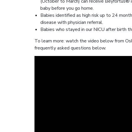
(October to March) can receive Beyfortus® in
baby before you go home.
Babies identified as high risk up to 24 mon
disease with physician referral.
Babies who stayed in our NICU after birth tha
To learn more: watch the video below from Osle
frequently asked questions below.