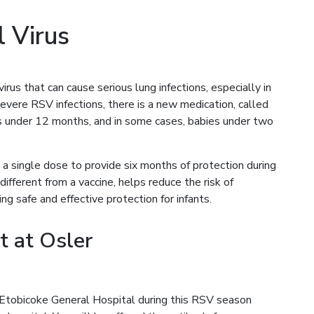
l Virus
rus that can cause serious lung infections, especially in
severe RSV infections, there is a new medication, called
es under 12 months, and in some cases, babies under two
a single dose to provide six months of protection during
ifferent from a vaccine, helps reduce the risk of
ng safe and effective protection for infants.
t at Osler
 Etobicoke General Hospital during this RSV season