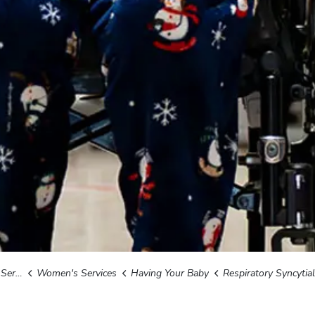
ices
Women's Services
Having Your Baby
Respiratory Syncytial