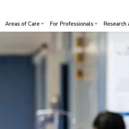
lth System
Areas of Care
For Professionals
Research 
Expand sub pages Visiting Us
Expand sub pages Areas of Care
Expand sub p