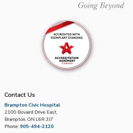
Contact Us
Brampton Civic Hospital
2100 Bovaird Drive East,
Brampton, ON L6R 3J7
Phone:
905-494-2120