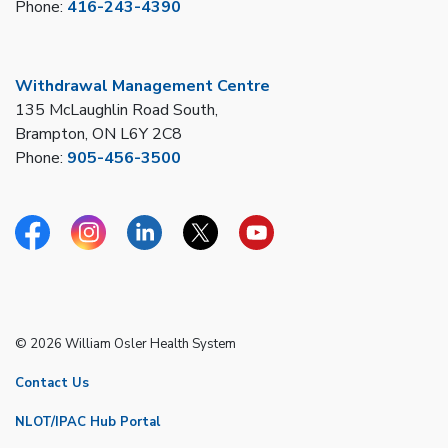
Phone:
416-243-4390
Withdrawal Management Centre
135 McLaughlin Road South,
Brampton, ON L6Y 2C8
Phone:
905-456-3500
Facebook
Instagram
Linkedin
Twitter
YouTube
© 2026 William Osler Health System
Contact Us
NLOT/IPAC Hub Portal