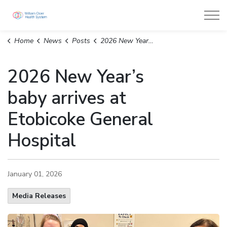
William Osler Health System
Home
News
Posts
2026 New Year’s baby arrives at Etobicoke General Hospital
2026 New Year’s
baby arrives at
Etobicoke General
Hospital
January 01, 2026
Media Releases