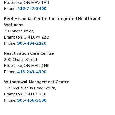
Etobicoke, ON M9V 1R8
Phone:
416-747-3400
Peel Memorial Centre for Integrated Health and
Wellness
20 Lynch Street,
Brampton, ON L6W 2Z8
Phone:
905-494-2120
Reactivation Care Centre
200 Church Street,
Etobicoke, ON M9N 1N8
Phone:
416-243-4390
Withdrawal Management Centre
135 McLaughlin Road South,
Brampton, ON L6Y 2C8
Phone:
905-456-3500