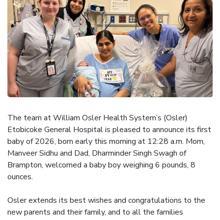
The team at William Osler Health System’s (Osler)
Etobicoke General Hospital is pleased to announce its first
baby of 2026, born early this morning at 12:28 a.m. Mom,
Manveer Sidhu and Dad, Dharminder Singh Swagh of
Brampton, welcomed a baby boy weighing 6 pounds, 8
ounces.
Osler extends its best wishes and congratulations to the
new parents and their family, and to all the families