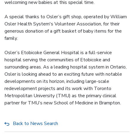
welcoming new babies at this special time.
A special thanks to Osler’s gift shop, operated by William
Osler Health System's Volunteer Association, for their
generous donation of a gift basket of baby items for the
family.
Osler’s Etobicoke General Hospital is a full-service
hospital serving the communities of Etobicoke and
surrounding areas. As a leading hospital system in Ontario,
Osler is looking ahead to an exciting future with notable
developments on its horizon, including large-scale
redevelopment projects and its work with Toronto
Metropolitan University (TMU) as the primary clinical
partner for TMU’s new School of Medicine in Brampton.
Back to News Search