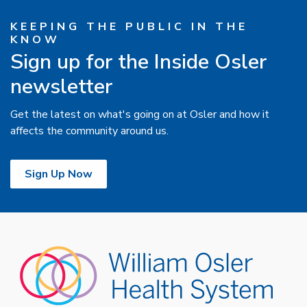
KEEPING THE PUBLIC IN THE
KNOW
Sign up for the Inside Osler
newsletter
Get the latest on what's going on at Osler and how it
affects the community around us.
Sign Up Now