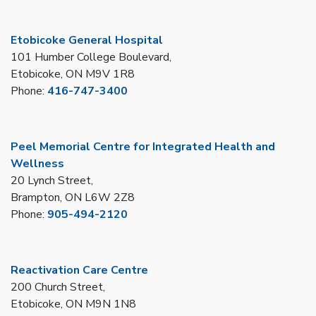
Etobicoke General Hospital
101 Humber College Boulevard,
Etobicoke, ON M9V 1R8
Phone:
416-747-3400
Peel Memorial Centre for Integrated Health and
Wellness
20 Lynch Street,
Brampton, ON L6W 2Z8
Phone:
905-494-2120
Reactivation Care Centre
200 Church Street,
Etobicoke, ON M9N 1N8