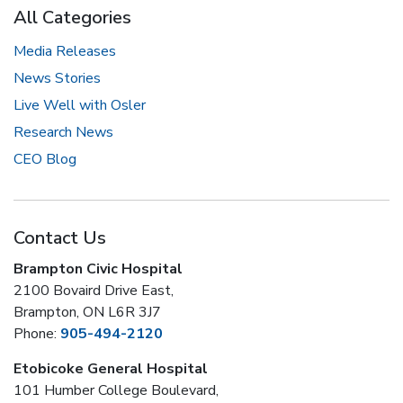
All Categories
Media Releases
News Stories
Live Well with Osler
Research News
CEO Blog
Contact Us
Brampton Civic Hospital
2100 Bovaird Drive East,
Brampton, ON L6R 3J7
Phone:
905-494-2120
Etobicoke General Hospital
101 Humber College Boulevard,