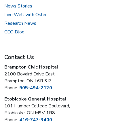
News Stories
Live Well with Osler
Research News
CEO Blog
Contact Us
Brampton Civic Hospital
2100 Bovaird Drive East,
Brampton, ON L6R 3J7
Phone:
905-494-2120
Etobicoke General Hospital
101 Humber College Boulevard,
Etobicoke, ON M9V 1R8
Phone:
416-747-3400