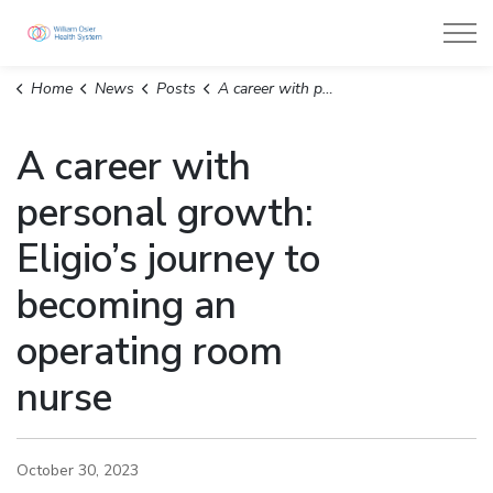
William Osler Health System
Home
News
Posts
A career with personal growth: Eligio’s journey to becoming an operating room nurse
A career with
personal growth:
Eligio’s journey to
becoming an
operating room
nurse
October 30, 2023