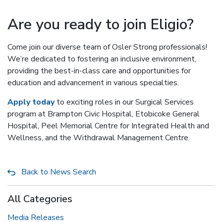
Are you ready to join Eligio?
Come join our diverse team of Osler Strong professionals!
We’re dedicated to fostering an inclusive environment,
providing the best-in-class care and opportunities for
education and advancement in various specialties.
Apply today
to exciting roles in our Surgical Services
program at Brampton Civic Hospital, Etobicoke General
Hospital, Peel Memorial Centre for Integrated Health and
Wellness, and the Withdrawal Management Centre.
Back to News Search
All Categories
Media Releases