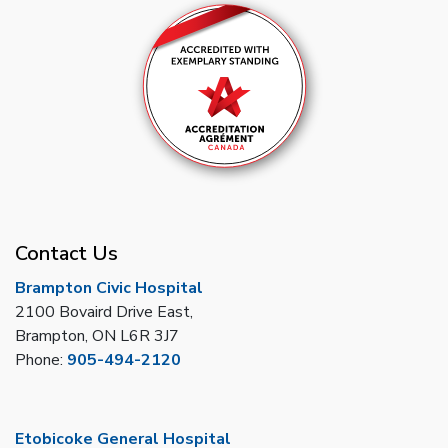
Contact Us
Brampton Civic Hospital
2100 Bovaird Drive East,
Brampton, ON L6R 3J7
Phone:
905-494-2120
Etobicoke General Hospital