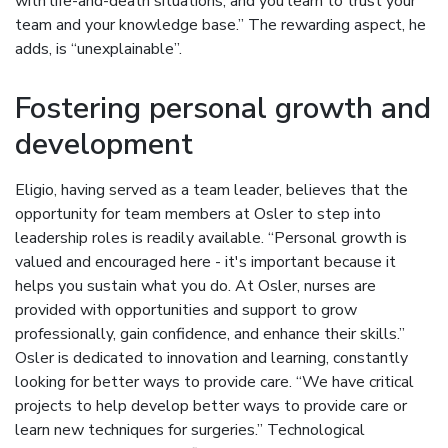
with life-and-death situations, and you learn to trust your
team and your knowledge base.” The rewarding aspect, he
adds, is “unexplainable”.
Fostering personal growth and
development
Eligio, having served as a team leader, believes that the
opportunity for team members at Osler to step into
leadership roles is readily available. “Personal growth is
valued and encouraged here - it's important because it
helps you sustain what you do. At Osler, nurses are
provided with opportunities and support to grow
professionally, gain confidence, and enhance their skills.”
Osler is dedicated to innovation and learning, constantly
looking for better ways to provide care. “We have critical
projects to help develop better ways to provide care or
learn new techniques for surgeries.” Technological