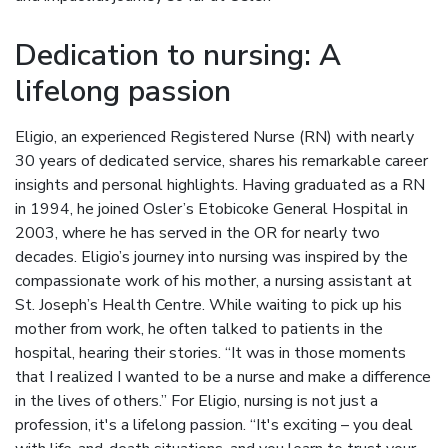
Dedication to nursing: A
lifelong passion
Eligio, an experienced Registered Nurse (RN) with nearly
30 years of dedicated service, shares his remarkable career
insights and personal highlights. Having graduated as a RN
in 1994, he joined Osler’s Etobicoke General Hospital in
2003, where he has served in the OR for nearly two
decades. Eligio’s journey into nursing was inspired by the
compassionate work of his mother, a nursing assistant at
St. Joseph’s Health Centre. While waiting to pick up his
mother from work, he often talked to patients in the
hospital, hearing their stories. “It was in those moments
that I realized I wanted to be a nurse and make a difference
in the lives of others.” For Eligio, nursing is not just a
profession, it's a lifelong passion. “It's exciting – you deal