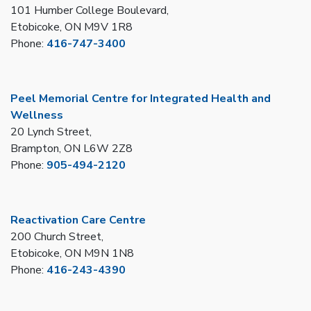
101 Humber College Boulevard,
Etobicoke, ON M9V 1R8
Phone:
416-747-3400
Peel Memorial Centre for Integrated Health and
Wellness
20 Lynch Street,
Brampton, ON L6W 2Z8
Phone:
905-494-2120
Reactivation Care Centre
200 Church Street,
Etobicoke, ON M9N 1N8
Phone:
416-243-4390