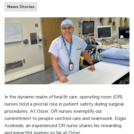
News Stories
In the dynamic realm of health care, operating room (OR)
nurses hold a pivotal role in patient safety during surgical
procedures. At Osler, OR nurses exemplify our
commitment to people-centred care and teamwork. Eligio
Acebedo, an experienced OR nurse shares his rewarding
and impactful journey so far at Osler.