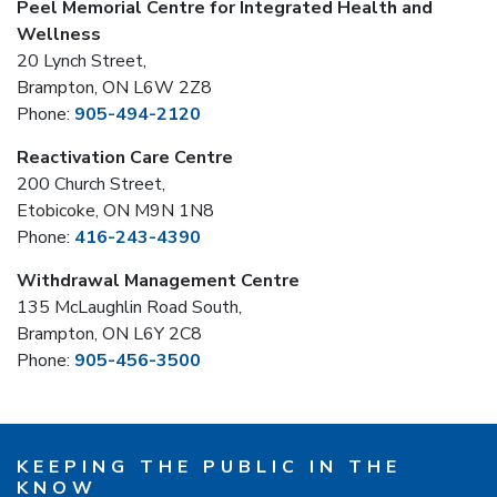
Peel Memorial Centre for Integrated Health and
Wellness
20 Lynch Street,
Brampton, ON L6W 2Z8
Phone:
905-494-2120
Reactivation Care Centre
200 Church Street,
Etobicoke, ON M9N 1N8
Phone:
416-243-4390
Withdrawal Management Centre
135 McLaughlin Road South,
Brampton, ON L6Y 2C8
Phone:
905-456-3500
KEEPING THE PUBLIC IN THE
KNOW