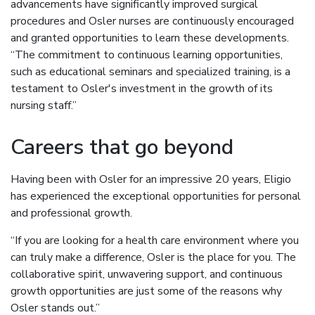
advancements have significantly improved surgical
procedures and Osler nurses are continuously encouraged
and granted opportunities to learn these developments.
“The commitment to continuous learning opportunities,
such as educational seminars and specialized training, is a
testament to Osler's investment in the growth of its
nursing staff.”
Careers that go beyond
Having been with Osler for an impressive 20 years, Eligio
has experienced the exceptional opportunities for personal
and professional growth.
“If you are looking for a health care environment where you
can truly make a difference, Osler is the place for you. The
collaborative spirit, unwavering support, and continuous
growth opportunities are just some of the reasons why
Osler stands out.”