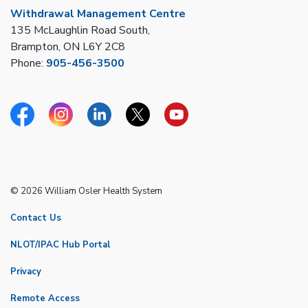
Withdrawal Management Centre
135 McLaughlin Road South,
Brampton, ON L6Y 2C8
Phone:
905-456-3500
Facebook
Instagram
Linkedin
Twitter
YouTube
© 2026 William Osler Health System
Contact Us
NLOT/IPAC Hub Portal
Privacy
Remote Access