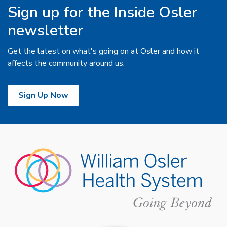
Sign up for the Inside Osler
newsletter
Get the latest on what's going on at Osler and how it
affects the community around us.
Sign Up Now