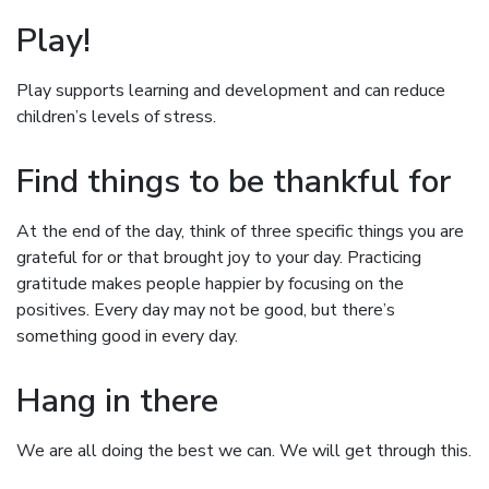
Play!
Play supports learning and development and can reduce
children’s levels of stress.
Find things to be thankful for
At the end of the day, think of three specific things you are
grateful for or that brought joy to your day. Practicing
gratitude makes people happier by focusing on the
positives. Every day may not be good, but there’s
something good in every day.
Hang in there
We are all doing the best we can. We will get through this.