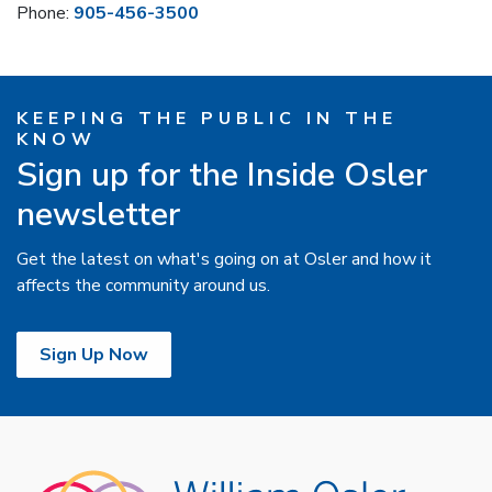
Phone:
905-456-3500
KEEPING THE PUBLIC IN THE
KNOW
Sign up for the Inside Osler
newsletter
Get the latest on what's going on at Osler and how it
affects the community around us.
Sign Up Now