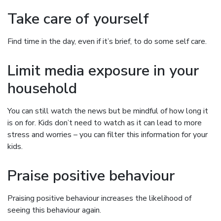
Take care of yourself
Find time in the day, even if it’s brief, to do some self care.
Limit media exposure in your
household
You can still watch the news but be mindful of how long it
is on for. Kids don’t need to watch as it can lead to more
stress and worries – you can filter this information for your
kids.
Praise positive behaviour
Praising positive behaviour increases the likelihood of
seeing this behaviour again.