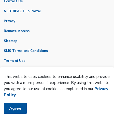
Contact Us
NLOT/IPAC Hub Portal
Privacy
Remote Access
Sitemap
SMS Terms and Conditions
Terms of Use
VicNet
This website uses cookies to enhance usability and provide
Made with
Govstack
you with a more personal experience. By using this website,
you agree to our use of cookies as explained in our
Privacy
Policy
.
Agree