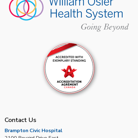
Contact Us
Brampton Civic Hospital
2100 Bovaird Drive East,