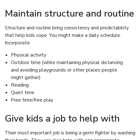
Maintain structure and routine
Structure and routine bring consistency and predictability
that help kids cope. You might make a daily schedule.
Incorporate:
Physical activity
Outdoor time (while maintaining physical distancing
and avoiding playgrounds or other places people
might gather)
Reading
Quiet time
Free time/free play
Give kids a job to help with
Their most important job is being a germ fighter by washing