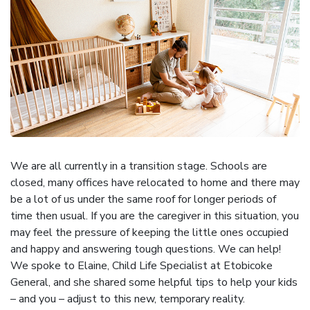
We are all currently in a transition stage. Schools are
closed, many offices have relocated to home and there may
be a lot of us under the same roof for longer periods of
time then usual. If you are the caregiver in this situation, you
may feel the pressure of keeping the little ones occupied
and happy and answering tough questions. We can help!
We spoke to Elaine, Child Life Specialist at Etobicoke
General, and she shared some helpful tips to help your kids
– and you – adjust to this new, temporary reality.