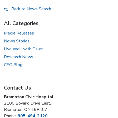
Back to News Search
All Categories
Media Releases
News Stories
Live Well with Osler
Research News
CEO Blog
Contact Us
Brampton Civic Hospital
2100 Bovaird Drive East,
Brampton, ON L6R 3J7
Phone:
905-494-2120