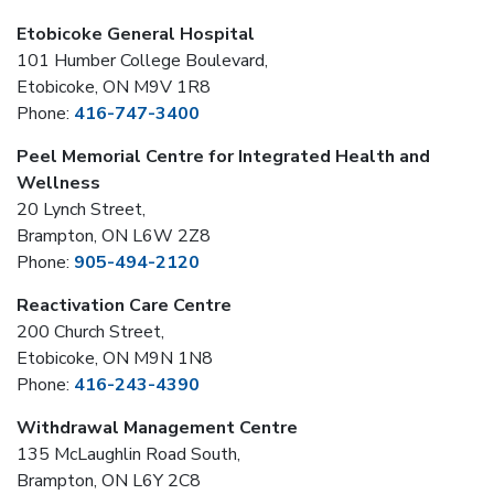
Etobicoke General Hospital
101 Humber College Boulevard,
Etobicoke, ON M9V 1R8
Phone:
416-747-3400
Peel Memorial Centre for Integrated Health and
Wellness
20 Lynch Street,
Brampton, ON L6W 2Z8
Phone:
905-494-2120
Reactivation Care Centre
200 Church Street,
Etobicoke, ON M9N 1N8
Phone:
416-243-4390
Withdrawal Management Centre
135 McLaughlin Road South,
Brampton, ON L6Y 2C8