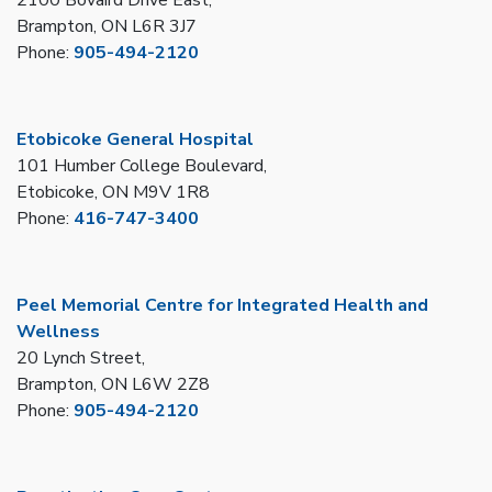
Brampton, ON L6R 3J7
Phone:
905-494-2120
Etobicoke General Hospital
101 Humber College Boulevard,
Etobicoke, ON M9V 1R8
Phone:
416-747-3400
Peel Memorial Centre for Integrated Health and
Wellness
20 Lynch Street,
Brampton, ON L6W 2Z8
Phone:
905-494-2120