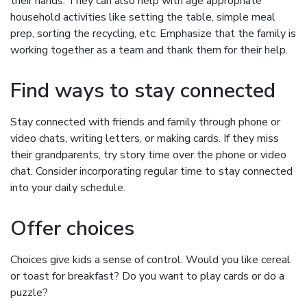
their hands. They can also help with age appropriate
household activities like setting the table, simple meal
prep, sorting the recycling, etc. Emphasize that the family is
working together as a team and thank them for their help.
Find ways to stay connected
Stay connected with friends and family through phone or
video chats, writing letters, or making cards. If they miss
their grandparents, try story time over the phone or video
chat. Consider incorporating regular time to stay connected
into your daily schedule.
Offer choices
Choices give kids a sense of control. Would you like cereal
or toast for breakfast? Do you want to play cards or do a
puzzle?