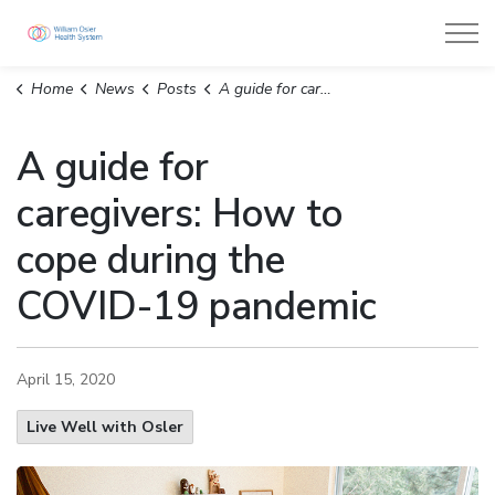
William Osler Health System
Home
News
Posts
A guide for caregivers: How to cope during the COVID-19 pandemic
A guide for
caregivers: How to
cope during the
COVID-19 pandemic
April 15, 2020
Live Well with Osler