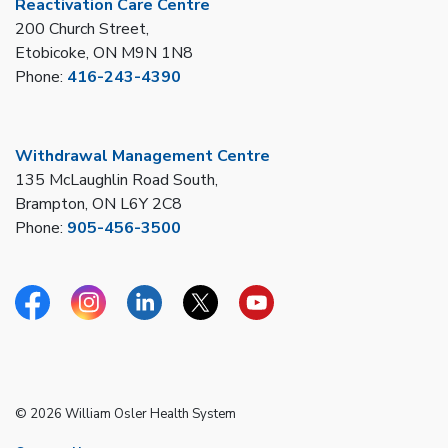
Reactivation Care Centre
200 Church Street,
Etobicoke, ON M9N 1N8
Phone:
416-243-4390
Withdrawal Management Centre
135 McLaughlin Road South,
Brampton, ON L6Y 2C8
Phone:
905-456-3500
Facebook
Instagram
Linkedin
Twitter
YouTube
© 2026 William Osler Health System