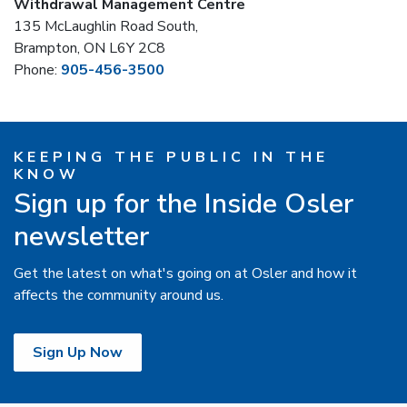
Withdrawal Management Centre
135 McLaughlin Road South,
Brampton, ON L6Y 2C8
Phone:
905-456-3500
KEEPING THE PUBLIC IN THE
KNOW
Sign up for the Inside Osler
newsletter
Get the latest on what's going on at Osler and how it
affects the community around us.
Sign Up Now