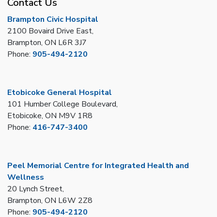
Contact Us
Brampton Civic Hospital
2100 Bovaird Drive East,
Brampton, ON L6R 3J7
Phone:
905-494-2120
Etobicoke General Hospital
101 Humber College Boulevard,
Etobicoke, ON M9V 1R8
Phone:
416-747-3400
Peel Memorial Centre for Integrated Health and
Wellness
20 Lynch Street,
Brampton, ON L6W 2Z8
Phone:
905-494-2120