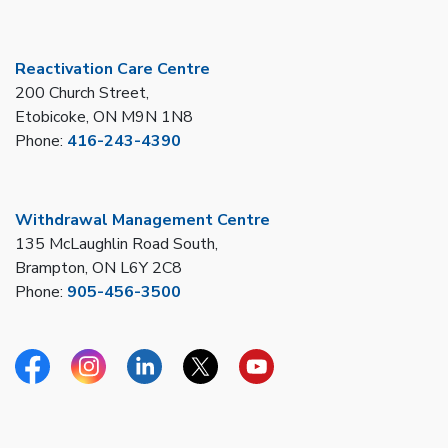
Reactivation Care Centre
200 Church Street,
Etobicoke, ON M9N 1N8
Phone:
416-243-4390
Withdrawal Management Centre
135 McLaughlin Road South,
Brampton, ON L6Y 2C8
Phone:
905-456-3500
Facebook
Instagram
Linkedin
Twitter
YouTube