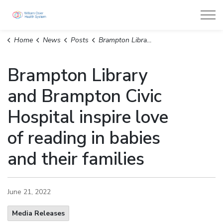
William Osler Health System
Home
News
Posts
Brampton Library and Brampton Civic Hospital inspire love of reading in babies and their families
Brampton Library
and Brampton Civic
Hospital inspire love
of reading in babies
and their families
June 21, 2022
Media Releases