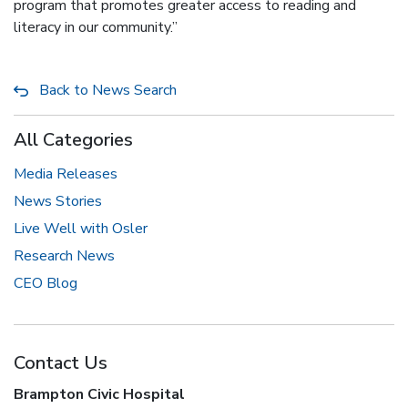
program that promotes greater access to reading and
literacy in our community.”
Back to News Search
All Categories
Media Releases
News Stories
Live Well with Osler
Research News
CEO Blog
Contact Us
Brampton Civic Hospital