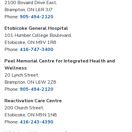
2100 Bovaird Drive East,
Brampton, ON L6R 3J7
Phone:
905-494-2120
Etobicoke General Hospital
101 Humber College Boulevard,
Etobicoke, ON M9V 1R8
Phone:
416-747-3400
Peel Memorial Centre for Integrated Health and
Wellness
20 Lynch Street,
Brampton, ON L6W 2Z8
Phone:
905-494-2120
Reactivation Care Centre
200 Church Street,
Etobicoke, ON M9N 1N8
Phone:
416-243-4390