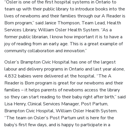
“Osler is one of the first hospital systems in Ontario to
team up with their public library to introduce books into the
lives of newborns and their families through our A Reader is
Born program,” said Janice Thompson, Team Lead, Health
Services Library, William Osler Health System. “As a
former public librarian, I know how important it is to have a
joy of reading from an early age. This is a great example of
community collaboration and innovation.”
Osler’s Brampton Civic Hospital has one of the largest
labour and delivery programs in Ontario and last year alone,
4,832 babies were delivered at the hospital. “The A
Reader is Born program is great for our newborns and their
families – it helps parents of newborns access the library
so they can start reading to their baby right after birth,” said
Lisa Henry, Clinical Services Manager, Post Partum,
Brampton Civic Hospital, William Osler Health System.
“The team on Osler’s Post Partum unit is here for the
baby’s first few days, and is happy to participate in a