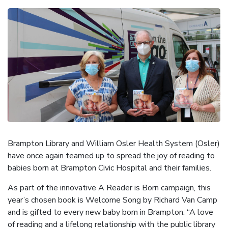
Brampton Library and William Osler Health System (Osler)
have once again teamed up to spread the joy of reading to
babies born at Brampton Civic Hospital and their families.
As part of the innovative A Reader is Born campaign, this
year’s chosen book is Welcome Song by Richard Van Camp
and is gifted to every new baby born in Brampton. “A love
of reading and a lifelong relationship with the public library