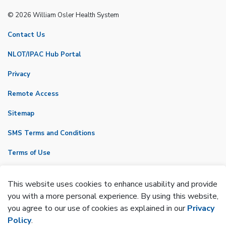
© 2026 William Osler Health System
Contact Us
NLOT/IPAC Hub Portal
Privacy
Remote Access
Sitemap
SMS Terms and Conditions
Terms of Use
VicNet
This website uses cookies to enhance usability and provide
Made with
Govstack
you with a more personal experience. By using this website,
you agree to our use of cookies as explained in our
Privacy
Policy
.