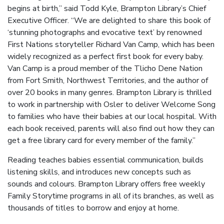
begins at birth,” said Todd Kyle, Brampton Library’s Chief
Executive Officer. “We are delighted to share this book of
‘stunning photographs and evocative text’ by renowned
First Nations storyteller Richard Van Camp, which has been
widely recognized as a perfect first book for every baby.
Van Camp is a proud member of the Tlicho Dene Nation
from Fort Smith, Northwest Territories, and the author of
over 20 books in many genres. Brampton Library is thrilled
to work in partnership with Osler to deliver Welcome Song
to families who have their babies at our local hospital. With
each book received, parents will also find out how they can
get a free library card for every member of the family.”
Reading teaches babies essential communication, builds
listening skills, and introduces new concepts such as
sounds and colours. Brampton Library offers free weekly
Family Storytime programs in all of its branches, as well as
thousands of titles to borrow and enjoy at home.