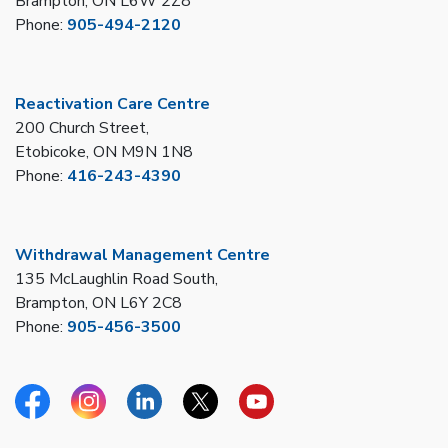
Brampton, ON L6W 2Z8
Phone:
905-494-2120
Reactivation Care Centre
200 Church Street,
Etobicoke, ON M9N 1N8
Phone:
416-243-4390
Withdrawal Management Centre
135 McLaughlin Road South,
Brampton, ON L6Y 2C8
Phone:
905-456-3500
Facebook
Instagram
Linkedin
Twitter
YouTube