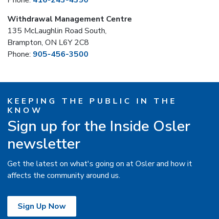
Phone:
416-243-4390
Withdrawal Management Centre
135 McLaughlin Road South,
Brampton, ON L6Y 2C8
Phone:
905-456-3500
KEEPING THE PUBLIC IN THE
KNOW
Sign up for the Inside Osler
newsletter
Get the latest on what's going on at Osler and how it
affects the community around us.
Sign Up Now