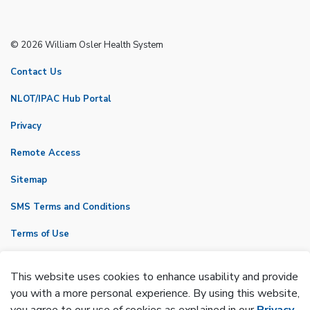
© 2026 William Osler Health System
Contact Us
NLOT/IPAC Hub Portal
Privacy
Remote Access
Sitemap
SMS Terms and Conditions
Terms of Use
VicNet
This website uses cookies to enhance usability and provide
Made with
Govstack
you with a more personal experience. By using this website,