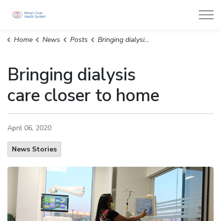
William Osler Health System
Home
News
Posts
Bringing dialysis care closer to home
Bringing dialysis
care closer to home
April 06, 2020
News Stories