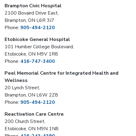
Brampton Civic Hospital
2100 Bovaird Drive East,
Brampton, ON L6R 3J7
Phone:
905-494-2120
Etobicoke General Hospital
101 Humber College Boulevard,
Etobicoke, ON M9V 1R8
Phone:
416-747-3400
Peel Memorial Centre for Integrated Health and
Wellness
20 Lynch Street,
Brampton, ON L6W 2Z8
Phone:
905-494-2120
Reactivation Care Centre
200 Church Street,
Etobicoke, ON M9N 1N8