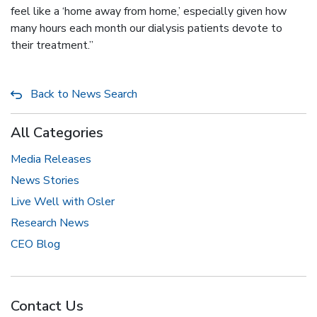
feel like a ‘home away from home,’ especially given how
many hours each month our dialysis patients devote to
their treatment.”
Back to News Search
All Categories
Media Releases
News Stories
Live Well with Osler
Research News
CEO Blog
Contact Us