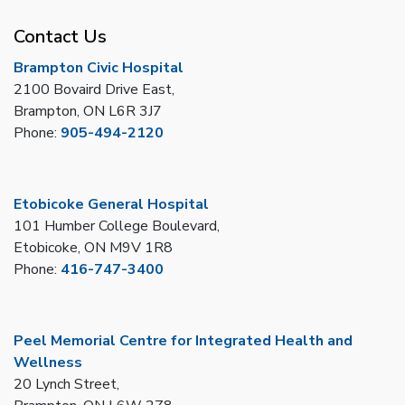
Contact Us
Brampton Civic Hospital
2100 Bovaird Drive East,
Brampton, ON L6R 3J7
Phone:
905-494-2120
Etobicoke General Hospital
101 Humber College Boulevard,
Etobicoke, ON M9V 1R8
Phone:
416-747-3400
Peel Memorial Centre for Integrated Health and
Wellness
20 Lynch Street,