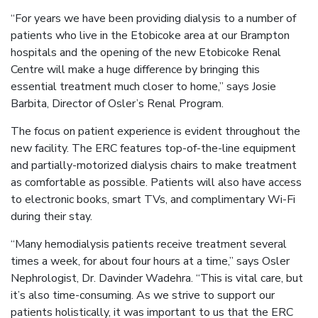
“For years we have been providing dialysis to a number of
patients who live in the Etobicoke area at our Brampton
hospitals and the opening of the new Etobicoke Renal
Centre will make a huge difference by bringing this
essential treatment much closer to home,” says Josie
Barbita, Director of Osler’s Renal Program.
The focus on patient experience is evident throughout the
new facility. The ERC features top-of-the-line equipment
and partially-motorized dialysis chairs to make treatment
as comfortable as possible. Patients will also have access
to electronic books, smart TVs, and complimentary Wi-Fi
during their stay.
“Many hemodialysis patients receive treatment several
times a week, for about four hours at a time,” says Osler
Nephrologist, Dr. Davinder Wadehra. “This is vital care, but
it’s also time-consuming. As we strive to support our
patients holistically, it was important to us that the ERC