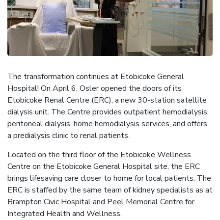
The transformation continues at Etobicoke General
Hospital! On April 6, Osler opened the doors of its
Etobicoke Renal Centre (ERC), a new 30-station satellite
dialysis unit. The Centre provides outpatient hemodialysis,
peritoneal dialysis, home hemodialysis services, and offers
a predialysis clinic to renal patients.
Located on the third floor of the Etobicoke Wellness
Centre on the Etobicoke General Hospital site, the ERC
brings lifesaving care closer to home for local patients. The
ERC is staffed by the same team of kidney specialists as at
Brampton Civic Hospital and Peel Memorial Centre for
Integrated Health and Wellness.