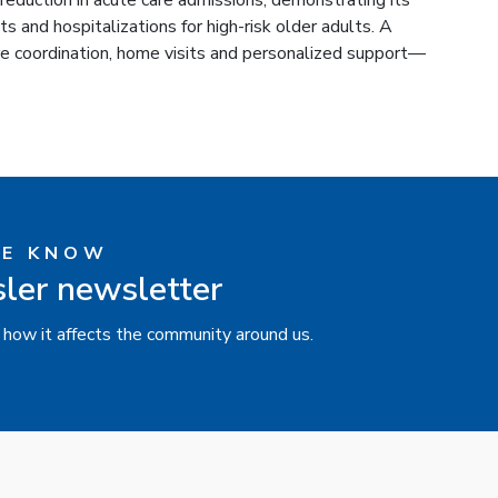
reduction in acute care admissions, demonstrating its
 and hospitalizations for high-risk older adults. A
re coordination, home visits and personalized support—
HE KNOW
sler newsletter
 how it affects the community around us.