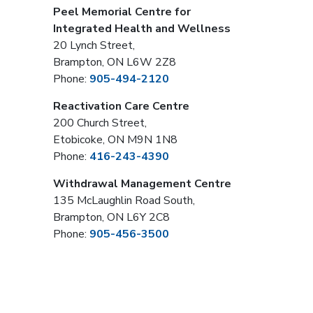
Peel Memorial Centre for
Integrated Health and Wellness
20 Lynch Street,
Brampton, ON L6W 2Z8
Phone:
905-494-2120
Reactivation Care Centre
200 Church Street,
Etobicoke, ON M9N 1N8
Phone:
416-243-4390
Withdrawal Management Centre
135 McLaughlin Road South,
Brampton, ON L6Y 2C8
Phone:
905-456-3500