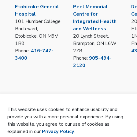
Etobicoke General
Peel Memorial
Re
Hospital
Centre for
Ce
101 Humber College
Integrated Health
20
Boulevard,
and Wellness
Et
Etobicoke, ON M9V
20 Lynch Street,
1
1R8
Brampton, ON L6W
Ph
Phone:
416-747-
2Z8
4
3400
Phone:
905-494-
2120
This website uses cookies to enhance usability and
provide you with a more personal experience. By using
LOT/IPAC Hub Portal
Privacy
Remote Access
Sitemap
SMS Terms 
this website, you agree to our use of cookies as
explained in our
Privacy Policy
.