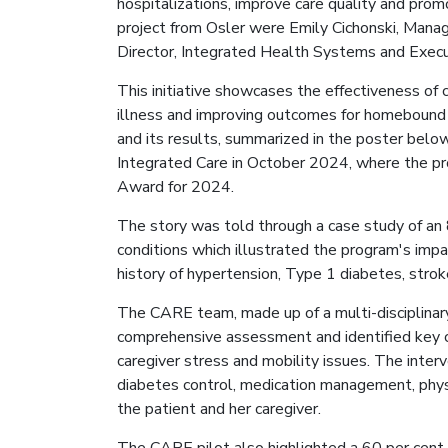
hospitalizations, improve care quality and prom
project from Osler were Emily Cichonski, Mana
Director, Integrated Health Systems and Exec
This initiative showcases the effectiveness of
illness and improving outcomes for homebound 
and its results, summarized in the poster bel
Integrated Care in October 2024, where the p
Award for 2024.
The story was told through a case study of an 
conditions which illustrated the program's impa
history of hypertension, Type 1 diabetes, stroke
The CARE team, made up of a multi-disciplinary
comprehensive assessment and identified key c
caregiver stress and mobility issues. The inte
diabetes control, medication management, phys
the patient and her caregiver.