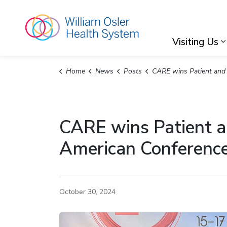
William Osler Hea
Visiting Us
Home
News
Posts
CARE wins Patient and Family Engagement Award at 2024 North American Conference on
CARE wins Patient 
American Conference
October 30, 2024