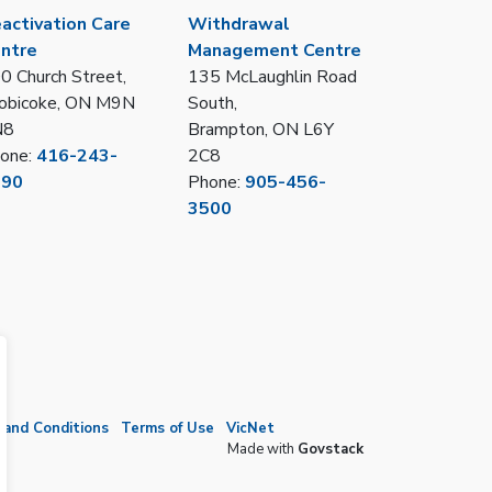
activation Care
Withdrawal
ntre
Management Centre
0 Church Street,
135 McLaughlin Road
obicoke, ON M9N
South,
N8
Brampton, ON L6Y
one:
416-243-
2C8
390
Phone:
905-456-
3500
and Conditions
Terms of Use
VicNet
Made with
Govstack