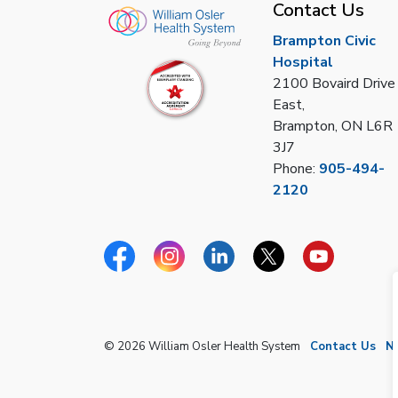
Contact Us
Brampton Civic
Hospital
2100 Bovaird Drive
East,
Brampton, ON L6R
3J7
Phone:
905-494-
2120
Facebook
Instagram
Linkedin
Twitter
YouTube
© 2026 William Osler Health System
Contact Us
N