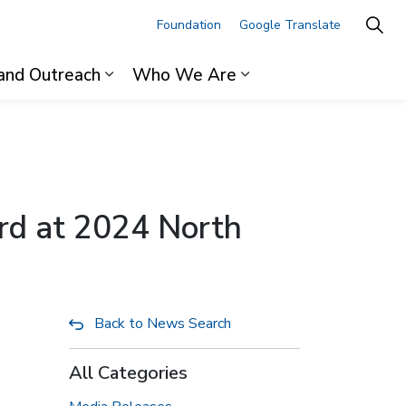
Foundation
Google Translate
and Outreach
Who We Are
ages For Professionals
Expand sub pages Research and Outre
Expand sub pages 
rd at 2024 North
Back to News Search
All Categories