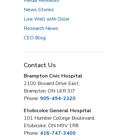
Media Releases
News Stories
Live Well with Osler
Research News
CEO Blog
Contact Us
Brampton Civic Hospital
2100 Bovaird Drive East,
Brampton, ON L6R 3J7
Phone:
905-494-2120
Etobicoke General Hospital
101 Humber College Boulevard,
Etobicoke, ON M9V 1R8
Phone:
416-747-3400