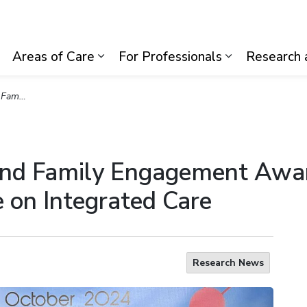
lth System
Areas of Care
For Professionals
Research 
Expand sub pages Visiting Us
Expand sub pages Areas of Care
Expand sub p
 Integrated Care
and Family Engagement Awa
 on Integrated Care
Research News