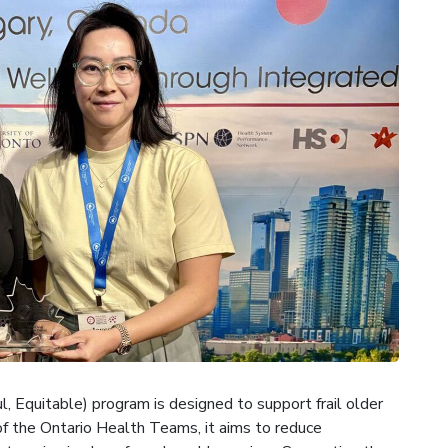
 Equitable) program is designed to support frail older
f the Ontario Health Teams, it aims to reduce