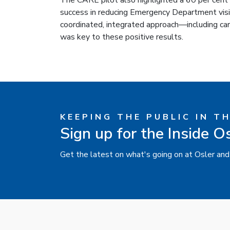
The CARE pilot also highlighted a 60 per cent 
success in reducing Emergency Department visits
coordinated, integrated approach—including ca
was key to these positive results.
KEEPING THE PUBLIC IN T
Sign up for the Inside O
Get the latest on what's going on at Osler and