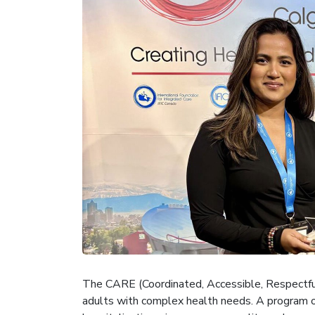
The CARE (Coordinated, Accessible, Respectful,
adults with complex health needs. A program o