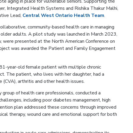
ote aging in place for vulnerable seniors. Supporting the
ger, Integrated Health Systems and Rishika Thakur Malhi,
utive Lead,
Central West Ontario Health Team
.
 collaborative, community-based health care in managing
older adults. A pilot study was launched in March 2023,
ow, were presented at the North American Conference on
roject was awarded the Patient and Family Engagement
81-year-old female patient with multiple chronic
ct. The patient, who lives with her daughter, had a
 (CVA), arthritis and other health issues.
 group of health care professionals, conducted a
hallenges, including poor diabetes management, high
rvention plan addressed these concerns through improved
ical therapy, wound care and emotional support for both