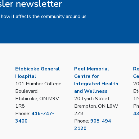
sler newsletter
 how it affects the community around us.
Etobicoke General
Peel Memorial
Re
Hospital
Centre for
Ce
101 Humber College
Integrated Health
20
Boulevard,
and Wellness
Et
Etobicoke, ON M9V
20 Lynch Street,
1
1R8
Brampton, ON L6W
Ph
Phone:
416-747-
2Z8
4
3400
Phone:
905-494-
2120