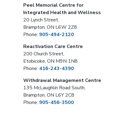
Peel Memorial Centre for
Integrated Health and Wellness
20 Lynch Street,
Brampton, ON L6W 2Z8
Phone:
905-494-2120
Reactivation Care Centre
200 Church Street,
Etobicoke, ON M9N 1N8
Phone:
416-243-4390
Withdrawal Management Centre
135 McLaughlin Road South,
Brampton, ON L6Y 2C8
Phone:
905-456-3500