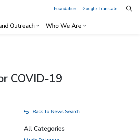
Foundation
Google Translate
and Outreach
Who We Are
ages For Professionals
Expand sub pages Research and Outre
Expand sub pages 
 for COVID-19
Back to News Search
All Categories