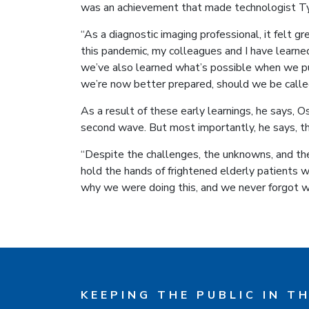
was an achievement that made technologist Ty
“As a diagnostic imaging professional, it felt g
this pandemic, my colleagues and I have learn
we’ve also learned what’s possible when we p
we’re now better prepared, should we be called 
As a result of these early learnings, he says, O
second wave. But most importantly, he says, th
“Despite the challenges, the unknowns, and th
hold the hands of frightened elderly patients w
why we were doing this, and we never forgot w
KEEPING THE PUBLIC IN T