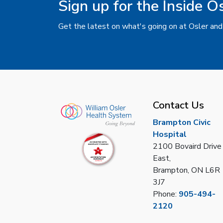
Sign up for the Inside O
Get the latest on what's going on at Osler and
Contact Us
Brampton Civic
Hospital
2100 Bovaird Drive
East,
Brampton, ON L6R
3J7
Phone:
905-494-
2120