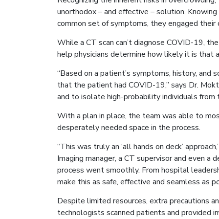
Recognizing the inherent risks in overcrowding
unorthodox – and effective – solution. Knowing
common set of symptoms, they engaged their d
While a CT scan can’t diagnose COVID-19, the x
help physicians determine how likely it is that 
“Based on a patient’s symptoms, history, and s
that the patient had COVID-19,” says Dr. Mokta
and to isolate high-probability individuals from
With a plan in place, the team was able to most
desperately needed space in the process.
“This was truly an ‘all hands on deck’ approac
Imaging manager, a CT supervisor and even a d
process went smoothly. From hospital leadersh
make this as safe, effective and seamless as pos
Despite limited resources, extra precautions a
technologists scanned patients and provided ima