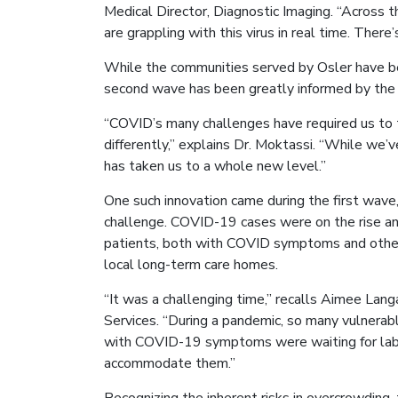
Medical Director, Diagnostic Imaging. “Across t
are grappling with this virus in real time. Ther
While the communities served by Osler have bee
second wave has been greatly informed by the l
“COVID’s many challenges have required us to t
differently,” explains Dr. Moktassi. “While we’
has taken us to a whole new level.”
One such innovation came during the first wave
challenge. COVID-19 cases were on the rise a
patients, both with COVID symptoms and other 
local long-term care homes.
“It was a challenging time,” recalls Aimee Lang
Services. “During a pandemic, so many vulnerabl
with COVID-19 symptoms were waiting for lab r
accommodate them.”