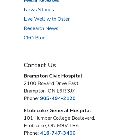
Media Releases
News Stories
Live Well with Osler
Research News
CEO Blog
Contact Us
Brampton Civic Hospital
2100 Bovaird Drive East,
Brampton, ON L6R 3J7
Phone:
905-494-2120
Etobicoke General Hospital
101 Humber College Boulevard,
Etobicoke, ON M9V 1R8
Phone:
416-747-3400