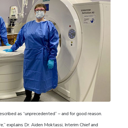
scribed as “unprecedented” – and for good reason.
e,” explains Dr. Aiden Moktassi, Interim Chief and