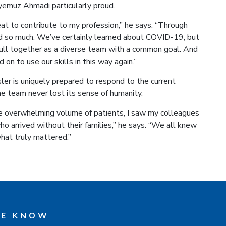
emuz Ahmadi particularly proud.
reat to contribute to my profession,” he says. “Through
ed so much. We’ve certainly learned about COVID-19, but
ull together as a diverse team with a common goal. And
on to use our skills in this way again.”
sler is uniquely prepared to respond to the current
e team never lost its sense of humanity.
e overwhelming volume of patients, I saw my colleagues
ho arrived without their families,” he says. “We all knew
hat truly mattered.”
HE KNOW