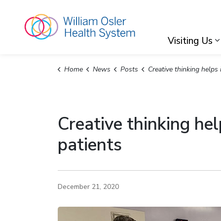
William Osler Hea
Visiting Us
Home
News
Posts
Creative thinking helps improve care and safety for COVID-
Creative thinking he
patients
December 21, 2020