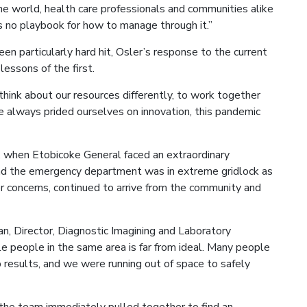
he world, health care professionals and communities alike
e’s no playbook for how to manage through it.”
n particularly hard hit, Osler’s response to the current
essons of the first.
hink about our resources differently, to work together
ve always prided ourselves on innovation, this pandemic
, when Etobicoke General faced an extraordinary
nd the emergency department was in extreme gridlock as
concerns, continued to arrive from the community and
an, Director, Diagnostic Imagining and Laboratory
e people in the same area is far from ideal. Many people
esults, and we were running out of space to safely