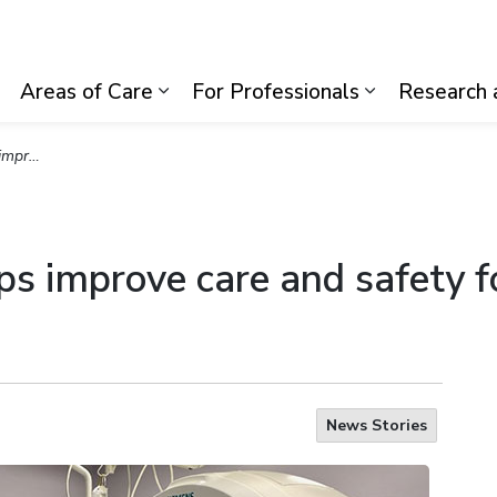
lth System
Areas of Care
For Professionals
Research 
Expand sub pages Visiting Us
Expand sub pages Areas of Care
Expand sub p
19 patients
lps improve care and safety
News Stories