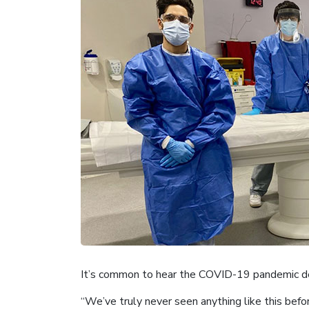
It’s common to hear the COVID-19 pandemic de
“We’ve truly never seen anything like this befor