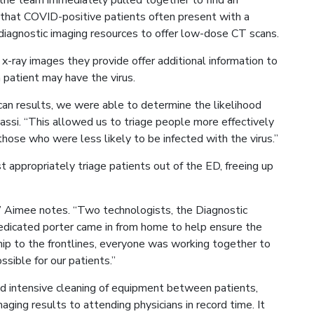
, the team immediately pulled together to find an
 that COVID-positive patients often present with a
iagnostic imaging resources to offer low-dose CT scans.
-ray images they provide offer additional information to
a patient may have the virus.
can results, we were able to determine the likelihood
ssi. “This allowed us to triage people more effectively
 those who were less likely to be infected with the virus.”
 appropriately triage patients out of the ED, freeing up
h,” Aimee notes. “Two technologists, the Diagnostic
edicated porter came in from home to help ensure the
ip to the frontlines, everyone was working together to
sible for our patients.”
nd intensive cleaning of equipment between patients,
ging results to attending physicians in record time. It