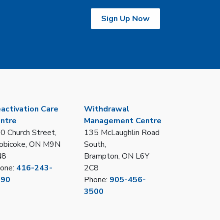
Sign Up Now
activation Care
Withdrawal
ntre
Management Centre
0 Church Street,
135 McLaughlin Road
obicoke, ON M9N
South,
N8
Brampton, ON L6Y
one:
416-243-
2C8
390
Phone:
905-456-
3500