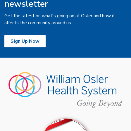
newsletter
Get the latest on what's going on at Osler and how it
affects the community around us.
Sign Up Now