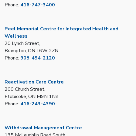
Phone:
416-747-3400
Peel Memorial Centre for Integrated Health and
Wellness
20 Lynch Street,
Brampton, ON L6W 2Z8
Phone:
905-494-2120
Reactivation Care Centre
200 Church Street,
Etobicoke, ON M9N 1N8
Phone:
416-243-4390
Withdrawal Management Centre
135 McLaughlin Road South,