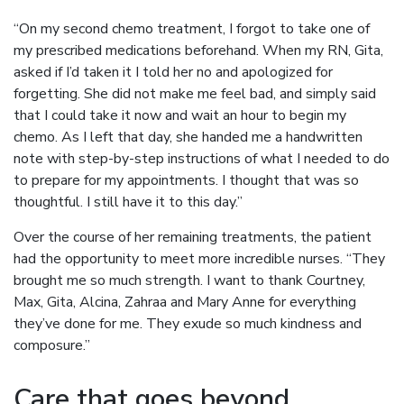
“On my second chemo treatment, I forgot to take one of
my prescribed medications beforehand. When my RN, Gita,
asked if I’d taken it I told her no and apologized for
forgetting. She did not make me feel bad, and simply said
that I could take it now and wait an hour to begin my
chemo. As I left that day, she handed me a handwritten
note with step-by-step instructions of what I needed to do
to prepare for my appointments. I thought that was so
thoughtful. I still have it to this day.”
Over the course of her remaining treatments, the patient
had the opportunity to meet more incredible nurses. “They
brought me so much strength. I want to thank Courtney,
Max, Gita, Alcina, Zahraa and Mary Anne for everything
they’ve done for me. They exude so much kindness and
composure.”
Care that goes beyond