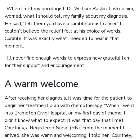
“When I met my oncologist, Dr. William Raskin, I asked him,
worried, what I should tell my family about my diagnosis.
He said, ‘tell them you have a curable breast cancer’. I
couldn’t believe the relief I felt at his choice of words.
Curable. It was exactly what I needed to hear in that
moment.
“I’ll never find enough words to express how grateful I am
for their support and encouragement.”
A warm welcome
After receiving her diagnosis, it was time for the patient to
begin her treatment plan with chemotherapy. “When I went
into Brampton Civic Hospital on my first day of chemo, I
didn’t know what to expect. It was that day that I met
Courtney, a Registered Nurse (RN). From the moment I
arrived, she was warm and welcoming. I told her, ‘Courtney,