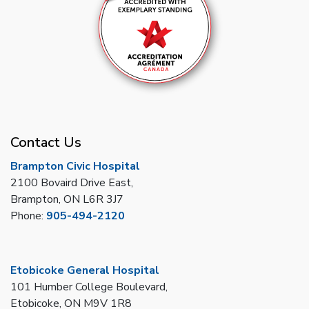
Contact Us
Brampton Civic Hospital
2100 Bovaird Drive East,
Brampton, ON L6R 3J7
Phone:
905-494-2120
Etobicoke General Hospital
101 Humber College Boulevard,
Etobicoke, ON M9V 1R8