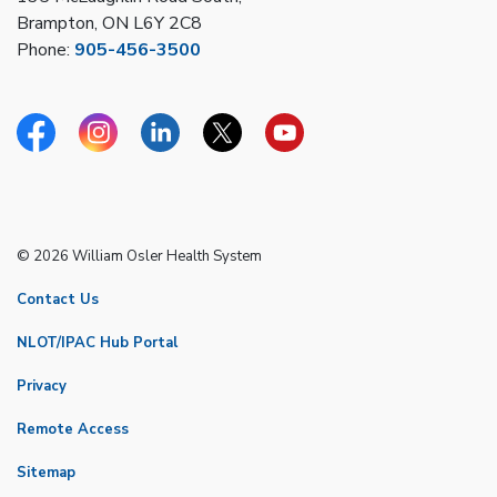
Brampton, ON L6Y 2C8
Phone:
905-456-3500
Facebook
Instagram
Linkedin
Twitter
YouTube
© 2026 William Osler Health System
Contact Us
NLOT/IPAC Hub Portal
Privacy
Remote Access
Sitemap