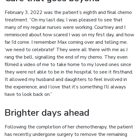
February 3, 2022 was the patient’s eighth and final chemo
treatment. “On my last day, I was pleased to see that
many of my regular nurses were working. Courtney and I
reminisced about how scared I was on my first day, and how
far I’d come. I remember Max coming over and telling me,
‘we need to celebrate!’ They were all there with me as I
rang the bell, signalling the end of my chemo. They even
filmed a video of me to take home to my loved ones since
they were not able to be in the hospital to see it firsthand.
It allowed my husband and daughters to feel involved in
the experience, and I love that it’s something I’ll always
have to look back on.”
Brighter days ahead
Following the completion of her chemotherapy, the patient
has recently undergone surgery to remove the remaining