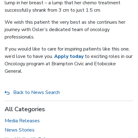
lump in her breast – a lump that her chemo treatment
successfully shrank from 3 cm to just 1.5 cm.
We wish this patient the very best as she continues her
journey with Osler’s dedicated team of oncology
professionals.
If you would like to care for inspiring patients like this one,
we’d love to have you.
Apply today
to exciting roles in our
Oncology program at Brampton Civic and Etobicoke
General.
Back to News Search
All Categories
Media Releases
News Stories