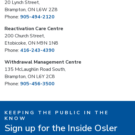
20 Lynch Street,
Brampton, ON L6W 2Z8
Phone:
905-494-2120
Reactivation Care Centre
200 Church Street,
Etobicoke, ON M9N 1N8
Phone:
416-243-4390
Withdrawal Management Centre
135 McLaughlin Road South,
Brampton, ON L6Y 2C8
Phone:
905-456-3500
KEEPING THE PUBLIC IN THE
KNOW
Sign up for the Inside Osler