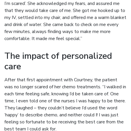
I’m scared’. She acknowledged my fears, and assured me
that they would take care of me. She got me hooked up to
my IV, settled into my chair, and offered me a warm blanket
and drink of water. She came back to check on me every
few minutes, always finding ways to make me more
comfortable. It made me feel special.”
The impact of personalized
care
After that first appointment with Courtney, the patient
was no longer scared of her chemo treatments. “I walked in
each time feeling safe, knowing I’d be taken care of. One
time, I even told one of the nurses I was happy to be there.
They laughed – they couldn’t believe I’d used the word
‘happy’ to describe chemo, and neither could I! I was just
feeling so fortunate to be receiving the best care from the
best team I could ask for.