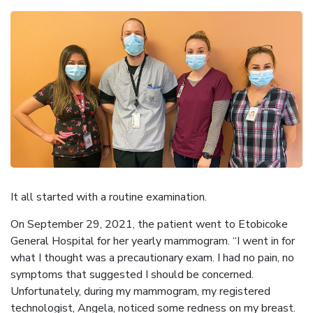
It all started with a routine examination.
On September 29, 2021, the patient went to Etobicoke
General Hospital for her yearly mammogram. “I went in for
what I thought was a precautionary exam. I had no pain, no
symptoms that suggested I should be concerned.
Unfortunately, during my mammogram, my registered
technologist, Angela, noticed some redness on my breast.