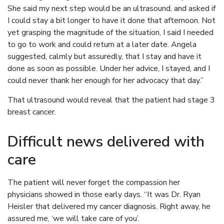
She said my next step would be an ultrasound, and asked if
I could stay a bit longer to have it done that afternoon. Not
yet grasping the magnitude of the situation, I said I needed
to go to work and could return at a later date. Angela
suggested, calmly but assuredly, that I stay and have it
done as soon as possible. Under her advice, I stayed, and I
could never thank her enough for her advocacy that day.”
That ultrasound would reveal that the patient had stage 3
breast cancer.
Difficult news delivered with
care
The patient will never forget the compassion her
physicians showed in those early days. “It was Dr. Ryan
Heisler that delivered my cancer diagnosis. Right away, he
assured me, ‘we will take care of you’.