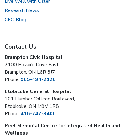
Live Well with Osler
Research News
CEO Blog
Contact Us
Brampton Civic Hospital
2100 Bovaird Drive East,
Brampton, ON L6R 3J7
Phone:
905-494-2120
Etobicoke General Hospital
101 Humber College Boulevard,
Etobicoke, ON M9V 1R8
Phone:
416-747-3400
Peel Memorial Centre for Integrated Health and
Wellness