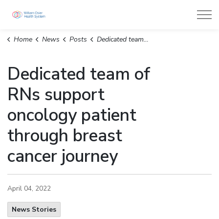
William Osler Health System
Home
News
Posts
Dedicated team of RNs support oncology patient through breast cancer journey
Dedicated team of
RNs support
oncology patient
through breast
cancer journey
April 04, 2022
News Stories