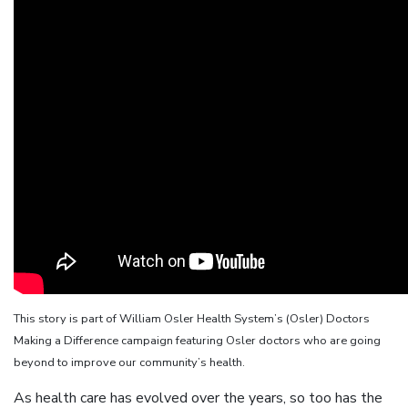
This story is part of William Osler Health System’s (Osler) Doctors
Making a Difference campaign featuring Osler doctors who are going
beyond to improve our community’s health.
As health care has evolved over the years, so too has the