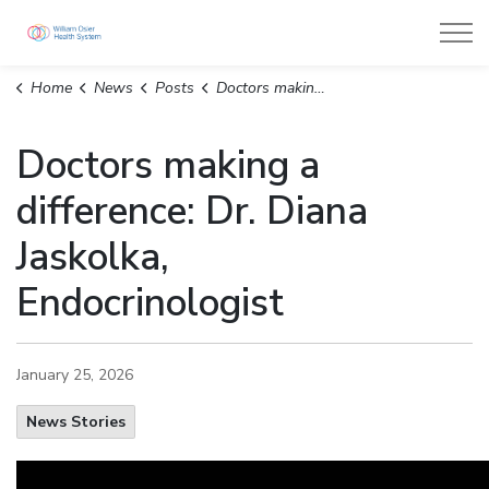
William Osler Health System
Home
News
Posts
Doctors making a difference: Dr. Diana Jaskolka, Endocrinologist
Doctors making a
difference: Dr. Diana
Jaskolka,
Endocrinologist
January 25, 2026
News Stories