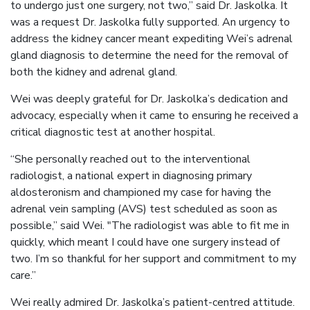
to undergo just one surgery, not two,” said Dr. Jaskolka. It
was a request Dr. Jaskolka fully supported. An urgency to
address the kidney cancer meant expediting Wei’s adrenal
gland diagnosis to determine the need for the removal of
both the kidney and adrenal gland.
Wei was deeply grateful for Dr. Jaskolka’s dedication and
advocacy, especially when it came to ensuring he received a
critical diagnostic test at another hospital.
“She personally reached out to the interventional
radiologist, a national expert in diagnosing primary
aldosteronism and championed my case for having the
adrenal vein sampling (AVS) test scheduled as soon as
possible,” said Wei. "The radiologist was able to fit me in
quickly, which meant I could have one surgery instead of
two. I’m so thankful for her support and commitment to my
care.”
Wei really admired Dr. Jaskolka’s patient-centred attitude.