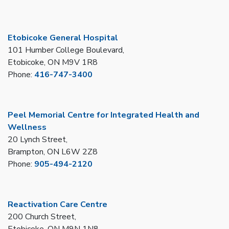
Etobicoke General Hospital
101 Humber College Boulevard,
Etobicoke, ON M9V 1R8
Phone:
416-747-3400
Peel Memorial Centre for Integrated Health and
Wellness
20 Lynch Street,
Brampton, ON L6W 2Z8
Phone:
905-494-2120
Reactivation Care Centre
200 Church Street,
Etobicoke, ON M9N 1N8