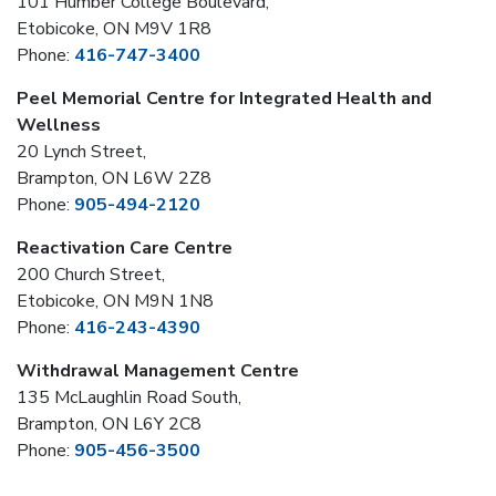
101 Humber College Boulevard,
Etobicoke, ON M9V 1R8
Phone:
416-747-3400
Peel Memorial Centre for Integrated Health and
Wellness
20 Lynch Street,
Brampton, ON L6W 2Z8
Phone:
905-494-2120
Reactivation Care Centre
200 Church Street,
Etobicoke, ON M9N 1N8
Phone:
416-243-4390
Withdrawal Management Centre
135 McLaughlin Road South,
Brampton, ON L6Y 2C8
Phone:
905-456-3500