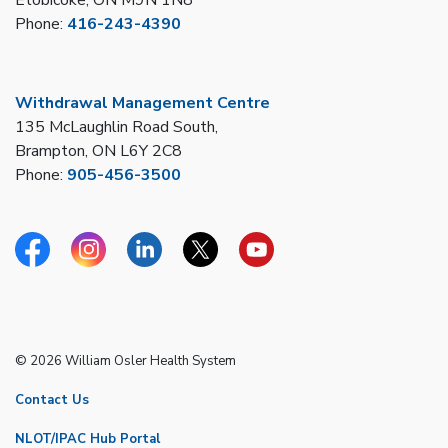
Phone:
416-243-4390
Withdrawal Management Centre
135 McLaughlin Road South,
Brampton, ON L6Y 2C8
Phone:
905-456-3500
Facebook
Instagram
Linkedin
Twitter
YouTube
© 2026 William Osler Health System
Contact Us
NLOT/IPAC Hub Portal