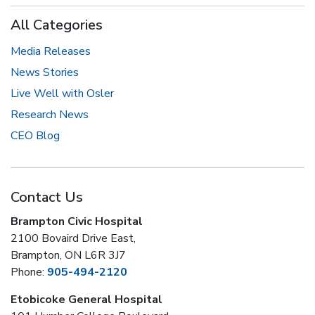
All Categories
Media Releases
News Stories
Live Well with Osler
Research News
CEO Blog
Contact Us
Brampton Civic Hospital
2100 Bovaird Drive East,
Brampton, ON L6R 3J7
Phone:
905-494-2120
Etobicoke General Hospital