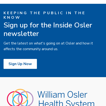
KEEPING THE PUBLIC IN THE
KNOW
Sign up for the Inside Osler
newsletter
Get the latest on what's going on at Osler and how it
affects the community around us.
Sign Up Now