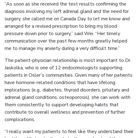
“As soon as she received the test results confirming the
diagnosis involving my left adrenal gland and the need for
surgery, she called me on Canada Day to let me know and
arranged for a revised prescription to bring my blood
pressure down prior to surgery,” said Wei. “Her timely
communication over the past few months greatly helped
me to manage my anxiety during a very difficult time.”
The patient-physician relationship is most important to Dr.
Jaskolka, who is one of 12 endocrinologists supporting
patients in Osler’s communities. Given many of her patients
have hormone-related conditions that have lifelong
implications (e.g., diabetes, thyroid disorders, pituitary and
adrenal gland conditions, osteoporosis), she can work with
them consistently to support developing habits that
contribute to overall wellness and prevention of further
complications.
“I really want my patients to feel like they understand their