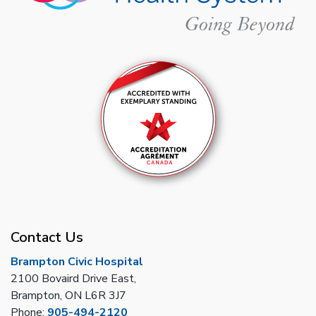
Contact Us
Brampton Civic Hospital
2100 Bovaird Drive East,
Brampton, ON L6R 3J7
Phone:
905-494-2120