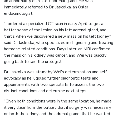
an abnormality on his left adrenal gland. He was
immediately referred to Dr. Jaskolka, an Osler
endocrinologist.
“I ordered a specialized CT scan in early April to get a
better sense of the lesion on his left adrenal gland, and
that’s when we discovered a new mass on his left kidney,”
said Dr. Jaskolka, who specializes in diagnosing and treating
hormone-related conditions. Days later, an MRI confirmed
the mass on his kidney was cancer, and Wei was quickly
going back to see the urologist.
Dr. Jaskolka was struck by Wei’s determination and self-
advocacy as he juggled further diagnostic tests and
appointments with two specialists to assess the two
distinct conditions and determine next steps.
“Given both conditions were in the same location, he made
it very clear from the outset that if surgery was necessary
on both the kidney and the adrenal gland, that he wanted