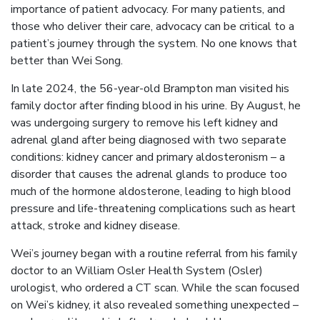
importance of patient advocacy. For many patients, and
those who deliver their care, advocacy can be critical to a
patient’s journey through the system. No one knows that
better than Wei Song.
In late 2024, the 56-year-old Brampton man visited his
family doctor after finding blood in his urine. By August, he
was undergoing surgery to remove his left kidney and
adrenal gland after being diagnosed with two separate
conditions: kidney cancer and primary aldosteronism – a
disorder that causes the adrenal glands to produce too
much of the hormone aldosterone, leading to high blood
pressure and life-threatening complications such as heart
attack, stroke and kidney disease.
Wei’s journey began with a routine referral from his family
doctor to an William Osler Health System (Osler)
urologist, who ordered a CT scan. While the scan focused
on Wei’s kidney, it also revealed something unexpected –