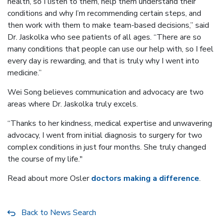
health, so I listen to them, help them understand their
conditions and why I’m recommending certain steps, and
then work with them to make team-based decisions,” said
Dr. Jaskolka who see patients of all ages. “There are so
many conditions that people can use our help with, so I feel
every day is rewarding, and that is truly why I went into
medicine.”
Wei Song believes communication and advocacy are two
areas where Dr. Jaskolka truly excels.
“Thanks to her kindness, medical expertise and unwavering
advocacy, I went from initial diagnosis to surgery for two
complex conditions in just four months. She truly changed
the course of my life."
Read about more Osler
doctors making a difference
.
Back to News Search