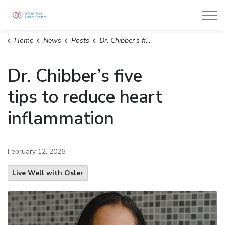
William Osler Health System
Home
News
Posts
Dr. Chibber’s five tips to reduce heart inflammation
Dr. Chibber’s five
tips to reduce heart
inflammation
February 12, 2026
Live Well with Osler