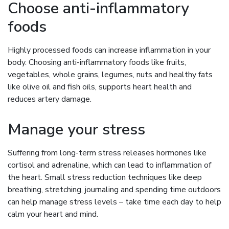
Choose anti-inflammatory
foods
Highly processed foods can increase inflammation in your
body. Choosing anti-inflammatory foods like fruits,
vegetables, whole grains, legumes, nuts and healthy fats
like olive oil and fish oils, supports heart health and
reduces artery damage.
Manage your stress
Suffering from long-term stress releases hormones like
cortisol and adrenaline, which can lead to inflammation of
the heart. Small stress reduction techniques like deep
breathing, stretching, journaling and spending time outdoors
can help manage stress levels – take time each day to help
calm your heart and mind.