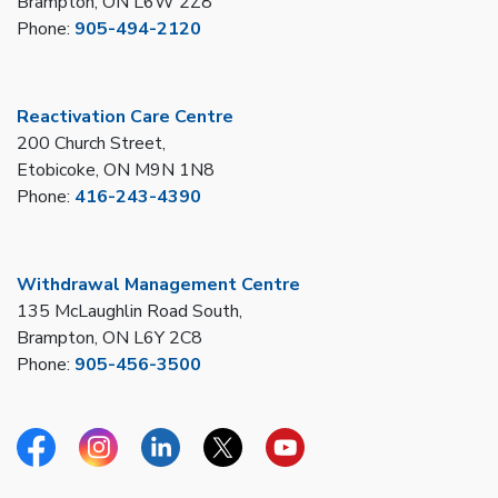
Brampton, ON L6W 2Z8
Phone:
905-494-2120
Reactivation Care Centre
200 Church Street,
Etobicoke, ON M9N 1N8
Phone:
416-243-4390
Withdrawal Management Centre
135 McLaughlin Road South,
Brampton, ON L6Y 2C8
Phone:
905-456-3500
Facebook
Instagram
Linkedin
Twitter
YouTube