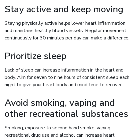
Stay active and keep moving
Staying physically active helps lower heart inflammation
and maintains healthy blood vessels. Regular movement
continuously for 30 minutes per day can make a difference.
Prioritize sleep
Lack of sleep can increase inflammation in the heart and
body. Aim for seven to nine hours of consistent sleep each
night to give your heart, body and mind time to recover.
Avoid smoking, vaping and
other recreational substances
Smoking, exposure to second hand smoke, vaping,
recreational drug use and alcohol can increase heart