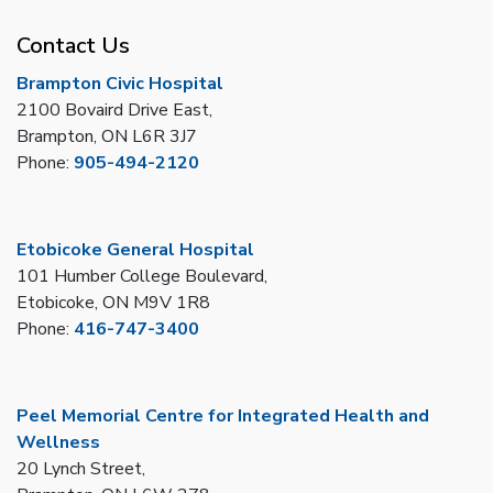
Contact Us
Brampton Civic Hospital
2100 Bovaird Drive East,
Brampton, ON L6R 3J7
Phone:
905-494-2120
Etobicoke General Hospital
101 Humber College Boulevard,
Etobicoke, ON M9V 1R8
Phone:
416-747-3400
Peel Memorial Centre for Integrated Health and
Wellness
20 Lynch Street,