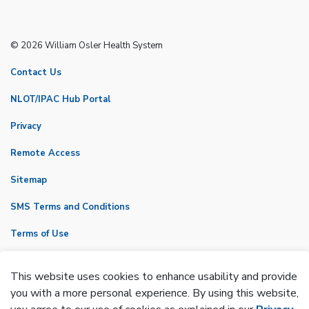
© 2026 William Osler Health System
Contact Us
NLOT/IPAC Hub Portal
Privacy
Remote Access
Sitemap
SMS Terms and Conditions
Terms of Use
VicNet
This website uses cookies to enhance usability and provide
Made with
Govstack
you with a more personal experience. By using this website,