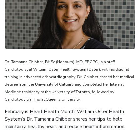
Dr. Tamanna Chibber, BHSc (Honours), MD, FRCPC, is a staff
Cardiologist at William Osler Health System (Osler), with additional
training in advanced echocardiography. Dr. Chibber earned her medical
degree from the University of Calgary and completed her Internal
Medicine residency at the University of Toronto, followed by
Cardiology training at Queen’s University.
February is Heart Health Month! William Osler Health
System’s Dr. Tamanna Chibber shares her tips to help
maintain a healthy heart and reduce heart inflammation: