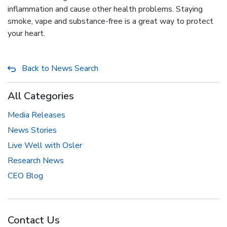
inflammation and cause other health problems. Staying
smoke, vape and substance-free is a great way to protect
your heart.
Back to News Search
All Categories
Media Releases
News Stories
Live Well with Osler
Research News
CEO Blog
Contact Us