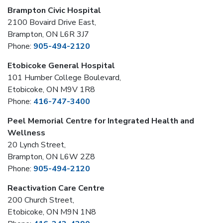
Brampton Civic Hospital
2100 Bovaird Drive East,
Brampton, ON L6R 3J7
Phone:
905-494-2120
Etobicoke General Hospital
101 Humber College Boulevard,
Etobicoke, ON M9V 1R8
Phone:
416-747-3400
Peel Memorial Centre for Integrated Health and
Wellness
20 Lynch Street,
Brampton, ON L6W 2Z8
Phone:
905-494-2120
Reactivation Care Centre
200 Church Street,
Etobicoke, ON M9N 1N8