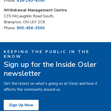
Phone:
416-243-4390
Withdrawal Management Centre
135 McLaughlin Road South,
Brampton, ON L6Y 2C8
Phone:
905-456-3500
KEEPING THE PUBLIC IN THE
KNOW
Sign up for the Inside Osler
newsletter
Get the latest on what's going on at Osler and how it
affects the community around us.
Sign Up Now