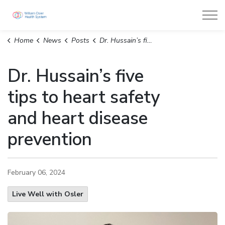
William Osler Health System
Home
News
Posts
Dr. Hussain’s five tips to heart safety and heart disease prevention
Dr. Hussain’s five
tips to heart safety
and heart disease
prevention
February 06, 2024
Live Well with Osler