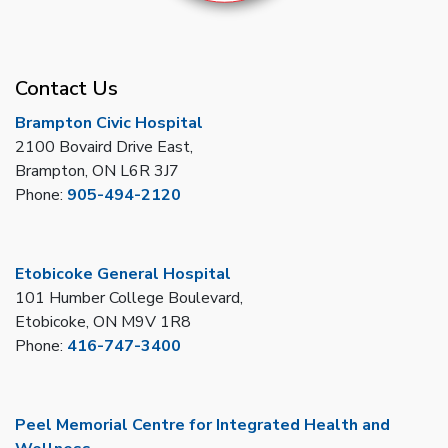
Contact Us
Brampton Civic Hospital
2100 Bovaird Drive East,
Brampton, ON L6R 3J7
Phone:
905-494-2120
Etobicoke General Hospital
101 Humber College Boulevard,
Etobicoke, ON M9V 1R8
Phone:
416-747-3400
Peel Memorial Centre for Integrated Health and