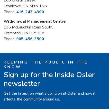
200 Church Street,
Etobicoke, ON M9N 1N8
Phone:
416-243-4390
Withdrawal Management Centre
135 McLaughlin Road South,
Brampton, ON L6Y 2C8
Phone:
905-456-3500
KEEPING THE PUBLIC IN THE
KNOW
Sign up for the Inside Osler
newsletter
Get the latest on what's going on at Osler and how it
affects the community around us.