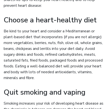
prevent heart disease:
Choose a heart-healthy diet
Be kind to your heart and consider a Mediterranean or
plant-based diet that incorporates (if you are not allergic)
more vegetables, berries, nuts, fish, olive oil, whole grains,
beans, chickpeas and lentils into your diet daily. Avoid
sugary drinks and foods, refined carbohydrates, meats,
saturated fats, fried foods, packaged foods and processed
foods. Eating a well-balanced diet will provide your heart
and body with lots of needed antioxidants, vitamins,
minerals and fibre.
Quit smoking and vaping
Smoking increases your risk of developing heart disease as