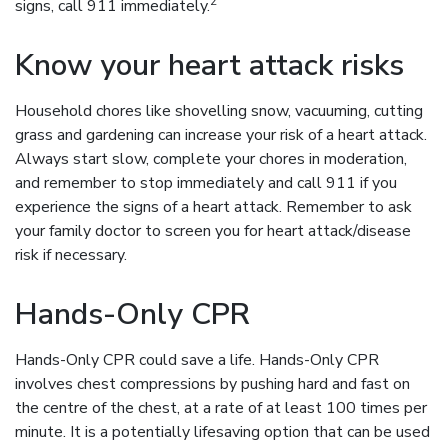
2
signs, call 911 immediately.
Know your heart attack risks
Household chores like shovelling snow, vacuuming, cutting
grass and gardening can increase your risk of a heart attack.
Always start slow, complete your chores in moderation,
and remember to stop immediately and call 911 if you
experience the signs of a heart attack. Remember to ask
your family doctor to screen you for heart attack/disease
risk if necessary.
Hands-Only CPR
Hands-Only CPR could save a life. Hands-Only CPR
involves chest compressions by pushing hard and fast on
the centre of the chest, at a rate of at least 100 times per
minute. It is a potentially lifesaving option that can be used