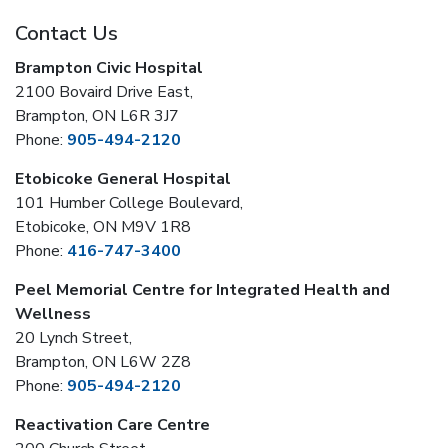
Contact Us
Brampton Civic Hospital
2100 Bovaird Drive East,
Brampton, ON L6R 3J7
Phone:
905-494-2120
Etobicoke General Hospital
101 Humber College Boulevard,
Etobicoke, ON M9V 1R8
Phone:
416-747-3400
Peel Memorial Centre for Integrated Health and
Wellness
20 Lynch Street,
Brampton, ON L6W 2Z8
Phone:
905-494-2120
Reactivation Care Centre