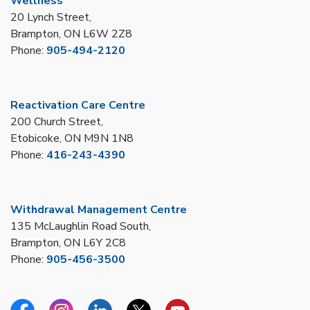
Wellness
20 Lynch Street,
Brampton, ON L6W 2Z8
Phone:
905-494-2120
Reactivation Care Centre
200 Church Street,
Etobicoke, ON M9N 1N8
Phone:
416-243-4390
Withdrawal Management Centre
135 McLaughlin Road South,
Brampton, ON L6Y 2C8
Phone:
905-456-3500