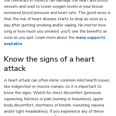
the chemicals in tobacco can damage the heart and blood
vessels and lead to lower oxygen levels in your blood,
increased blood pressure and heart rate. The good news is
that the risk of heart disease starts to drop as soon as a
day after quitting smoking and/or vaping. No matter how
long or how much you smoked, you'll see the benefits as
soon as you quit. Learn more about the
many supports
available
.
Know the signs of a heart
attack
A heart attack can often mimic common mild health issues
like indigestion or muscle cramps, so it is important to
know the signs. Watch for chest discomfort (pressure,
squeezing, fullness or pain, burning or heaviness), upper
body discomfort, shortness of breath, sweating, nausea
and/or light-headedness. If you experience any of these