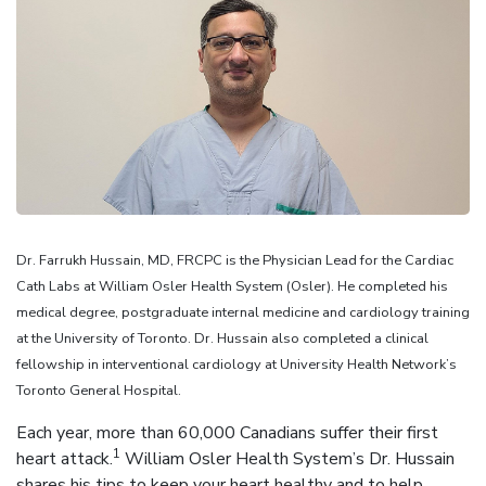
Dr. Farrukh Hussain, MD, FRCPC is the Physician Lead for the Cardiac
Cath Labs at William Osler Health System (Osler). He completed his
medical degree, postgraduate internal medicine and cardiology training
at the University of Toronto. Dr. Hussain also completed a clinical
fellowship in interventional cardiology at University Health Network’s
Toronto General Hospital.
Each year, more than 60,000 Canadians suffer their first
1
heart attack.
William Osler Health System’s Dr. Hussain
shares his tips to keep your heart healthy and to help