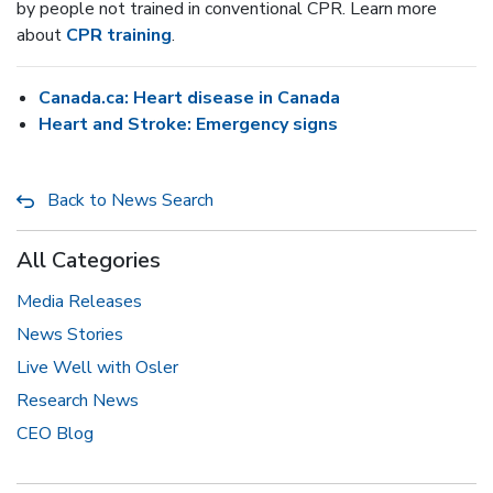
by people not trained in conventional CPR. Learn more
about
CPR training
.
Canada.ca: Heart disease in Canada
Heart and Stroke: Emergency signs
Back to News Search
All Categories
Media Releases
News Stories
Live Well with Osler
Research News
CEO Blog