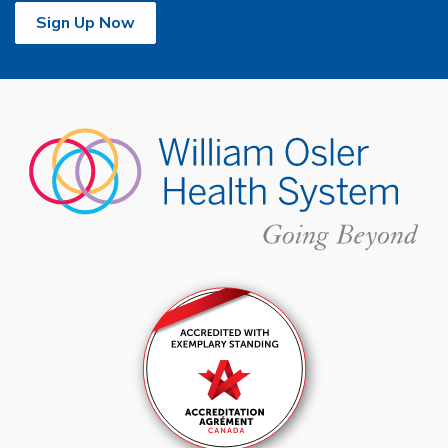
Sign Up Now