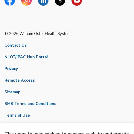
Facebook
Instagram
Linkedin
Twitter
YouTube
© 2026 William Osler Health System
Contact Us
NLOT/IPAC Hub Portal
Privacy
Remote Access
Sitemap
SMS Terms and Conditions
Terms of Use
VicNet