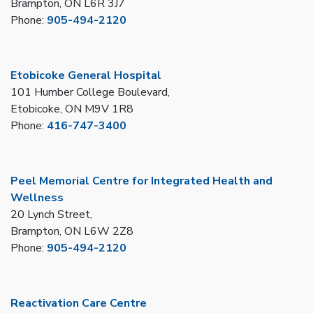
Brampton, ON L6R 3J7
Phone:
905-494-2120
Etobicoke General Hospital
101 Humber College Boulevard,
Etobicoke, ON M9V 1R8
Phone:
416-747-3400
Peel Memorial Centre for Integrated Health and
Wellness
20 Lynch Street,
Brampton, ON L6W 2Z8
Phone:
905-494-2120
Reactivation Care Centre