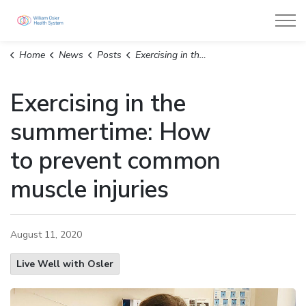
William Osler Health System
Home
News
Posts
Exercising in the summertime: How to prevent common muscle injuries
Exercising in the
summertime: How
to prevent common
muscle injuries
August 11, 2020
Live Well with Osler