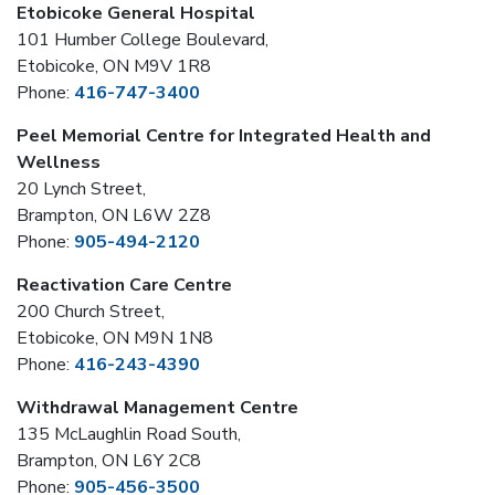
Etobicoke General Hospital
101 Humber College Boulevard,
Etobicoke, ON M9V 1R8
Phone:
416-747-3400
Peel Memorial Centre for Integrated Health and
Wellness
20 Lynch Street,
Brampton, ON L6W 2Z8
Phone:
905-494-2120
Reactivation Care Centre
200 Church Street,
Etobicoke, ON M9N 1N8
Phone:
416-243-4390
Withdrawal Management Centre
135 McLaughlin Road South,
Brampton, ON L6Y 2C8
Phone:
905-456-3500