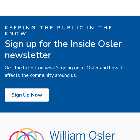
KEEPING THE PUBLIC IN THE
KNOW
Sign up for the Inside Osler
newsletter
Get the latest on what's going on at Osler and how it
affects the community around us.
Sign Up Now