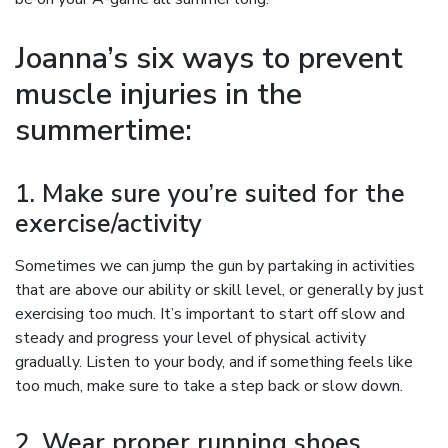
Joanna’s six ways to prevent
muscle injuries in the
summertime:
1. Make sure you’re suited for the
exercise/activity
Sometimes we can jump the gun by partaking in activities
that are above our ability or skill level, or generally by just
exercising too much. It’s important to start off slow and
steady and progress your level of physical activity
gradually. Listen to your body, and if something feels like
too much, make sure to take a step back or slow down.
2. Wear proper running shoes