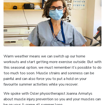
Warm weather means we can switch up our home
workouts and start getting more exercise outside. But with
this seasonal option, we must remember it’s possible to do
too much too soon. Muscle strains and soreness can be
painful and can also force you to put a hold on your
favourite summer activities while you recover.
We spoke with Osler physiotherapist Joanna Armatys
about muscle injury prevention so you and your muscles can
be on your A-game all summer long.