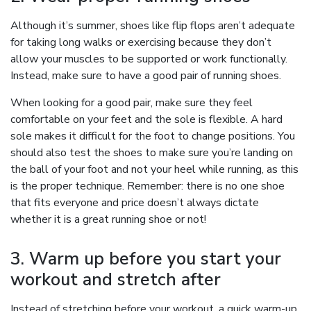
Although it’s summer, shoes like flip flops aren’t adequate
for taking long walks or exercising because they don’t
allow your muscles to be supported or work functionally.
Instead, make sure to have a good pair of running shoes.
When looking for a good pair, make sure they feel
comfortable on your feet and the sole is flexible. A hard
sole makes it difficult for the foot to change positions. You
should also test the shoes to make sure you’re landing on
the ball of your foot and not your heel while running, as this
is the proper technique. Remember: there is no one shoe
that fits everyone and price doesn’t always dictate
whether it is a great running shoe or not!
3. Warm up before you start your
workout and stretch after
Instead of stretching before your workout, a quick warm-up