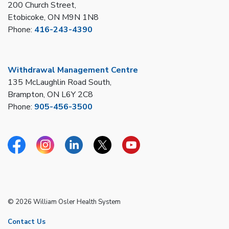
200 Church Street,
Etobicoke, ON M9N 1N8
Phone:
416-243-4390
Withdrawal Management Centre
135 McLaughlin Road South,
Brampton, ON L6Y 2C8
Phone:
905-456-3500
Facebook
Instagram
Linkedin
Twitter
YouTube
© 2026 William Osler Health System
Contact Us