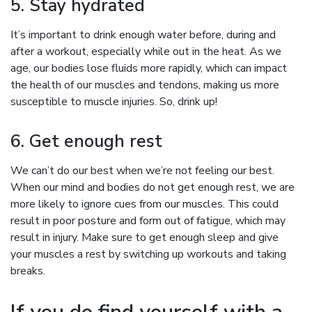
5. Stay hydrated
It’s important to drink enough water before, during and
after a workout, especially while out in the heat. As we
age, our bodies lose fluids more rapidly, which can impact
the health of our muscles and tendons, making us more
susceptible to muscle injuries. So, drink up!
6. Get enough rest
We can’t do our best when we’re not feeling our best.
When our mind and bodies do not get enough rest, we are
more likely to ignore cues from our muscles. This could
result in poor posture and form out of fatigue, which may
result in injury. Make sure to get enough sleep and give
your muscles a rest by switching up workouts and taking
breaks.