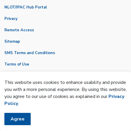
NLOT/IPAC Hub Portal
Privacy
Remote Access
Sitemap
SMS Terms and Conditions
Terms of Use
VicNet
This website uses cookies to enhance usability and provide
Made with
Govstack
you with a more personal experience. By using this website,
you agree to our use of cookies as explained in our
Privacy
Policy
.
Agree