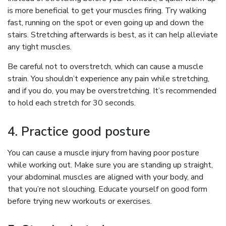
is more beneficial to get your muscles firing. Try walking
fast, running on the spot or even going up and down the
stairs. Stretching afterwards is best, as it can help alleviate
any tight muscles.
Be careful not to overstretch, which can cause a muscle
strain. You shouldn’t experience any pain while stretching,
and if you do, you may be overstretching. It’s recommended
to hold each stretch for 30 seconds.
4. Practice good posture
You can cause a muscle injury from having poor posture
while working out. Make sure you are standing up straight,
your abdominal muscles are aligned with your body, and
that you’re not slouching. Educate yourself on good form
before trying new workouts or exercises.