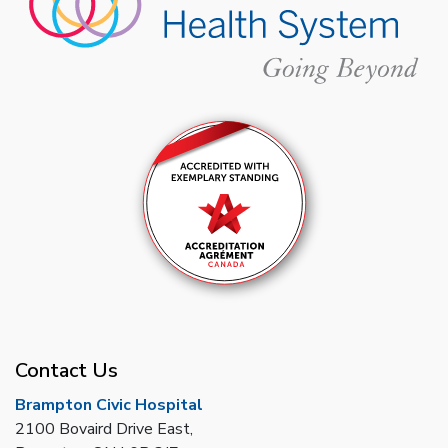
Contact Us
Brampton Civic Hospital
2100 Bovaird Drive East,