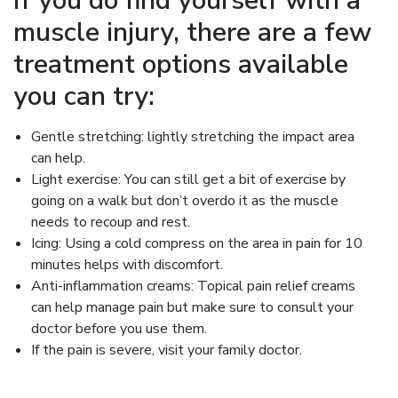
If you do find yourself with a
muscle injury, there are a few
treatment options available
you can try:
Gentle stretching: lightly stretching the impact area
can help.
Light exercise: You can still get a bit of exercise by
going on a walk but don’t overdo it as the muscle
needs to recoup and rest.
Icing: Using a cold compress on the area in pain for 10
minutes helps with discomfort.
Anti-inflammation creams: Topical pain relief creams
can help manage pain but make sure to consult your
doctor before you use them.
If the pain is severe, visit your family doctor.