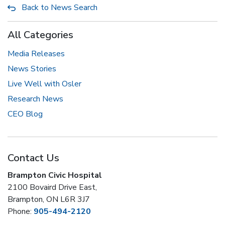
Back to News Search
All Categories
Media Releases
News Stories
Live Well with Osler
Research News
CEO Blog
Contact Us
Brampton Civic Hospital
2100 Bovaird Drive East,
Brampton, ON L6R 3J7
Phone:
905-494-2120