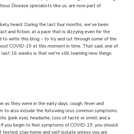
ious Disease specialists like us, are now part of
likely heard. During the last four months, we've been
act and fiction, at a pace that is dizzying even for the
to write this blog – to try and cut through some of the
bout COVID-19 at this moment in time. That said, one of
last 16 weeks is that we're still learning new things
as they were in the early days: cough, fever and
rown to also include the following less common symptoms:
vitis (pink eye), headache, loss of taste or smell and a
es. If you begin to feel symptoms of COVID-19, you should:
 tested; stay home and self-isolate unless you are