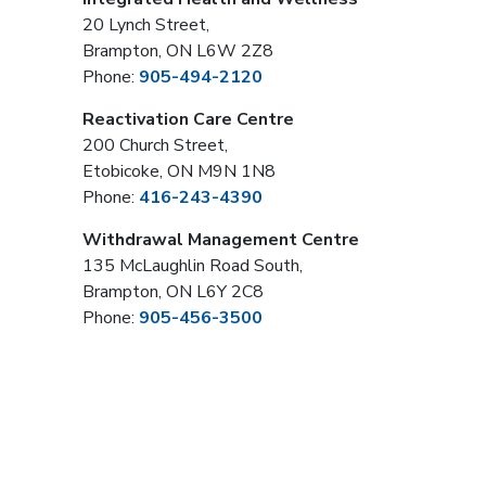
20 Lynch Street,
Brampton, ON L6W 2Z8
Phone:
905-494-2120
Reactivation Care Centre
200 Church Street,
Etobicoke, ON M9N 1N8
Phone:
416-243-4390
Withdrawal Management Centre
135 McLaughlin Road South,
Brampton, ON L6Y 2C8
Phone:
905-456-3500