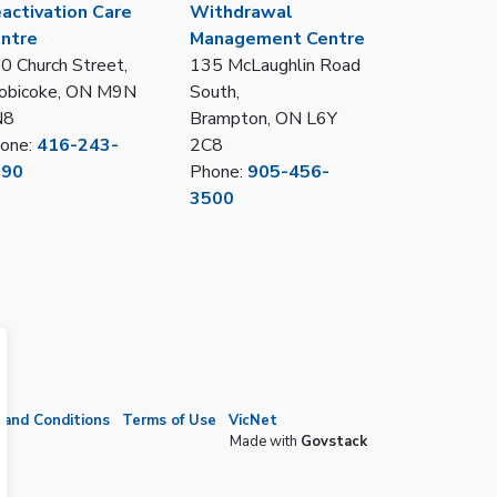
activation Care
Withdrawal
ntre
Management Centre
0 Church Street,
135 McLaughlin Road
obicoke, ON M9N
South,
N8
Brampton, ON L6Y
one:
416-243-
2C8
390
Phone:
905-456-
3500
and Conditions
Terms of Use
VicNet
Made with
Govstack