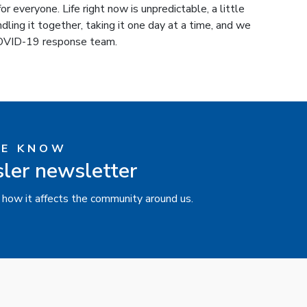
r everyone. Life right now is unpredictable, a little
ndling it together, taking it one day at a time, and we
 COVID-19 response team.
HE KNOW
sler newsletter
 how it affects the community around us.