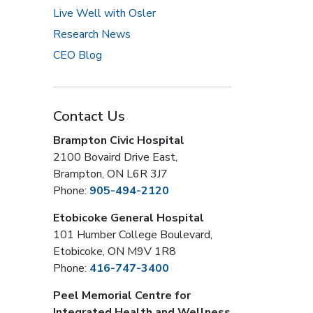
Live Well with Osler
Research News
CEO Blog
Contact Us
Brampton Civic Hospital
2100 Bovaird Drive East,
Brampton, ON L6R 3J7
Phone:
905-494-2120
Etobicoke General Hospital
101 Humber College Boulevard,
Etobicoke, ON M9V 1R8
Phone:
416-747-3400
Peel Memorial Centre for
Integrated Health and Wellness