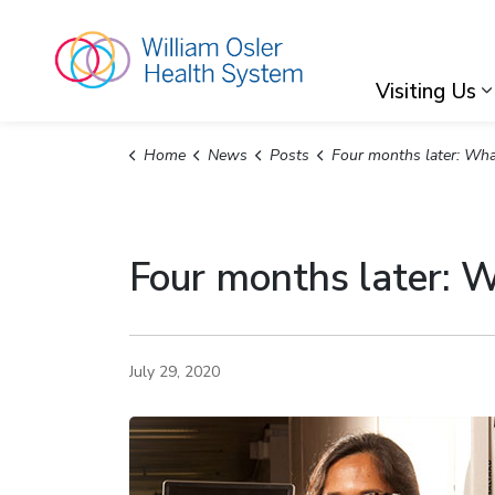
William Osler Hea
Visiting Us
Home
News
Posts
Four months later: What we know (and don’t know) about
Four months later: 
July 29, 2020