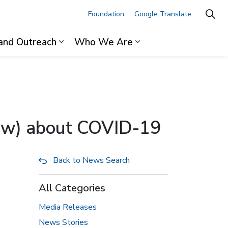
Foundation
Google Translate
and Outreach
Who We Are
ages For Professionals
Expand sub pages Research and Outre
Expand sub pages 
now) about COVID-19
Back to News Search
All Categories
Media Releases
News Stories