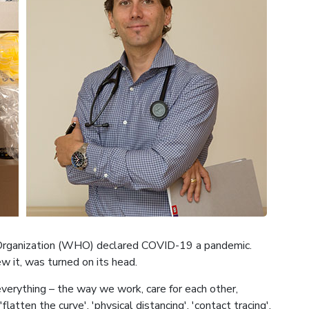
 Organization (WHO) declared COVID-19 a pandemic.
w it, was turned on its head.
verything – the way we work, care for each other,
latten the curve', 'physical distancing', 'contact tracing',