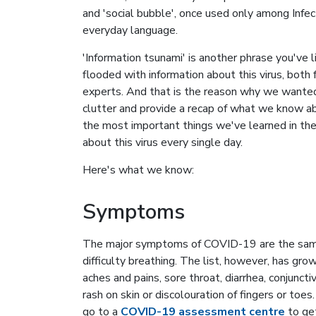
and 'social bubble', once used only among Infect
everyday language.
'Information tsunami' is another phrase you've 
flooded with information about this virus, both f
experts. And that is the reason why we wanted 
clutter and provide a recap of what we know a
the most important things we've learned in the 
about this virus every single day.
Here's what we know:
Symptoms
The major symptoms of COVID-19 are the same 
difficulty breathing. The list, however, has g
aches and pains, sore throat, diarrhea, conjuncti
rash on skin or discolouration of fingers or to
go to a
COVID-19 assessment centre
to get