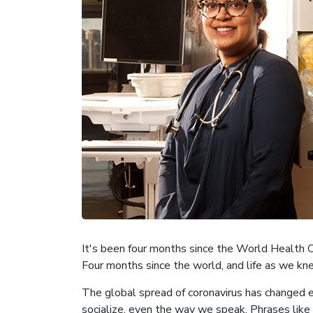
It's been four months since the World Health
Four months since the world, and life as we kne
The global spread of coronavirus has changed e
socialize, even the way we speak. Phrases like 'f