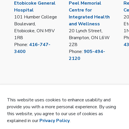
Etobicoke General
Peel Memorial
Re
Hospital
Centre for
Ce
101 Humber College
Integrated Health
20
Boulevard,
and Wellness
Et
Etobicoke, ON M9V
20 Lynch Street,
1
1R8
Brampton, ON L6W
Ph
Phone:
416-747-
2Z8
4
3400
Phone:
905-494-
2120
This website uses cookies to enhance usability and
provide you with a more personal experience. By using
LOT/IPAC Hub Portal
Privacy
Remote Access
Sitemap
SMS Terms 
this website, you agree to our use of cookies as
explained in our
Privacy Policy
.