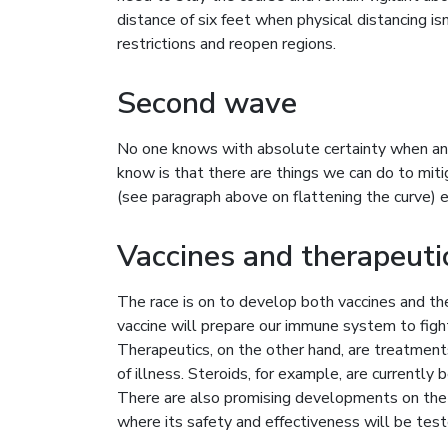
distance of six feet when physical distancing is
restrictions and reopen regions.
Second wave
No one knows with absolute certainty when an
know is that there are things we can do to mit
(see paragraph above on flattening the curve) es
Vaccines and therapeuti
The race is on to develop both vaccines and t
vaccine will prepare our immune system to fight o
Therapeutics, on the other hand, are treatment
of illness. Steroids, for example, are currently 
There are also promising developments on the va
where its safety and effectiveness will be test