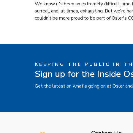
We know it's been an extremely difficult time fo
surreal, and, at times, exhausting. But we're ha
couldn’t be more proud to be part of Osler's
KEEPING THE PUBLIC IN T
Sign up for the Inside O
Get the latest on what's going on at Osler and