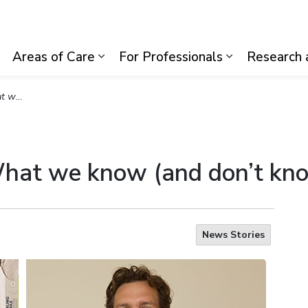
lth System
Areas of Care
For Professionals
Research 
Expand sub pages Visiting Us
Expand sub pages Areas of Care
Expand sub p
 COVID-19
What we know (and don’t k
News Stories