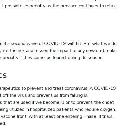
n't possible, especially as the province continues to relax
d if a second wave of COVID-19 will hit. But what we do
igate the risk and lessen the impact of any new outbreaks
pecially if they come, as feared, during flu season.
cs
herapeutics to prevent and treat coronavirus. A COVID-19
ff the virus and prevent us from falling ill.
s that are used if we become ill or to prevent the onset
being utilized in hospitalized patients who require oxygen.
ccine front, with at least one entering Phase III trials,
ed.