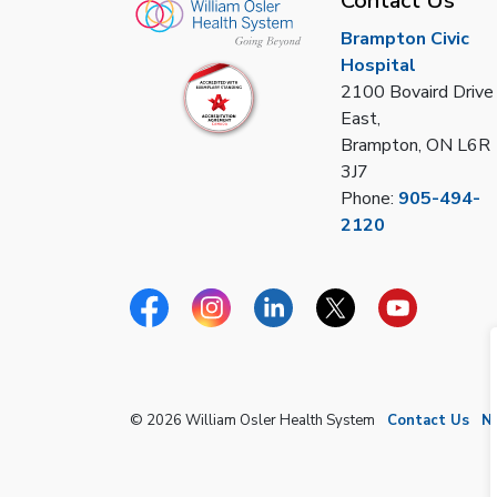
Contact Us
Brampton Civic
Hospital
2100 Bovaird Drive
East,
Brampton, ON L6R
3J7
Phone:
905-494-
2120
Facebook
Instagram
Linkedin
Twitter
YouTube
© 2026 William Osler Health System
Contact Us
N