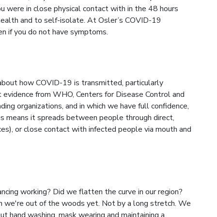
u were in close physical contact with in the 48 hours
ealth and to self-isolate. At Osler’s COVID-19
en if you do not have symptoms.
 about how COVID-19 is transmitted, particularly
test evidence from WHO, Centers for Disease Control and
ding organizations, and in which we have full confidence,
his means it spreads between people through direct,
ces), or close contact with infected people via mouth and
ancing working? Did we flatten the curve in our region?
n we're out of the woods yet. Not by a long stretch. We
out hand washing, mask wearing and maintaining a