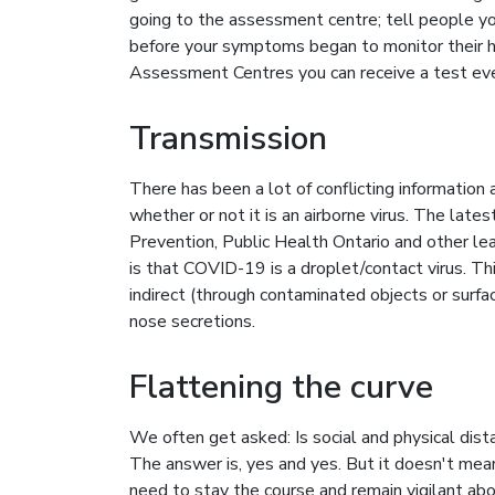
going to the assessment centre; tell people yo
before your symptoms began to monitor their h
Assessment Centres you can receive a test ev
Transmission
There has been a lot of conflicting information
whether or not it is an airborne virus. The la
Prevention, Public Health Ontario and other lea
is that COVID-19 is a droplet/contact virus. T
indirect (through contaminated objects or surfa
nose secretions.
Flattening the curve
We often get asked: Is social and physical dist
The answer is, yes and yes. But it doesn't mea
need to stay the course and remain vigilant ab