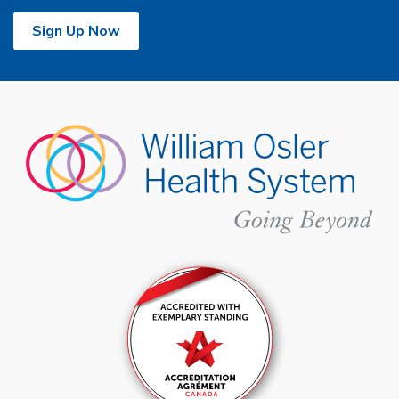
Sign Up Now