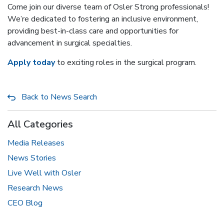
Come join our diverse team of Osler Strong professionals!
We’re dedicated to fostering an inclusive environment,
providing best-in-class care and opportunities for
advancement in surgical specialties.
Apply today
to exciting roles in the surgical program.
Back to News Search
All Categories
Media Releases
News Stories
Live Well with Osler
Research News
CEO Blog