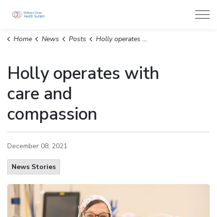
William Osler Health System
Home
News
Posts
Holly operates with care and compassion
Holly operates with
care and
compassion
December 08, 2021
News Stories