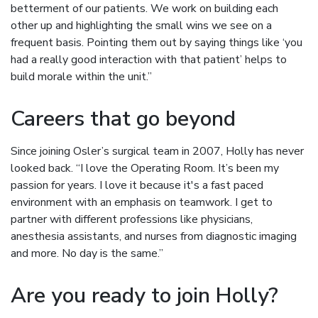
betterment of our patients. We work on building each
other up and highlighting the small wins we see on a
frequent basis. Pointing them out by saying things like ‘you
had a really good interaction with that patient’ helps to
build morale within the unit.”
Careers that go beyond
Since joining Osler’s surgical team in 2007, Holly has never
looked back. “I love the Operating Room. It’s been my
passion for years. I love it because it's a fast paced
environment with an emphasis on teamwork. I get to
partner with different professions like physicians,
anesthesia assistants, and nurses from diagnostic imaging
and more. No day is the same.”
Are you ready to join Holly?