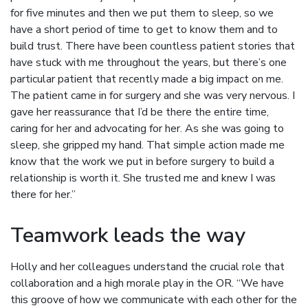
for five minutes and then we put them to sleep, so we
have a short period of time to get to know them and to
build trust. There have been countless patient stories that
have stuck with me throughout the years, but there’s one
particular patient that recently made a big impact on me.
The patient came in for surgery and she was very nervous. I
gave her reassurance that I’d be there the entire time,
caring for her and advocating for her. As she was going to
sleep, she gripped my hand. That simple action made me
know that the work we put in before surgery to build a
relationship is worth it. She trusted me and knew I was
there for her.”
Teamwork leads the way
Holly and her colleagues understand the crucial role that
collaboration and a high morale play in the OR. “We have
this groove of how we communicate with each other for the