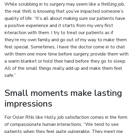
While scrubbing in to surgery may seem like a thrilling job,
the real thrill is knowing that you’ve impacted someone’s
quality of life. “It’s all about making sure our patients have
a positive experience and it starts from my very first
interaction with them. I try to treat our patients as if
they’re my own family and go out of my way to make them
feel special. Sometimes, I have the doctor come in to chat
with them one more time before surgery, provide them with
a warm blanket or hold their hand before they go to sleep.
All of the small things really add up and make them feel
safe.”
Small moments make lasting
impressions
For Osler RNs like Holly, job satisfaction comes in the form
of compassionate human interactions. “We tend to see
patients when they feel quite vulnerable. They meet me