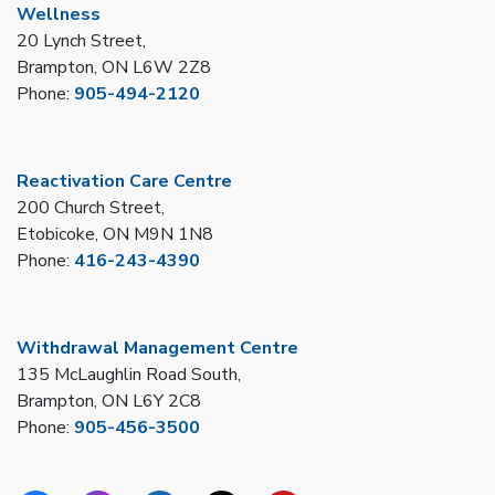
Wellness
20 Lynch Street,
Brampton, ON L6W 2Z8
Phone:
905-494-2120
Reactivation Care Centre
200 Church Street,
Etobicoke, ON M9N 1N8
Phone:
416-243-4390
Withdrawal Management Centre
135 McLaughlin Road South,
Brampton, ON L6Y 2C8
Phone:
905-456-3500