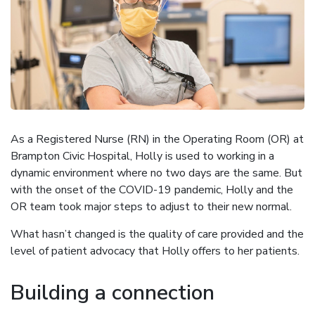
As a Registered Nurse (RN) in the Operating Room (OR) at
Brampton Civic Hospital, Holly is used to working in a
dynamic environment where no two days are the same. But
with the onset of the COVID-19 pandemic, Holly and the
OR team took major steps to adjust to their new normal.
What hasn’t changed is the quality of care provided and the
level of patient advocacy that Holly offers to her patients.
Building a connection