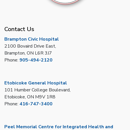
Contact Us
Brampton Civic Hospital
2100 Bovaird Drive East,
Brampton, ON L6R 3J7
Phone:
905-494-2120
Etobicoke General Hospital
101 Humber College Boulevard,
Etobicoke, ON M9V 1R8
Phone:
416-747-3400
Peel Memorial Centre for Integrated Health and