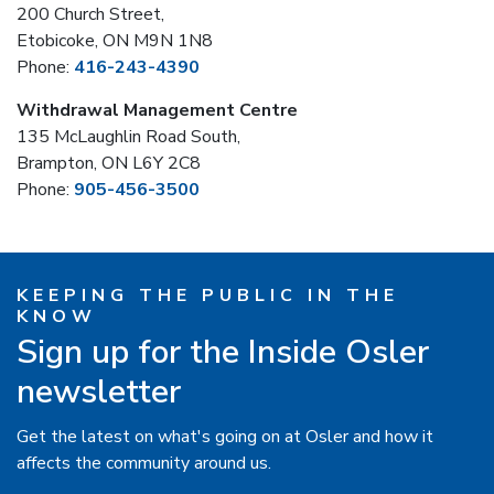
200 Church Street,
Etobicoke, ON M9N 1N8
Phone:
416-243-4390
Withdrawal Management Centre
135 McLaughlin Road South,
Brampton, ON L6Y 2C8
Phone:
905-456-3500
KEEPING THE PUBLIC IN THE
KNOW
Sign up for the Inside Osler
newsletter
Get the latest on what's going on at Osler and how it
affects the community around us.