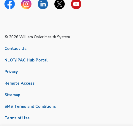
Facebook
Instagram
Linkedin
Twitter
YouTube
© 2026 William Osler Health System
Contact Us
NLOT/IPAC Hub Portal
Privacy
Remote Access
Sitemap
SMS Terms and Conditions
Terms of Use
VicNet