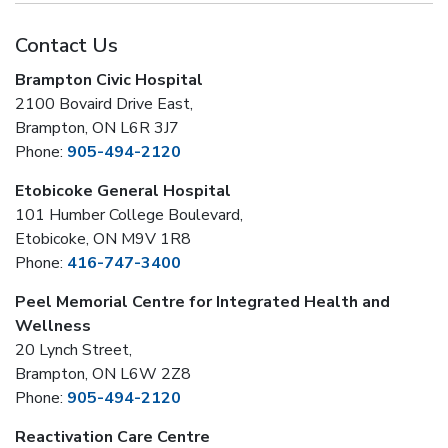
Contact Us
Brampton Civic Hospital
2100 Bovaird Drive East,
Brampton, ON L6R 3J7
Phone:
905-494-2120
Etobicoke General Hospital
101 Humber College Boulevard,
Etobicoke, ON M9V 1R8
Phone:
416-747-3400
Peel Memorial Centre for Integrated Health and
Wellness
20 Lynch Street,
Brampton, ON L6W 2Z8
Phone:
905-494-2120
Reactivation Care Centre