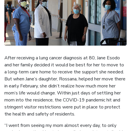
After receiving a lung cancer diagnosis at 80, Jane Esodo
and her family decided it would be best for her to move to
a long-term care home to receive the support she needed.
But when Jane’s daughter, Rossana, helped her move there
in early February, she didn’t realize how much more her
mom’s life would change. Within just days of settling her
mom into the residence, the COVID-19 pandemic hit and
stringent visitor restrictions were put in place to protect
the health and safety of residents.
“I went from seeing my mom almost every day, to only