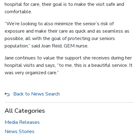
hospital for care, their goal is to make the visit safe and
comfortable.
“We’re looking to also minimize the senior’s risk of
exposure and make their care as quick and as seamless as
possible, all with the goal of protecting our seniors
population,” said Joan Reid, GEM nurse.
Jane continues to value the support she receives during her
hospital visits and says, “to me, this is a beautiful service. It
was very organized care.”
Back to News Search
All Categories
Media Releases
News Stories