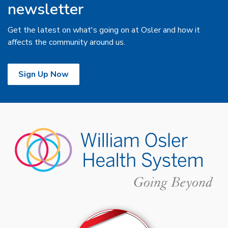
newsletter
Get the latest on what's going on at Osler and how it
affects the community around us.
Sign Up Now