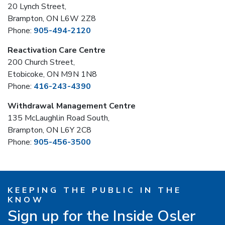
20 Lynch Street,
Brampton, ON L6W 2Z8
Phone:
905-494-2120
Reactivation Care Centre
200 Church Street,
Etobicoke, ON M9N 1N8
Phone:
416-243-4390
Withdrawal Management Centre
135 McLaughlin Road South,
Brampton, ON L6Y 2C8
Phone:
905-456-3500
KEEPING THE PUBLIC IN THE
KNOW
Sign up for the Inside Osler