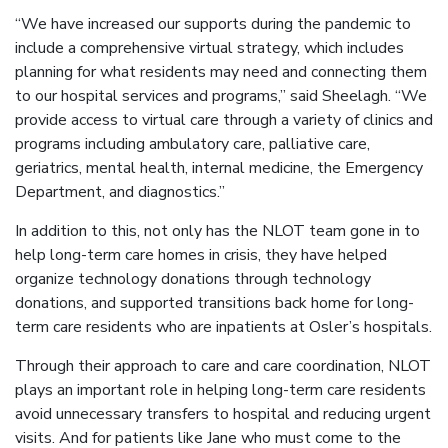
“We have increased our supports during the pandemic to
include a comprehensive virtual strategy, which includes
planning for what residents may need and connecting them
to our hospital services and programs,” said Sheelagh. “We
provide access to virtual care through a variety of clinics and
programs including ambulatory care, palliative care,
geriatrics, mental health, internal medicine, the Emergency
Department, and diagnostics.”
In addition to this, not only has the NLOT team gone in to
help long-term care homes in crisis, they have helped
organize technology donations through technology
donations, and supported transitions back home for long-
term care residents who are inpatients at Osler’s hospitals.
Through their approach to care and care coordination, NLOT
plays an important role in helping long-term care residents
avoid unnecessary transfers to hospital and reducing urgent
visits. And for patients like Jane who must come to the