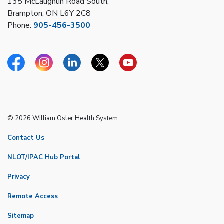
135 McLaughlin Road South,
Brampton, ON L6Y 2C8
Phone:
905-456-3500
Facebook
Instagram
Linkedin
Twitter
YouTube
© 2026 William Osler Health System
Contact Us
NLOT/IPAC Hub Portal
Privacy
Remote Access
Sitemap