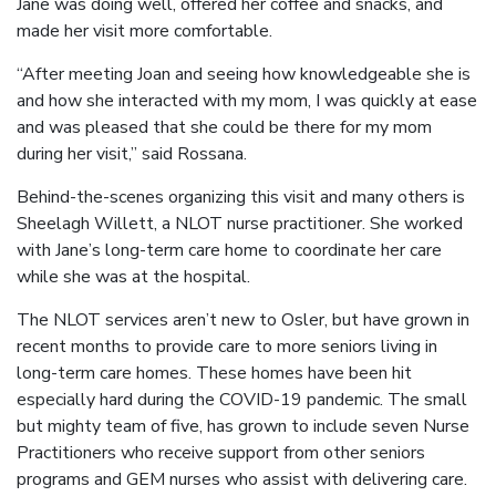
Jane was doing well, offered her coffee and snacks, and
made her visit more comfortable.
“After meeting Joan and seeing how knowledgeable she is
and how she interacted with my mom, I was quickly at ease
and was pleased that she could be there for my mom
during her visit,” said Rossana.
Behind-the-scenes organizing this visit and many others is
Sheelagh Willett, a NLOT nurse practitioner. She worked
with Jane’s long-term care home to coordinate her care
while she was at the hospital.
The NLOT services aren’t new to Osler, but have grown in
recent months to provide care to more seniors living in
long-term care homes. These homes have been hit
especially hard during the COVID-19 pandemic. The small
but mighty team of five, has grown to include seven Nurse
Practitioners who receive support from other seniors
programs and GEM nurses who assist with delivering care.