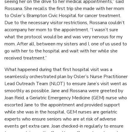
seeing her on the drive to her medical appointments,” said
Rossana. She recalls the first trip she made with her mom
to Osler’s Brampton Civic Hospital for cancer treatment.
Due to the necessary visitor restrictions, Rossana couldn’t
accompany her mom to the appointment. “I wasn’t sure
what the protocol would be and was very nervous for my
mom. After all, between my sisters and I, one of us used to
go with her to the hospital and wait with her while she
received treatment.”
What happened during that first hospital visit was a
seamlessly orchestrated plan by Osler’s Nurse Practitioner
Lead Outreach Team (NLOT) to ensure Jane’s visit went as
smoothly as possible. Jane and Rossana were greeted by
Joan Reid, a Geriatric Emergency Medicine (GEM) nurse who
escorted Jane to the appointment and provided support
while she was in the hospital. GEM nurses are geriatric
experts who ensure seniors who are at risk of adverse
events get extra care. Joan checked-in regularly to ensure