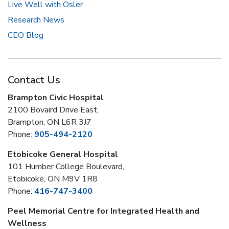
Live Well with Osler
Research News
CEO Blog
Contact Us
Brampton Civic Hospital
2100 Bovaird Drive East,
Brampton, ON L6R 3J7
Phone:
905-494-2120
Etobicoke General Hospital
101 Humber College Boulevard,
Etobicoke, ON M9V 1R8
Phone:
416-747-3400
Peel Memorial Centre for Integrated Health and
Wellness