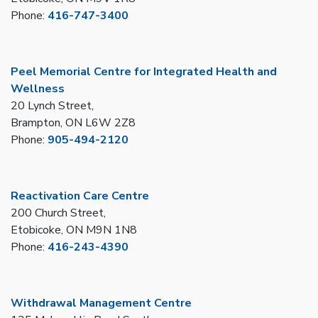
Phone:
416-747-3400
Peel Memorial Centre for Integrated Health and
Wellness
20 Lynch Street,
Brampton, ON L6W 2Z8
Phone:
905-494-2120
Reactivation Care Centre
200 Church Street,
Etobicoke, ON M9N 1N8
Phone:
416-243-4390
Withdrawal Management Centre