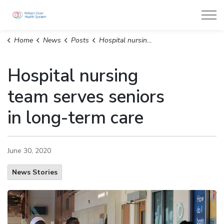
William Osler Health System
Home
News
Posts
Hospital nursing team serves seniors in long-term care
Hospital nursing
team serves seniors
in long-term care
June 30, 2020
News Stories