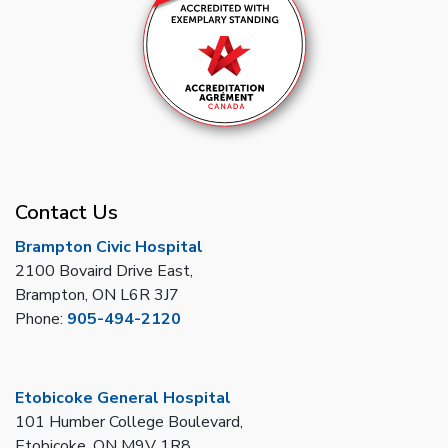
Contact Us
Brampton Civic Hospital
2100 Bovaird Drive East,
Brampton, ON L6R 3J7
Phone:
905-494-2120
Etobicoke General Hospital
101 Humber College Boulevard,
Etobicoke, ON M9V 1R8