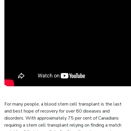
For many people, a blood stem cell transplant is the last
and best hope of recovery for over 80 diseases and
disorders. With approximately 75 per cent of Canadians
requiring a stem cell transplant relying on finding a match