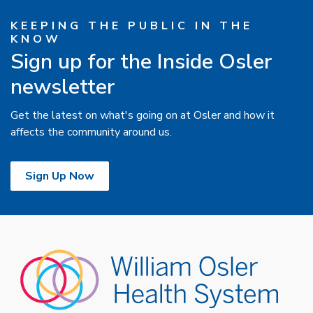
KEEPING THE PUBLIC IN THE
KNOW
Sign up for the Inside Osler
newsletter
Get the latest on what's going on at Osler and how it
affects the community around us.
Sign Up Now