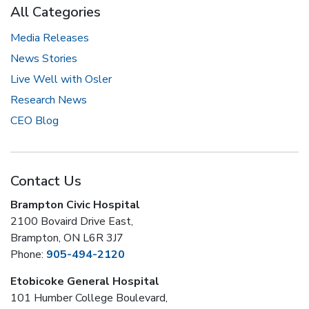
All Categories
Media Releases
News Stories
Live Well with Osler
Research News
CEO Blog
Contact Us
Brampton Civic Hospital
2100 Bovaird Drive East,
Brampton, ON L6R 3J7
Phone:
905-494-2120
Etobicoke General Hospital
101 Humber College Boulevard,