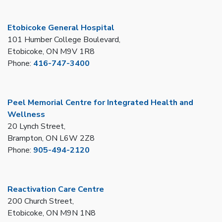
Etobicoke General Hospital
101 Humber College Boulevard,
Etobicoke, ON M9V 1R8
Phone:
416-747-3400
Peel Memorial Centre for Integrated Health and
Wellness
20 Lynch Street,
Brampton, ON L6W 2Z8
Phone:
905-494-2120
Reactivation Care Centre
200 Church Street,
Etobicoke, ON M9N 1N8