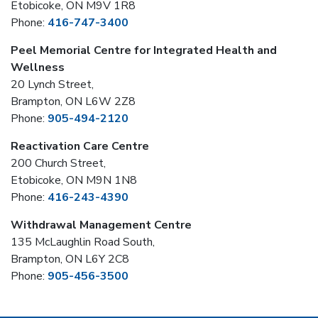
Etobicoke, ON M9V 1R8
Phone:
416-747-3400
Peel Memorial Centre for Integrated Health and
Wellness
20 Lynch Street,
Brampton, ON L6W 2Z8
Phone:
905-494-2120
Reactivation Care Centre
200 Church Street,
Etobicoke, ON M9N 1N8
Phone:
416-243-4390
Withdrawal Management Centre
135 McLaughlin Road South,
Brampton, ON L6Y 2C8
Phone:
905-456-3500