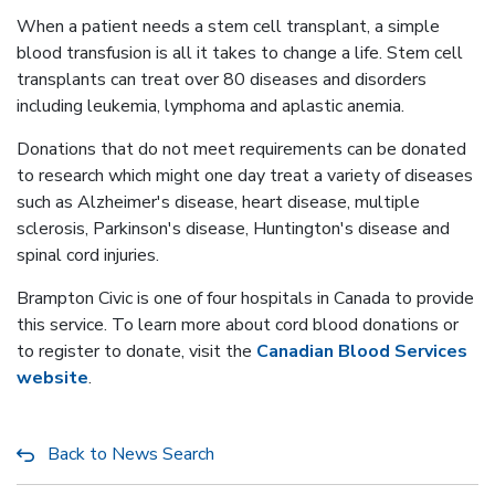
When a patient needs a stem cell transplant, a simple
blood transfusion is all it takes to change a life. Stem cell
transplants can treat over 80 diseases and disorders
including leukemia, lymphoma and aplastic anemia.
Donations that do not meet requirements can be donated
to research which might one day treat a variety of diseases
such as Alzheimer's disease, heart disease, multiple
sclerosis, Parkinson's disease, Huntington's disease and
spinal cord injuries.
Brampton Civic is one of four hospitals in Canada to provide
this service. To learn more about cord blood donations or
to register to donate, visit the
Canadian Blood Services
website
.
Back to News Search