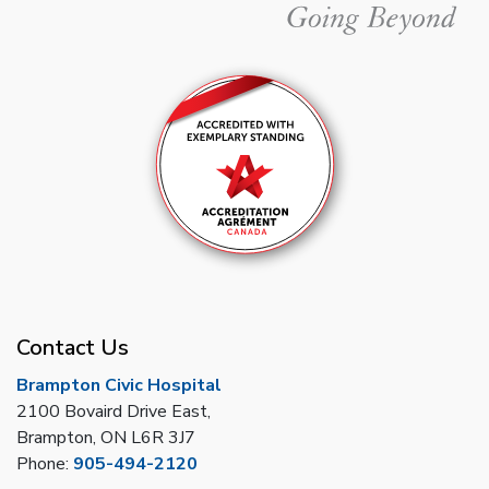
Contact Us
Brampton Civic Hospital
2100 Bovaird Drive East,
Brampton, ON L6R 3J7
Phone:
905-494-2120