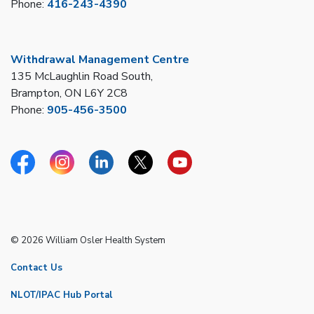
Phone:
416-243-4390
Withdrawal Management Centre
135 McLaughlin Road South,
Brampton, ON L6Y 2C8
Phone:
905-456-3500
Facebook
Instagram
Linkedin
Twitter
YouTube
© 2026 William Osler Health System
Contact Us
NLOT/IPAC Hub Portal