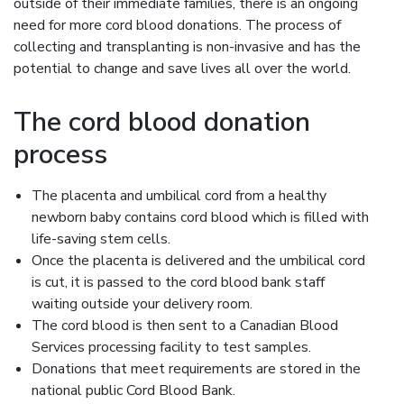
outside of their immediate families, there is an ongoing
need for more cord blood donations. The process of
collecting and transplanting is non-invasive and has the
potential to change and save lives all over the world.
The cord blood donation
process
The placenta and umbilical cord from a healthy
newborn baby contains cord blood which is filled with
life-saving stem cells.
Once the placenta is delivered and the umbilical cord
is cut, it is passed to the cord blood bank staff
waiting outside your delivery room.
The cord blood is then sent to a Canadian Blood
Services processing facility to test samples.
Donations that meet requirements are stored in the
national public Cord Blood Bank.