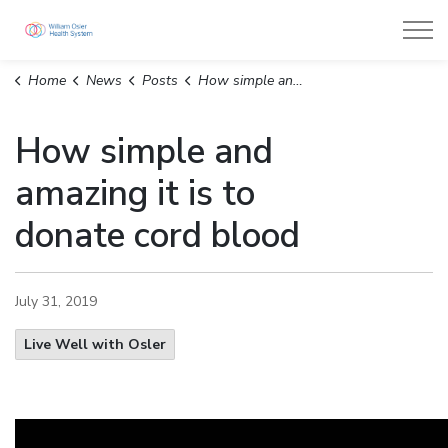
William Osler Health System
Home
News
Posts
How simple and amazing it is to donate cord blood
How simple and
amazing it is to
donate cord blood
July 31, 2019
Live Well with Osler