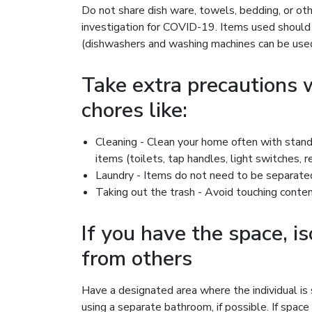
Do not share dish ware, towels, bedding, or oth
investigation for COVID-19. Items used shoul
(dishwashers and washing machines can be used
Take extra precautions
chores like:
Cleaning - Clean your home often with stand
items (toilets, tap handles, light switches, 
Laundry - Items do not need to be separated
Taking out the trash - Avoid touching conte
If you have the space, i
from others
Have a designated area where the individual is 
using a separate bathroom, if possible. If space