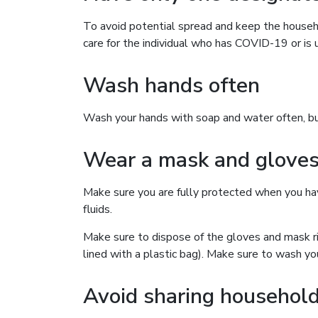
To avoid potential spread and keep the househ
care for the individual who has COVID-19 or is u
Wash hands often
Wash your hands with soap and water often, but 
Wear a mask and glove
Make sure you are fully protected when you have
fluids.
Make sure to dispose of the gloves and mask ri
lined with a plastic bag). Make sure to wash yo
Avoid sharing household