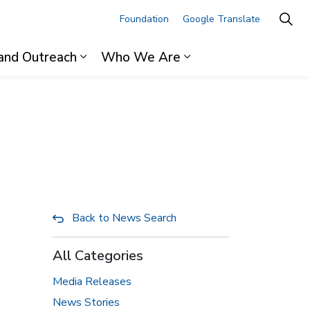
Foundation
Google Translate
and Outreach
Who We Are
ages For Professionals
Expand sub pages Research and Outre
Expand sub pages 
Back to News Search
All Categories
Media Releases
News Stories