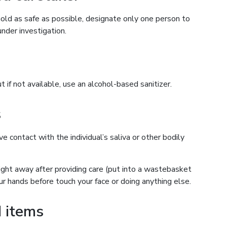
old as safe as possible, designate only one person to
nder investigation.
if not available, use an alcohol-based sanitizer.
s
 contact with the individual’s saliva or other bodily
ght away after providing care (put into a wastebasket
ur hands before touch your face or doing anything else.
 items