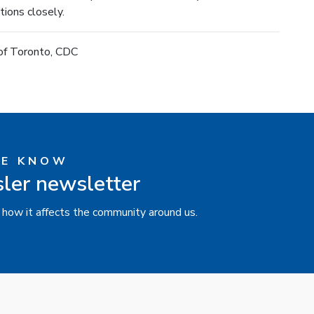
ions closely.
 of Toronto, CDC
HE KNOW
sler newsletter
 how it affects the community around us.