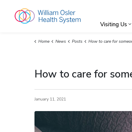
William Osler Hea
Visiting Us
Home
News
Posts
How to care for someone with CO
How to care for so
January 11, 2021