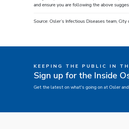
and ensure you are following the above suggest
Source: Osler’s Infectious Diseases team, City
KEEPING THE PUBLIC IN T
Sign up for the Inside O
Get the latest on what's going on at Osler and