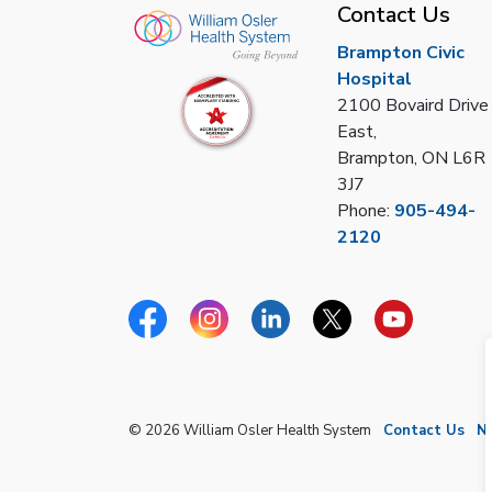
Contact Us
Brampton Civic
Hospital
2100 Bovaird Drive
East,
Brampton, ON L6R
3J7
Phone:
905-494-
2120
Facebook
Instagram
Linkedin
Twitter
YouTube
© 2026 William Osler Health System
Contact Us
N