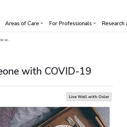
lth System
Areas of Care
For Professionals
Research 
Expand sub pages Visiting Us
Expand sub pages Areas of Care
Expand sub p
VID-19
meone with COVID-19
Live Well with Osler