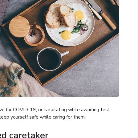
e for COVID-19, or is isolating while awaiting test
keep yourself safe while caring for them.
d caretaker