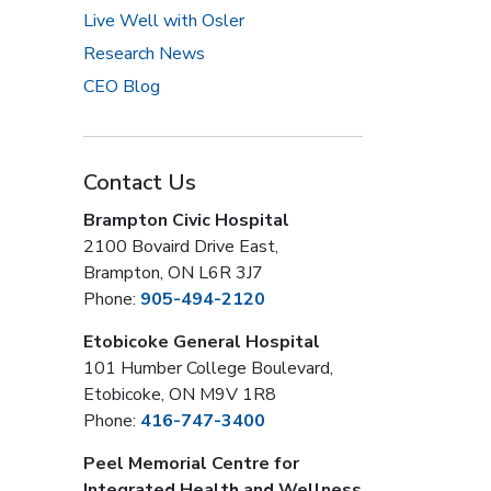
Live Well with Osler
Research News
CEO Blog
Contact Us
Brampton Civic Hospital
2100 Bovaird Drive East,
Brampton, ON L6R 3J7
Phone:
905-494-2120
Etobicoke General Hospital
101 Humber College Boulevard,
Etobicoke, ON M9V 1R8
Phone:
416-747-3400
Peel Memorial Centre for
Integrated Health and Wellness