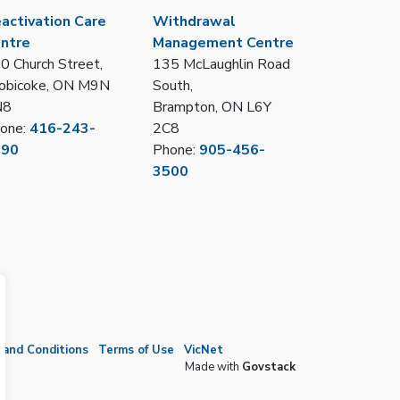
activation Care
Withdrawal
ntre
Management Centre
0 Church Street,
135 McLaughlin Road
obicoke, ON M9N
South,
N8
Brampton, ON L6Y
one:
416-243-
2C8
390
Phone:
905-456-
3500
and Conditions
Terms of Use
VicNet
Made with
Govstack