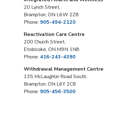
20 Lynch Street,
Brampton, ON L6W 2Z8
Phone:
905-494-2120
Reactivation Care Centre
200 Church Street,
Etobicoke, ON M9N 1N8
Phone:
416-243-4390
Withdrawal Management Centre
135 McLaughlin Road South,
Brampton, ON L6Y 2C8
Phone:
905-456-3500