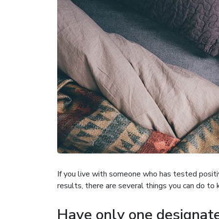
If you live with someone who has tested positiv
results, there are several things you can do to 
Have only one designate