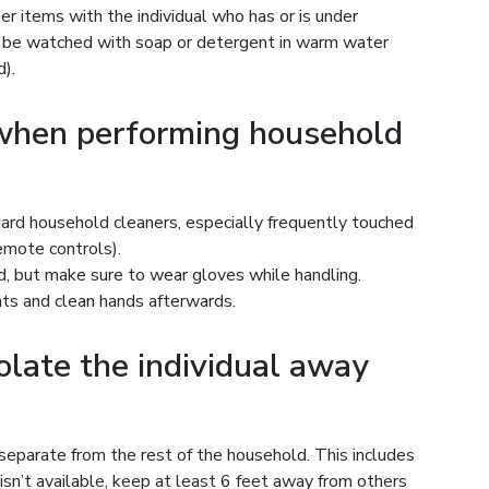
er items with the individual who has or is under
d be watched with soap or detergent in warm water
).
 when performing household
ard household cleaners, especially frequently touched
remote controls).
, but make sure to wear gloves while handling.
nts and clean hands afterwards.
solate the individual away
separate from the rest of the household. This includes
 isn’t available, keep at least 6 feet away from others