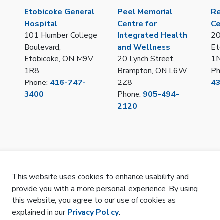
Etobicoke General
Peel Memorial
Re
Hospital
Centre for
Ce
101 Humber College
Integrated Health
20
Boulevard,
and Wellness
Et
Etobicoke, ON M9V
20 Lynch Street,
1
1R8
Brampton, ON L6W
Ph
Phone:
416-747-
2Z8
4
3400
Phone:
905-494-
2120
This website uses cookies to enhance usability and
provide you with a more personal experience. By using
LOT/IPAC Hub Portal
Privacy
Remote Access
Sitemap
SMS Terms 
this website, you agree to our use of cookies as
explained in our
Privacy Policy
.