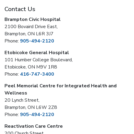
Contact Us
Brampton Civic Hospital
2100 Bovaird Drive East,
Brampton, ON L6R 3J7
Phone:
905-494-2120
Etobicoke General Hospital
101 Humber College Boulevard,
Etobicoke, ON M9V 1R8
Phone:
416-747-3400
Peel Memorial Centre for Integrated Health and
Wellness
20 Lynch Street,
Brampton, ON L6W 2Z8
Phone:
905-494-2120
Reactivation Care Centre
200 Church Street,