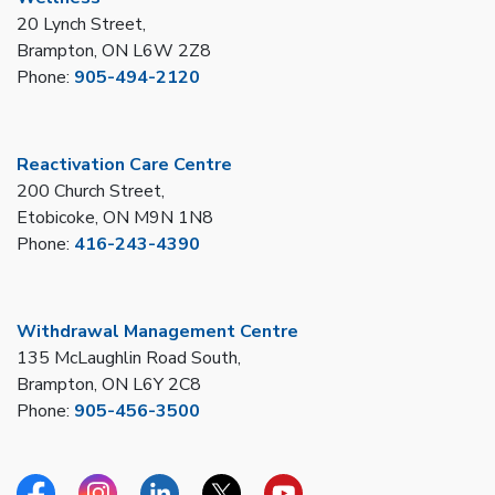
20 Lynch Street,
Brampton, ON L6W 2Z8
Phone:
905-494-2120
Reactivation Care Centre
200 Church Street,
Etobicoke, ON M9N 1N8
Phone:
416-243-4390
Withdrawal Management Centre
135 McLaughlin Road South,
Brampton, ON L6Y 2C8
Phone:
905-456-3500