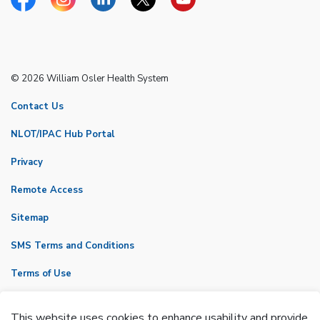
Facebook
Instagram
Linkedin
Twitter
YouTube
© 2026 William Osler Health System
Contact Us
NLOT/IPAC Hub Portal
Privacy
Remote Access
Sitemap
SMS Terms and Conditions
Terms of Use
VicNet
This website uses cookies to enhance usability and provide