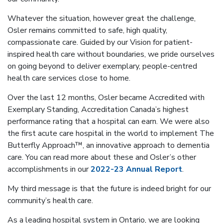
Whatever the situation, however great the challenge,
Osler remains committed to safe, high quality,
compassionate care. Guided by our Vision for patient-
inspired health care without boundaries, we pride ourselves
on going beyond to deliver exemplary, people-centred
health care services close to home.
Over the last 12 months, Osler became Accredited with
Exemplary Standing, Accreditation Canada’s highest
performance rating that a hospital can earn. We were also
the first acute care hospital in the world to implement The
Butterfly Approach™, an innovative approach to dementia
care. You can read more about these and Osler’s other
accomplishments in our
2022-23 Annual Report
.
My third message is that the future is indeed bright for our
community’s health care.
As a leading hospital system in Ontario, we are looking