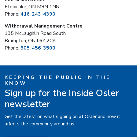
Etobicoke, ON M9N 1N8
Phone:
416-243-4390
Withdrawal Management Centre
135 McLaughlin Road South,
Brampton, ON L6Y 2C8
Phone:
905-456-3500
KEEPING THE PUBLIC IN THE
KNOW
Sign up for the Inside Osler
newsletter
Get the latest on what's going on at Osler and how it
affects the community around us.