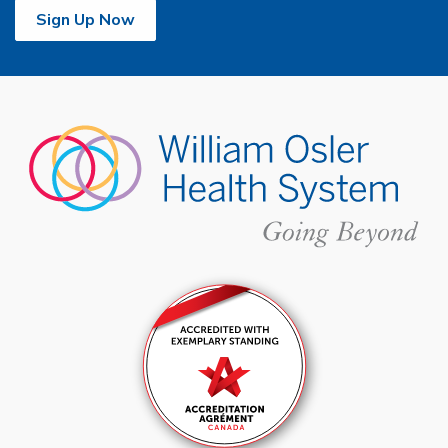
Sign Up Now