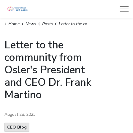
William Osler Health System
Home
News
Posts
Letter to the community from Osler's President and CEO Dr. Frank Martino
Letter to the
community from
Osler's President
and CEO Dr. Frank
Martino
August 28, 2023
CEO Blog