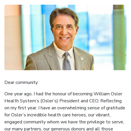
Dear community:
One year ago, I had the honour of becoming William Osler
Health System’s (Osler’s) President and CEO. Reflecting
on my first year, I have an overwhelming sense of gratitude
for Osler’s incredible health care heroes, our vibrant,
engaged community whom we have the privilege to serve,
our many partners, our generous donors and all those