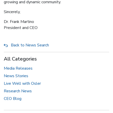
growing and dynamic community.
Sincerely,
Dr. Frank Martino
President and CEO
Back to News Search
All Categories
Media Releases
News Stories
Live Well with Osler
Research News
CEO Blog