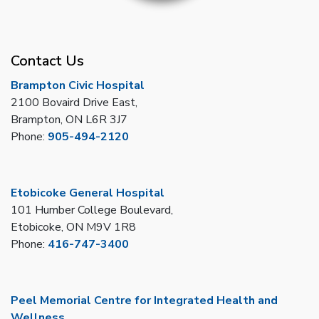
Contact Us
Brampton Civic Hospital
2100 Bovaird Drive East,
Brampton, ON L6R 3J7
Phone:
905-494-2120
Etobicoke General Hospital
101 Humber College Boulevard,
Etobicoke, ON M9V 1R8
Phone:
416-747-3400
Peel Memorial Centre for Integrated Health and
Wellness