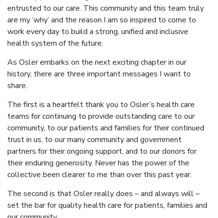
entrusted to our care. This community and this team truly
are my ‘why’ and the reason I am so inspired to come to
work every day to build a strong, unified and inclusive
health system of the future.
As Osler embarks on the next exciting chapter in our
history, there are three important messages I want to
share.
The first is a heartfelt thank you to Osler’s health care
teams for continuing to provide outstanding care to our
community, to our patients and families for their continued
trust in us, to our many community and government
partners for their ongoing support, and to our donors for
their enduring generosity. Never has the power of the
collective been clearer to me than over this past year.
The second is that Osler really does – and always will –
set the bar for quality health care for patients, families and
our community.