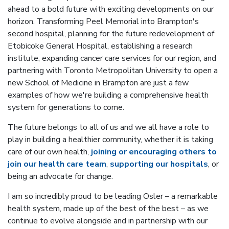
ahead to a bold future with exciting developments on our
horizon. Transforming Peel Memorial into Brampton's
second hospital, planning for the future redevelopment of
Etobicoke General Hospital, establishing a research
institute, expanding cancer care services for our region, and
partnering with Toronto Metropolitan University to open a
new School of Medicine in Brampton are just a few
examples of how we're building a comprehensive health
system for generations to come.
The future belongs to all of us and we all have a role to
play in building a healthier community, whether it is taking
care of our own health,
joining or encouraging others to
join our health care team
,
supporting our hospitals
, or
being an advocate for change.
I am so incredibly proud to be leading Osler – a remarkable
health system, made up of the best of the best – as we
continue to evolve alongside and in partnership with our