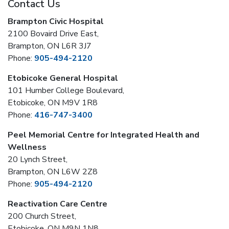
Contact Us
Brampton Civic Hospital
2100 Bovaird Drive East,
Brampton, ON L6R 3J7
Phone:
905-494-2120
Etobicoke General Hospital
101 Humber College Boulevard,
Etobicoke, ON M9V 1R8
Phone:
416-747-3400
Peel Memorial Centre for Integrated Health and
Wellness
20 Lynch Street,
Brampton, ON L6W 2Z8
Phone:
905-494-2120
Reactivation Care Centre
200 Church Street,
Etobicoke, ON M9N 1N8