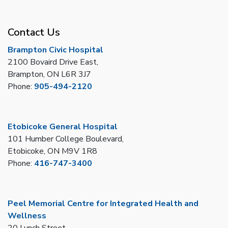
Contact Us
Brampton Civic Hospital
2100 Bovaird Drive East,
Brampton, ON L6R 3J7
Phone:
905-494-2120
Etobicoke General Hospital
101 Humber College Boulevard,
Etobicoke, ON M9V 1R8
Phone:
416-747-3400
Peel Memorial Centre for Integrated Health and
Wellness
20 Lynch Street,