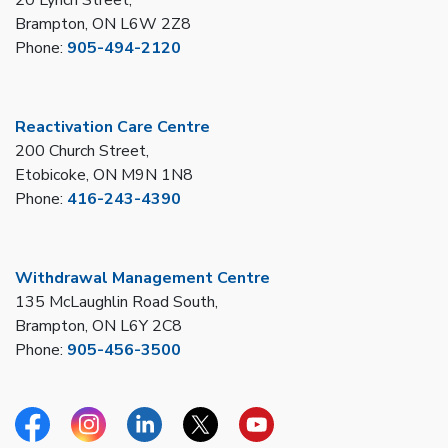
Brampton, ON L6W 2Z8
Phone:
905-494-2120
Reactivation Care Centre
200 Church Street,
Etobicoke, ON M9N 1N8
Phone:
416-243-4390
Withdrawal Management Centre
135 McLaughlin Road South,
Brampton, ON L6Y 2C8
Phone:
905-456-3500
Facebook
Instagram
Linkedin
Twitter
YouTube