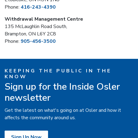
Phone:
416-243-4390
Withdrawal Management Centre
135 McLaughlin Road South,
Brampton, ON L6Y 2C8
Phone:
905-456-3500
KEEPING THE PUBLIC IN THE
KNOW
Sign up for the Inside Osler
newsletter
Get the latest on what's going on at Osler and how it
affects the community around us.
Sign Up Now