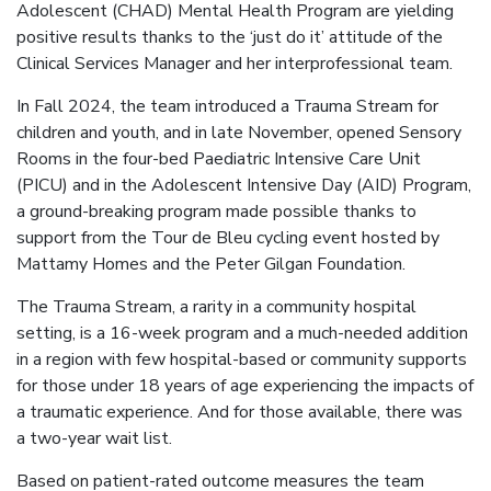
Adolescent (CHAD) Mental Health Program are yielding
positive results thanks to the ‘just do it’ attitude of the
Clinical Services Manager and her interprofessional team.
In Fall 2024, the team introduced a Trauma Stream for
children and youth, and in late November, opened Sensory
Rooms in the four-bed Paediatric Intensive Care Unit
(PICU) and in the Adolescent Intensive Day (AID) Program,
a ground-breaking program made possible thanks to
support from the Tour de Bleu cycling event hosted by
Mattamy Homes and the Peter Gilgan Foundation.
The Trauma Stream, a rarity in a community hospital
setting, is a 16-week program and a much-needed addition
in a region with few hospital-based or community supports
for those under 18 years of age experiencing the impacts of
a traumatic experience. And for those available, there was
a two-year wait list.
Based on patient-rated outcome measures the team