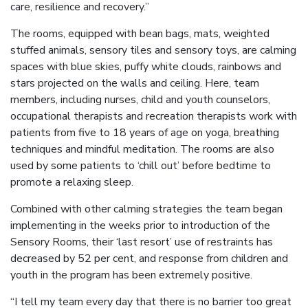
care, resilience and recovery.”
The rooms, equipped with bean bags, mats, weighted
stuffed animals, sensory tiles and sensory toys, are calming
spaces with blue skies, puffy white clouds, rainbows and
stars projected on the walls and ceiling. Here, team
members, including nurses, child and youth counselors,
occupational therapists and recreation therapists work with
patients from five to 18 years of age on yoga, breathing
techniques and mindful meditation. The rooms are also
used by some patients to ‘chill out’ before bedtime to
promote a relaxing sleep.
Combined with other calming strategies the team began
implementing in the weeks prior to introduction of the
Sensory Rooms, their ‘last resort’ use of restraints has
decreased by 52 per cent, and response from children and
youth in the program has been extremely positive.
“I tell my team every day that there is no barrier too great