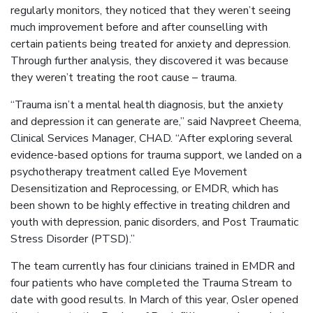
regularly monitors, they noticed that they weren’t seeing
much improvement before and after counselling with
certain patients being treated for anxiety and depression.
Through further analysis, they discovered it was because
they weren’t treating the root cause – trauma.
“Trauma isn’t a mental health diagnosis, but the anxiety
and depression it can generate are,” said Navpreet Cheema,
Clinical Services Manager, CHAD. “After exploring several
evidence-based options for trauma support, we landed on a
psychotherapy treatment called Eye Movement
Desensitization and Reprocessing, or EMDR, which has
been shown to be highly effective in treating children and
youth with depression, panic disorders, and Post Traumatic
Stress Disorder (PTSD).”
The team currently has four clinicians trained in EMDR and
four patients who have completed the Trauma Stream to
date with good results. In March of this year, Osler opened