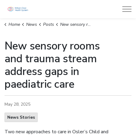
William Osler Health System
Home
News
Posts
New sensory rooms and trauma stream address gaps in paediatric care
New sensory rooms
and trauma stream
address gaps in
paediatric care
May 28, 2025
News Stories
Two new approaches to care in Osler’s Child and