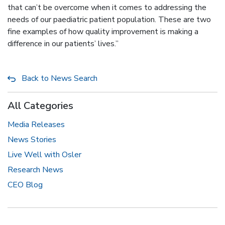
that can’t be overcome when it comes to addressing the
needs of our paediatric patient population. These are two
fine examples of how quality improvement is making a
difference in our patients’ lives.”
Back to News Search
All Categories
Media Releases
News Stories
Live Well with Osler
Research News
CEO Blog