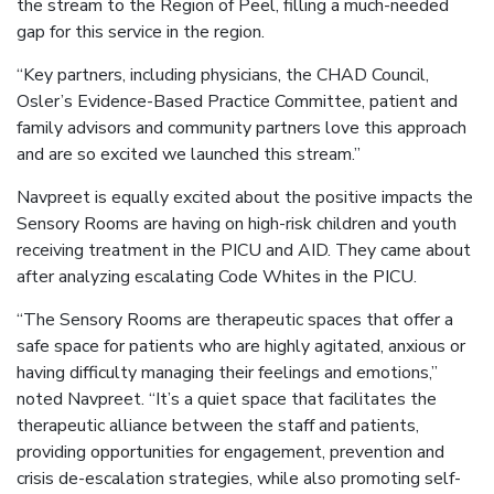
the stream to the Region of Peel, filling a much-needed
gap for this service in the region.
“Key partners, including physicians, the CHAD Council,
Osler’s Evidence-Based Practice Committee, patient and
family advisors and community partners love this approach
and are so excited we launched this stream.”
Navpreet is equally excited about the positive impacts the
Sensory Rooms are having on high-risk children and youth
receiving treatment in the PICU and AID. They came about
after analyzing escalating Code Whites in the PICU.
“The Sensory Rooms are therapeutic spaces that offer a
safe space for patients who are highly agitated, anxious or
having difficulty managing their feelings and emotions,”
noted Navpreet. “It’s a quiet space that facilitates the
therapeutic alliance between the staff and patients,
providing opportunities for engagement, prevention and
crisis de-escalation strategies, while also promoting self-