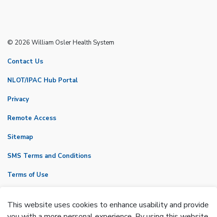
© 2026 William Osler Health System
Contact Us
NLOT/IPAC Hub Portal
Privacy
Remote Access
Sitemap
SMS Terms and Conditions
Terms of Use
VicNet
This website uses cookies to enhance usability and provide
Made with
Govstack
you with a more personal experience. By using this website,