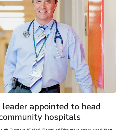
 leader appointed to head
 community hospitals