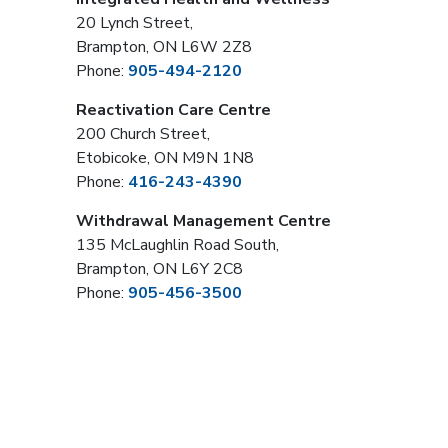
20 Lynch Street,
Brampton, ON L6W 2Z8
Phone:
905-494-2120
Reactivation Care Centre
200 Church Street,
Etobicoke, ON M9N 1N8
Phone:
416-243-4390
Withdrawal Management Centre
135 McLaughlin Road South,
Brampton, ON L6Y 2C8
Phone:
905-456-3500