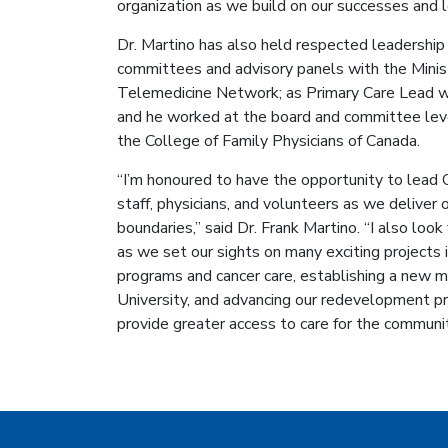
organization as we build on our successes and l
Dr. Martino has also held respected leadership 
committees and advisory panels with the Minist
Telemedicine Network; as Primary Care Lead w
and he worked at the board and committee leve
the College of Family Physicians of Canada.
“I’m honoured to have the opportunity to lead 
staff, physicians, and volunteers as we deliver 
boundaries,” said Dr. Frank Martino. “I also loo
as we set our sights on many exciting projects in
programs and cancer care, establishing a new m
University, and advancing our redevelopment pr
provide greater access to care for the communit