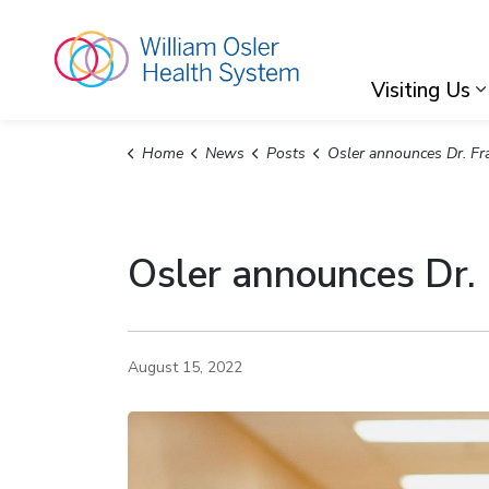
William Osler Hea
Visiting Us
Home
News
Posts
Osler announces Dr. Frank Martino as its new President
Osler announces Dr.
August 15, 2022