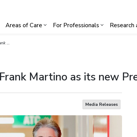
lth System
Areas of Care
For Professionals
Research 
Expand sub pages Visiting Us
Expand sub pages Areas of Care
Expand sub p
 and CEO
 Frank Martino as its new P
Media Releases