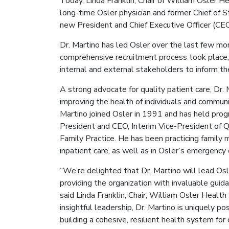
Today, Linda Franklin, Chair of William Osler 
long-time Osler physician and former Chief of S
new President and Chief Executive Officer (CEO
Dr. Martino has led Osler over the last few mo
comprehensive recruitment process took place, 
internal and external stakeholders to inform th
A strong advocate for quality patient care, Dr.
improving the health of individuals and communi
Martino joined Osler in 1991 and has held progre
President and CEO, Interim Vice-President of Qua
Family Practice. He has been practicing family m
inpatient care, as well as in Osler’s emergenc
“We’re delighted that Dr. Martino will lead Osl
providing the organization with invaluable guida
said Linda Franklin, Chair, William Osler Healt
insightful leadership, Dr. Martino is uniquely po
building a cohesive, resilient health system for