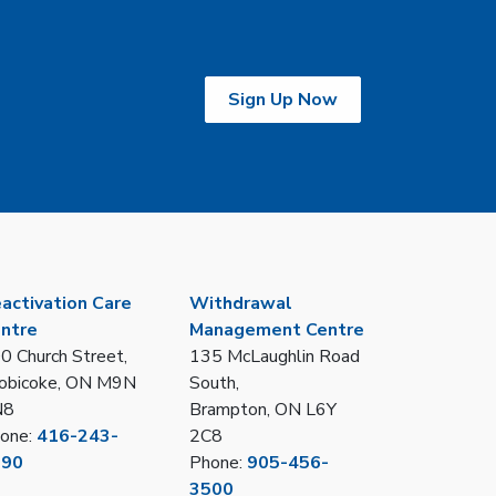
Sign Up Now
activation Care
Withdrawal
ntre
Management Centre
0 Church Street,
135 McLaughlin Road
obicoke, ON M9N
South,
N8
Brampton, ON L6Y
one:
416-243-
2C8
390
Phone:
905-456-
3500