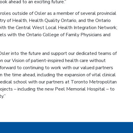
ook ahead to an exciting future.”
roles outside of Osler as a member of several provincial
ry of Health, Health Quality Ontario, and the Ontario
ith the Central West Local Health Integration Network;
ls with the Ontario College of Family Physicians and
Osler into the future and support our dedicated teams of
on our Vision of patient-inspired health care without
k forward to continuing to work with our valued partners
 the time ahead, including the expansion of vital clinical
edical school with our partners at Toronto Metropolitan
ojects – including the new Peel Memorial Hospital – to
y.”