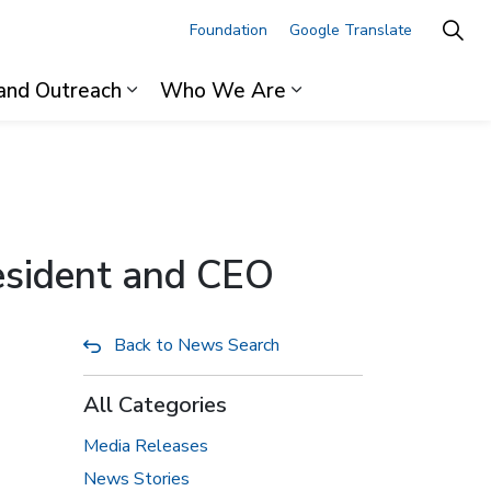
Foundation
Google Translate
and Outreach
Who We Are
ages For Professionals
Expand sub pages Research and Outre
Expand sub pages 
resident and CEO
Back to News Search
All Categories
Media Releases
News Stories