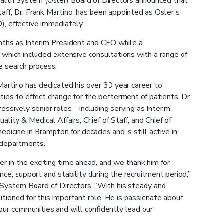
Health System (Osler) Board of Directors announced that
taff, Dr. Frank Martino, has been appointed as Osler’s
), effective immediately.
nths as Interim President and CEO while a
which included extensive consultations with a range of
e search process.
 Martino has dedicated his over 30 year career to
ties to effect change for the betterment of patients. Dr.
ssively senior roles – including serving as Interim
lity & Medical Affairs, Chief of Staff, and Chief of
edicine in Brampton for decades and is still active in
y departments.
er in the exciting time ahead, and we thank him for
nce, support and stability during the recruitment period,”
h System Board of Directors. “With his steady and
sitioned for this important role. He is passionate about
 our communities and will confidently lead our