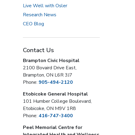
Live Well with Osler
Research News
CEO Blog
Contact Us
Brampton Civic Hospital
2100 Bovaird Drive East,
Brampton, ON L6R 3J7
Phone:
905-494-2120
Etobicoke General Hospital
101 Humber College Boulevard,
Etobicoke, ON M9V 1R8
Phone:
416-747-3400
Peel Memorial Centre for
Integrated Health and Wellness