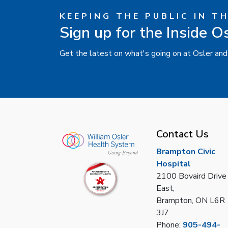
KEEPING THE PUBLIC IN T
Sign up for the Inside O
Get the latest on what's going on at Osler and
Contact Us
Brampton Civic
Hospital
2100 Bovaird Drive
East,
Brampton, ON L6R
3J7
Phone:
905-494-