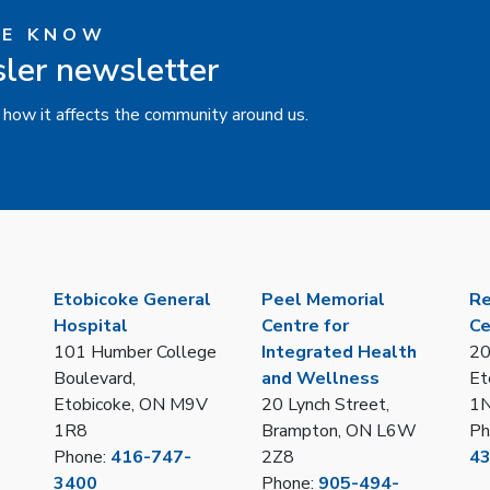
HE KNOW
sler newsletter
 how it affects the community around us.
Etobicoke General
Peel Memorial
Re
Hospital
Centre for
Ce
101 Humber College
Integrated Health
20
Boulevard,
and Wellness
Et
Etobicoke, ON M9V
20 Lynch Street,
1
1R8
Brampton, ON L6W
Ph
Phone:
416-747-
2Z8
4
3400
Phone:
905-494-