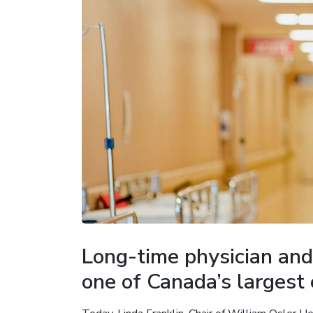
Long-time physician and
one of Canada’s largest