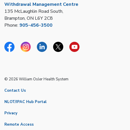
Withdrawal Management Centre
135 McLaughlin Road South,
Brampton, ON L6Y 2C8
Phone:
905-456-3500
Facebook
Instagram
Linkedin
Twitter
YouTube
© 2026 William Osler Health System
Contact Us
NLOT/IPAC Hub Portal
Privacy
Remote Access