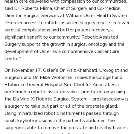
health care delivered with compassion to our communities,”
said Dr. Roberta Minna, Chief of Surgery and Co-Medical
Director, Surgical Services at William Osler Health System.
“Greater access to robotic assisted surgery results in fewer
surgical complications and better patient recovery, a
significant benefit to our community. Robotic Assisted
Surgery supports the growth in surgical oncology and the
development of Osler as a comprehensive Cancer Care
Centre.”
On November 17, Osler’s Dr. Aziz Khambati, Urologist and
Surgeon, and Dr. Mike Woloszyk, Anaesthesiologist and
Etobicoke General Hospital Site Chief for Anaesthesia,
performed a robotic-assisted radical prostatectomy using
the Da Vinci Xi Robotic Surgical System – prostatectomy is
a surgery to take out part or all of the prostate gland.
Using miniaturized robotic instruments passed through
small keyhole incisions in the patient’s abdomen, the
surgeon is able to remove the prostate and nearby tissues