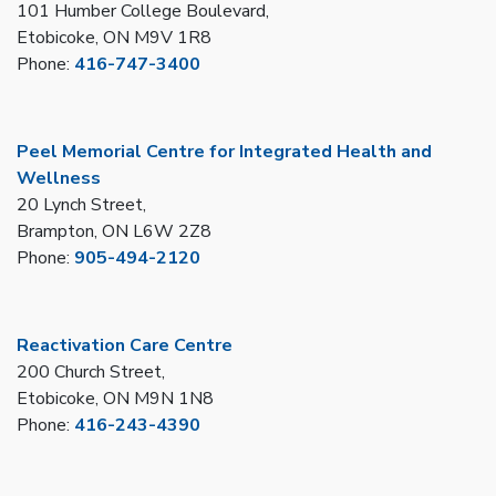
101 Humber College Boulevard,
Etobicoke, ON M9V 1R8
Phone:
416-747-3400
Peel Memorial Centre for Integrated Health and
Wellness
20 Lynch Street,
Brampton, ON L6W 2Z8
Phone:
905-494-2120
Reactivation Care Centre
200 Church Street,
Etobicoke, ON M9N 1N8
Phone:
416-243-4390