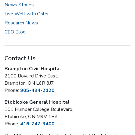
News Stories
Live Well with Osler
Research News
CEO Blog
Contact Us
Brampton Civic Hospital
2100 Bovaird Drive East,
Brampton, ON L6R 3J7
Phone:
905-494-2120
Etobicoke General Hospital
101 Humber College Boulevard,
Etobicoke, ON M9V 1R8
Phone:
416-747-3400