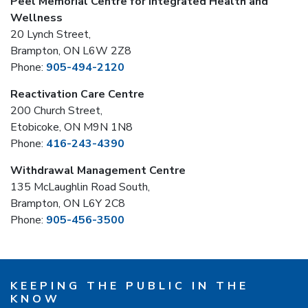
Peel Memorial Centre for Integrated Health and
Wellness
20 Lynch Street,
Brampton, ON L6W 2Z8
Phone:
905-494-2120
Reactivation Care Centre
200 Church Street,
Etobicoke, ON M9N 1N8
Phone:
416-243-4390
Withdrawal Management Centre
135 McLaughlin Road South,
Brampton, ON L6Y 2C8
Phone:
905-456-3500
KEEPING THE PUBLIC IN THE
KNOW