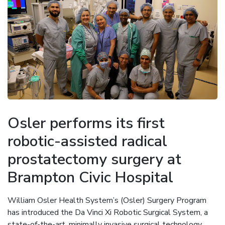
Osler performs its first
robotic-assisted radical
prostatectomy surgery at
Brampton Civic Hospital
William Osler Health System’s (Osler) Surgery Program
has introduced the Da Vinci Xi Robotic Surgical System, a
state-of-the-art, minimally invasive surgical technology