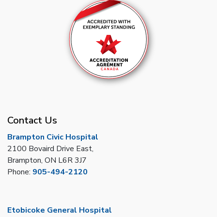
Contact Us
Brampton Civic Hospital
2100 Bovaird Drive East,
Brampton, ON L6R 3J7
Phone:
905-494-2120
Etobicoke General Hospital