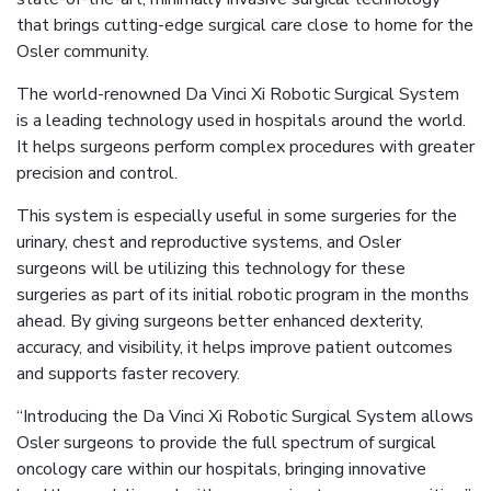
that brings cutting-edge surgical care close to home for the
Osler community.
The world-renowned Da Vinci Xi Robotic Surgical System
is a leading technology used in hospitals around the world.
It helps surgeons perform complex procedures with greater
precision and control.
This system is especially useful in some surgeries for the
urinary, chest and reproductive systems, and Osler
surgeons will be utilizing this technology for these
surgeries as part of its initial robotic program in the months
ahead. By giving surgeons better enhanced dexterity,
accuracy, and visibility, it helps improve patient outcomes
and supports faster recovery.
“Introducing the Da Vinci Xi Robotic Surgical System allows
Osler surgeons to provide the full spectrum of surgical
oncology care within our hospitals, bringing innovative