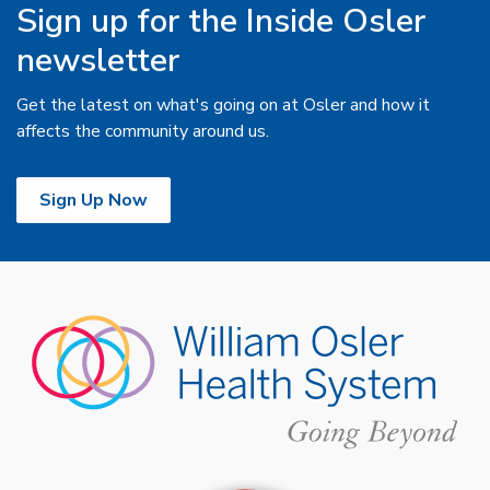
Sign up for the Inside Osler
newsletter
Get the latest on what's going on at Osler and how it
affects the community around us.
Sign Up Now