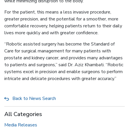
while minimizing disruption to the body.
For the patient, this means a less invasive procedure,
greater precision, and the potential for a smoother, more
comfortable recovery, helping patients return to their daily
lives more quickly and with greater confidence.
“Robotic assisted surgery has become the Standard of
Care for surgical management for many patients with
prostate and kidney cancer, and provides many advantages
to patients and surgeons,” said Dr. Aziz Khambati. “Robotic
systems excel in precision and enable surgeons to perform
intricate and delicate procedures with greater accuracy.”
Back to News Search
All Categories
Media Releases