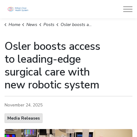
William Osler Health System
Home
News
Posts
Osler boosts access to leading-edge surgical care with new robotic system
Osler boosts access
to leading-edge
surgical care with
new robotic system
November 24, 2025
Media Releases