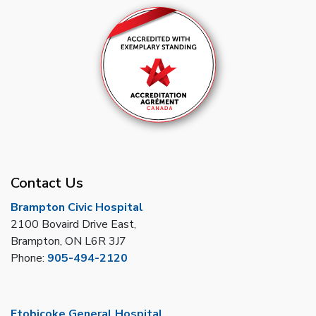
Contact Us
Brampton Civic Hospital
2100 Bovaird Drive East,
Brampton, ON L6R 3J7
Phone:
905-494-2120
Etobicoke General Hospital