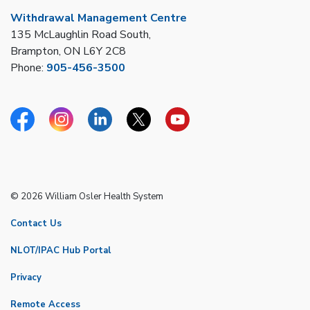
Withdrawal Management Centre
135 McLaughlin Road South,
Brampton, ON L6Y 2C8
Phone:
905-456-3500
Facebook
Instagram
Linkedin
Twitter
YouTube
© 2026 William Osler Health System
Contact Us
NLOT/IPAC Hub Portal
Privacy
Remote Access