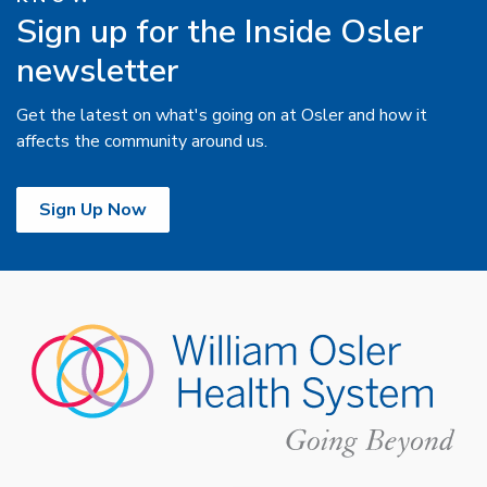
Sign up for the Inside Osler
newsletter
Get the latest on what's going on at Osler and how it
affects the community around us.
Sign Up Now