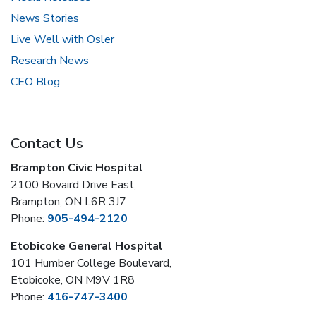
News Stories
Live Well with Osler
Research News
CEO Blog
Contact Us
Brampton Civic Hospital
2100 Bovaird Drive East,
Brampton, ON L6R 3J7
Phone:
905-494-2120
Etobicoke General Hospital
101 Humber College Boulevard,
Etobicoke, ON M9V 1R8
Phone:
416-747-3400