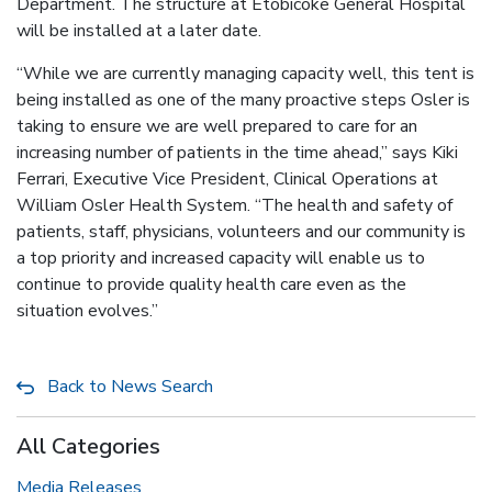
Department. The structure at Etobicoke General Hospital
will be installed at a later date.
“While we are currently managing capacity well, this tent is
being installed as one of the many proactive steps Osler is
taking to ensure we are well prepared to care for an
increasing number of patients in the time ahead,” says Kiki
Ferrari, Executive Vice President, Clinical Operations at
William Osler Health System. “The health and safety of
patients, staff, physicians, volunteers and our community is
a top priority and increased capacity will enable us to
continue to provide quality health care even as the
situation evolves.”
Back to News Search
All Categories
Media Releases