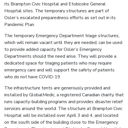
its Brampton Civic Hospital and Etobicoke General
Hospital sites. The temporary structures are part of
Osler’s escalated preparedness efforts as set out in its
Pandemic Plan.
The temporary Emergency Department triage structures,
which will remain vacant until they are needed, can be used
to provide added capacity for Osler’s Emergency
Departments should the need arise. They will provide a
dedicated space for triaging patients who may require
emergency care and will support the safety of patients
who do not have COVID-19.
The infrastructure tents are generously provided and
installed by GlobalMedic, a registered Canadian charity that
runs capacity-building programs and provides disaster relief
services around the world. The structure at Brampton Civic
Hospital will be installed over April 3 and 4, and located
on the south side of the building close to the Emergency