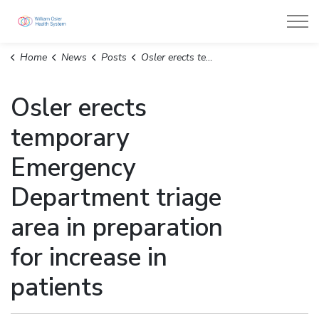
William Osler Health System
Home
News
Posts
Osler erects temporary Emergency Department triage area in preparation for increase in patients
Osler erects
temporary
Emergency
Department triage
area in preparation
for increase in
patients