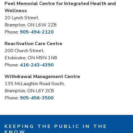
Peel Memorial Centre for Integrated Health and
Wellness
20 Lynch Street,
Brampton, ON L6W 2Z8
Phone:
905-494-2120
Reactivation Care Centre
200 Church Street,
Etobicoke, ON M9N 1N8
Phone:
416-243-4390
Withdrawal Management Centre
135 McLaughlin Road South,
Brampton, ON L6Y 2C8
Phone:
905-456-3500
KEEPING THE PUBLIC IN THE
KNOW