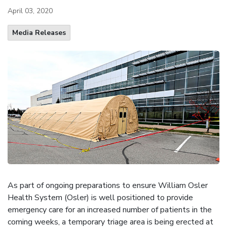
April 03, 2020
Media Releases
As part of ongoing preparations to ensure William Osler
Health System (Osler) is well positioned to provide
emergency care for an increased number of patients in the
coming weeks, a temporary triage area is being erected at