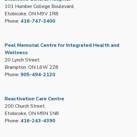
101 Humber College Boulevard,
Etobicoke, ON M9V 1R8
Phone:
416-747-3400
Peel Memorial Centre for Integrated Health and
Wellness
20 Lynch Street,
Brampton, ON L6W 2Z8
Phone:
905-494-2120
Reactivation Care Centre
200 Church Street,
Etobicoke, ON M9N 1N8
Phone:
416-243-4390