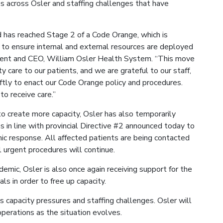
s across Osler and staffing challenges that have
d has reached Stage 2 of a Code Orange, which is
to ensure internal and external resources are deployed
ident and CEO, William Osler Health System. “This move
y care to our patients, and we are grateful to our staff,
tly to enact our Code Orange policy and procedures.
to receive care.”
 create more capacity, Osler has also temporarily
 in line with provincial Directive #2 announced today to
ic response. All affected patients are being contacted
 urgent procedures will continue.
emic, Osler is also once again receiving support for the
ls in order to free up capacity.
capacity pressures and staffing challenges. Osler will
perations as the situation evolves.