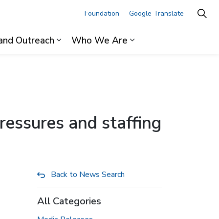
Foundation
Google Translate
and Outreach
Who We Are
ages For Professionals
Expand sub pages Research and Outre
Expand sub pages 
ressures and staffing
Back to News Search
All Categories