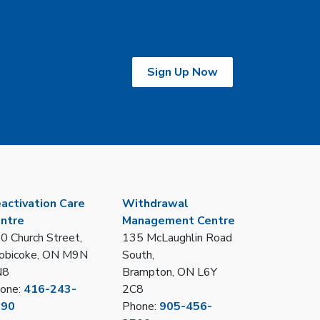
Sign Up Now
activation Care
Withdrawal
ntre
Management Centre
0 Church Street,
135 McLaughlin Road
obicoke, ON M9N
South,
N8
Brampton, ON L6Y
one:
416-243-
2C8
390
Phone:
905-456-