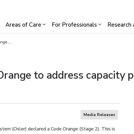
lth System
Areas of Care
For Professionals
Research 
Expand sub pages Visiting Us
Expand sub pages Areas of Care
Expand sub p
ng challenges
 Orange to address capacity p
Media Releases
stem (Osler) declared a Code Orange (Stage 2). This is