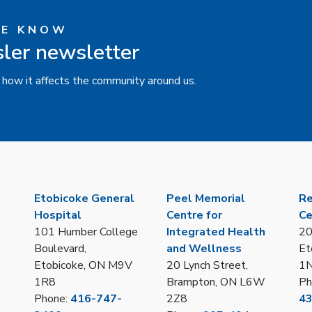
HE KNOW
sler newsletter
 how it affects the community around us.
Etobicoke General
Peel Memorial
Re
Hospital
Centre for
Ce
101 Humber College
Integrated Health
20
Boulevard,
and Wellness
Et
Etobicoke, ON M9V
20 Lynch Street,
1
1R8
Brampton, ON L6W
Ph
Phone:
416-747-
2Z8
4