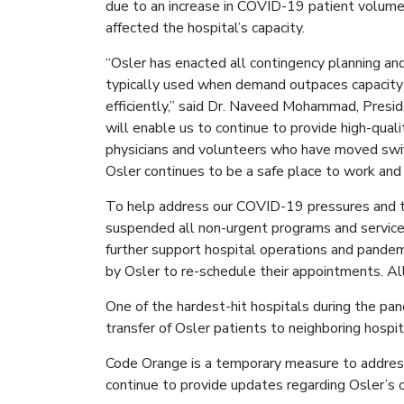
due to an increase in COVID-19 patient volume
affected the hospital’s capacity.
“Osler has enacted all contingency planning an
typically used when demand outpaces capacity 
efficiently,” said Dr. Naveed Mohammad, Pres
will enable us to continue to provide high-qualit
physicians and volunteers who have moved swif
Osler continues to be a safe place to work and 
To help address our COVID-19 pressures and to
suspended all non-urgent programs and services
further support hospital operations and pandem
by Osler to re-schedule their appointments. All
One of the hardest-hit hospitals during the pand
transfer of Osler patients to neighboring hospita
Code Orange is a temporary measure to address 
continue to provide updates regarding Osler’s o