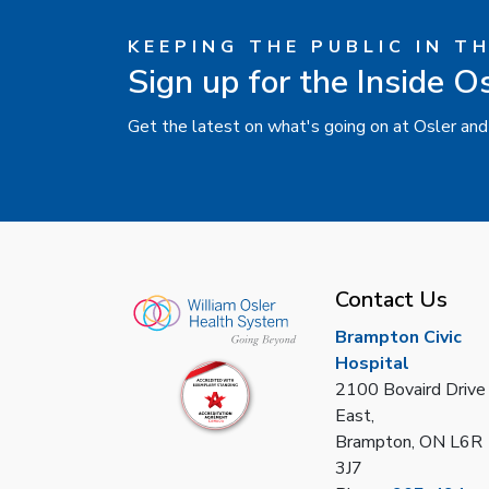
KEEPING THE PUBLIC IN T
Sign up for the Inside O
Get the latest on what's going on at Osler and
Contact Us
Brampton Civic
Hospital
2100 Bovaird Drive
East,
Brampton, ON L6R
3J7