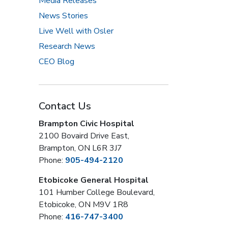
Media Releases
News Stories
Live Well with Osler
Research News
CEO Blog
Contact Us
Brampton Civic Hospital
2100 Bovaird Drive East,
Brampton, ON L6R 3J7
Phone:
905-494-2120
Etobicoke General Hospital
101 Humber College Boulevard,
Etobicoke, ON M9V 1R8
Phone:
416-747-3400