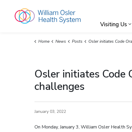
William Osler Hea
Visiting Us
Home
News
Posts
Osler initiates Code Orange to address capacity pressures and staffi
Osler initiates Code
challenges
January 03, 2022
On Monday, January 3, William Osler Health Sy