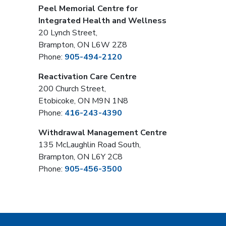
Peel Memorial Centre for
Integrated Health and Wellness
20 Lynch Street,
Brampton, ON L6W 2Z8
Phone:
905-494-2120
Reactivation Care Centre
200 Church Street,
Etobicoke, ON M9N 1N8
Phone:
416-243-4390
Withdrawal Management Centre
135 McLaughlin Road South,
Brampton, ON L6Y 2C8
Phone:
905-456-3500