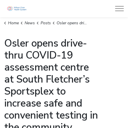
William Osler Health System
Home
News
Posts
Osler opens drive-thru COVID-19 assessment centre at South Fletcher’s Sportsplex to increase safe and convenient testing in the community
Osler opens drive-
thru COVID-19
assessment centre
at South Fletcher’s
Sportsplex to
increase safe and
convenient testing in
the community