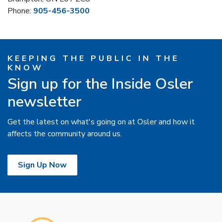
Phone:
905-456-3500
KEEPING THE PUBLIC IN THE
KNOW
Sign up for the Inside Osler
newsletter
Get the latest on what's going on at Osler and how it
affects the community around us.
Sign Up Now