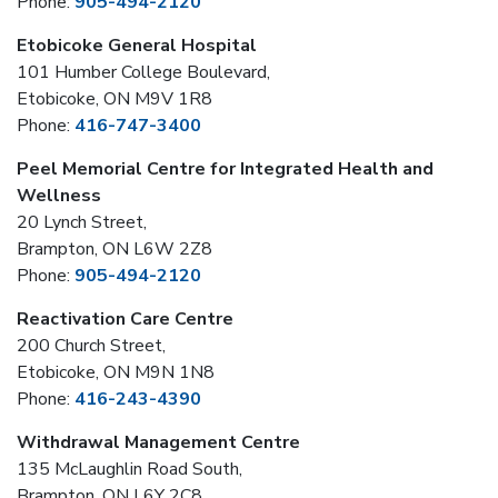
Phone:
905-494-2120
Etobicoke General Hospital
101 Humber College Boulevard,
Etobicoke, ON M9V 1R8
Phone:
416-747-3400
Peel Memorial Centre for Integrated Health and
Wellness
20 Lynch Street,
Brampton, ON L6W 2Z8
Phone:
905-494-2120
Reactivation Care Centre
200 Church Street,
Etobicoke, ON M9N 1N8
Phone:
416-243-4390
Withdrawal Management Centre
135 McLaughlin Road South,
Brampton, ON L6Y 2C8