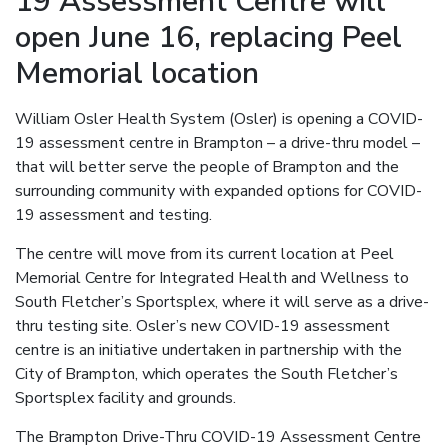
19 Assessment Centre will
open June 16, replacing Peel
Memorial location
William Osler Health System (Osler) is opening a COVID-
19 assessment centre in Brampton – a drive-thru model –
that will better serve the people of Brampton and the
surrounding community with expanded options for COVID-
19 assessment and testing.
The centre will move from its current location at Peel
Memorial Centre for Integrated Health and Wellness to
South Fletcher’s Sportsplex, where it will serve as a drive-
thru testing site. Osler’s new COVID-19 assessment
centre is an initiative undertaken in partnership with the
City of Brampton, which operates the South Fletcher’s
Sportsplex facility and grounds.
The Brampton Drive-Thru COVID-19 Assessment Centre