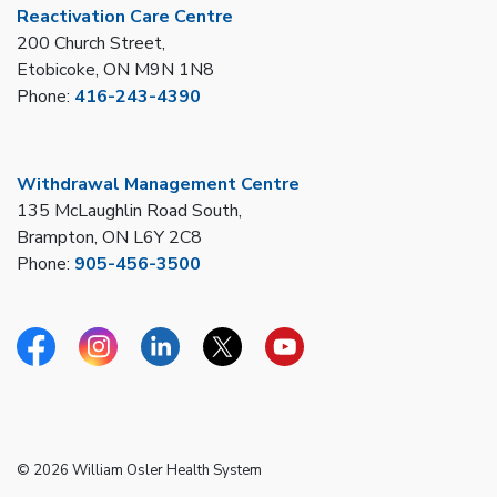
Reactivation Care Centre
200 Church Street,
Etobicoke, ON M9N 1N8
Phone:
416-243-4390
Withdrawal Management Centre
135 McLaughlin Road South,
Brampton, ON L6Y 2C8
Phone:
905-456-3500
Facebook
Instagram
Linkedin
Twitter
YouTube
© 2026 William Osler Health System