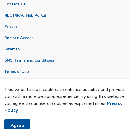
Contact Us
NLOT/IPAC Hub Portal
Privacy
Remote Access
Sitemap
SMS Terms and Conditions
Terms of Use
VicNet
This website uses cookies to enhance usability and provide
Made with
Govstack
you with a more personal experience. By using this website,
you agree to our use of cookies as explained in our
Privacy
Policy
.
Agree