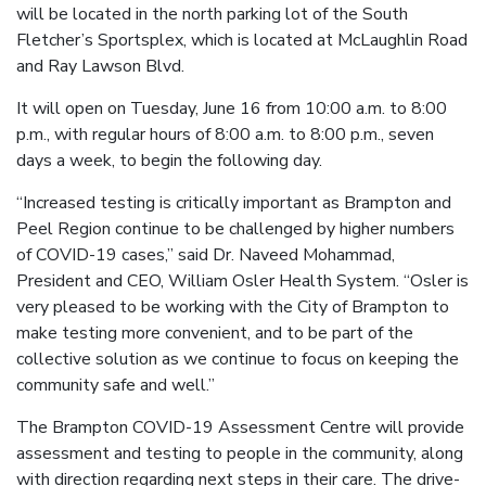
will be located in the north parking lot of the South
Fletcher’s Sportsplex, which is located at McLaughlin Road
and Ray Lawson Blvd.
It will open on Tuesday, June 16 from 10:00 a.m. to 8:00
p.m., with regular hours of 8:00 a.m. to 8:00 p.m., seven
days a week, to begin the following day.
“Increased testing is critically important as Brampton and
Peel Region continue to be challenged by higher numbers
of COVID-19 cases,” said Dr. Naveed Mohammad,
President and CEO, William Osler Health System. “Osler is
very pleased to be working with the City of Brampton to
make testing more convenient, and to be part of the
collective solution as we continue to focus on keeping the
community safe and well.”
The Brampton COVID-19 Assessment Centre will provide
assessment and testing to people in the community, along
with direction regarding next steps in their care. The drive-