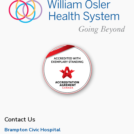
Contact Us
Brampton Civic Hospital