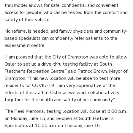
thru model allows for safe, confidential and convenient
access for people, who can be tested from the comfort and
safety of their vehicle.
No referral is needed, and family physicians and community-
based specialists can confidently refer patients to the
assessment centre.
“I am pleased that the City of Brampton was able to allow
Osler to set up a drive-thru testing facility at South
Fletcher's Recreation Centre,” said Patrick Brown, Mayor of
Brampton. “This new location will be able to test more
residents for COVID-19. I am very appreciative of the
efforts of the staff at Osler as we work collaboratively
together for the health and safety of our community.”
The Peel Memorial testing location will close at 8:00 p.m.
on Monday, June 15, and re-open at South Fletcher’s
Sportsplex at 10:00 a.m. on Tuesday, June 16.