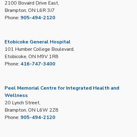
2100 Bovaird Drive East,
Brampton, ON L6R 3J7
Phone:
905-494-2120
Etobicoke General Hospital
101 Humber College Boulevard,
Etobicoke, ON M9V 1R8
Phone:
416-747-3400
Peel Memorial Centre for Integrated Health and
Wellness
20 Lynch Street,
Brampton, ON L6W 2Z8
Phone:
905-494-2120