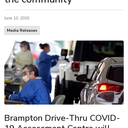
June 10, 2020
Media Releases
Brampton Drive-Thru COVID-