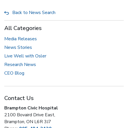
Back to News Search
All Categories
Media Releases
News Stories
Live Well with Osler
Research News
CEO Blog
Contact Us
Brampton Civic Hospital
2100 Bovaird Drive East,
Brampton, ON L6R 3J7