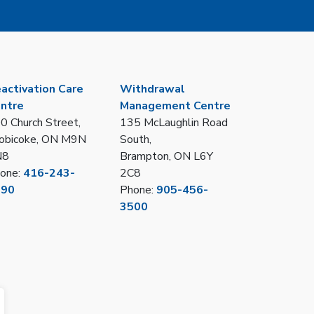
activation Care
Withdrawal
ntre
Management Centre
0 Church Street,
135 McLaughlin Road
obicoke, ON M9N
South,
N8
Brampton, ON L6Y
one:
416-243-
2C8
390
Phone:
905-456-
3500