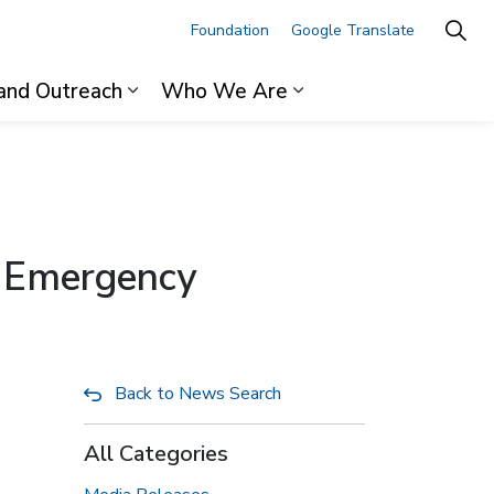
Foundation
Google Translate
and Outreach
Who We Are
ages For Professionals
Expand sub pages Research and Outre
Expand sub pages 
s Emergency
Back to News Search
All Categories