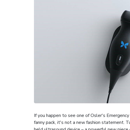
If you happen to see one of Osler's Emergency
fanny pack, it's not a new fashion statement. T
held ultrasound device – a powerful new piece o