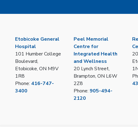
Etobicoke General
Peel Memorial
Re
Hospital
Centre for
Ce
101 Humber College
Integrated Health
20
Boulevard,
and Wellness
Et
Etobicoke, ON M9V
20 Lynch Street,
1
1R8
Brampton, ON L6W
Ph
Phone:
416-747-
2Z8
4
3400
Phone:
905-494-
2120