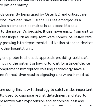
ce patient safety.
s currently being used by Osler ED and critical care
icine Physician, says Osler's ED has emerged as a
vice's compact size makes is as accessible as a
 to the patient's bedside. It can move easily from unit to
y settings such as long-term-care homes, palliative care
dy growing interdepartmental utilization of these devices
d other hospital units.
 one probe in a holistic approach, providing rapid, safe,
oving the patient or having to wait for a larger device
complement not replace existing technology, have a
ne for real-time results, signaling a new era in medical
f are using this new technology to safely make important
ently used to diagnose retinal detachment and also to
presented with hypotension and abdominal pain and