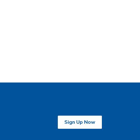
Sign Up Now