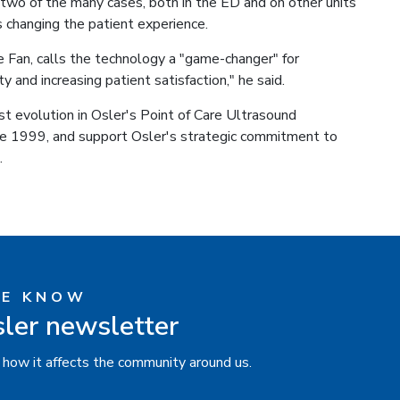
 two of the many cases, both in the ED and on other units
 changing the patient experience.
 Fan, calls the technology a "game-changer" for
ty and increasing patient satisfaction," he said.
t evolution in Osler's Point of Care Ultrasound
e 1999, and support Osler's strategic commitment to
.
HE KNOW
sler newsletter
 how it affects the community around us.