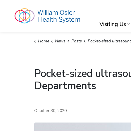
William Osler Hea
Visiting Us
Home
News
Posts
Pocket-sized ultrasound making waves in Osler's Emergency 
Pocket-sized ultras
Departments
October 30, 2020