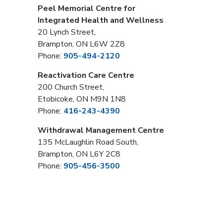
Peel Memorial Centre for
Integrated Health and Wellness
20 Lynch Street,
Brampton, ON L6W 2Z8
Phone:
905-494-2120
Reactivation Care Centre
200 Church Street,
Etobicoke, ON M9N 1N8
Phone:
416-243-4390
Withdrawal Management Centre
135 McLaughlin Road South,
Brampton, ON L6Y 2C8
Phone:
905-456-3500