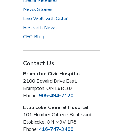
Media Releases
News Stories
Live Well with Osler
Research News
CEO Blog
Contact Us
Brampton Civic Hospital
2100 Bovaird Drive East,
Brampton, ON L6R 3J7
Phone:
905-494-2120
Etobicoke General Hospital
101 Humber College Boulevard,
Etobicoke, ON M9V 1R8
Phone:
416-747-3400