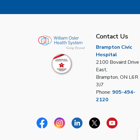
Contact Us
Brampton Civic
Hospital
2100 Bovaird Drive
East,
Brampton, ON L6R
3J7
Phone:
905-494-
2120
Facebook
Instagram
Linkedin
Twitter
YouTube