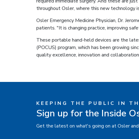
required immediate surgery. And these are just
throughout Osler, where this new technology is
Osler Emergency Medicine Physician, Dr. Jerome
patients. "It is changing practice, improving safe
These portable hand-held devices are the lates
(POCUS) program, which has been growing sinc
quality excellence, innovation and collaboration
KEEPING THE PUBLIC IN T
Sign up for the Inside O
Get the latest on what's going on at Osler and