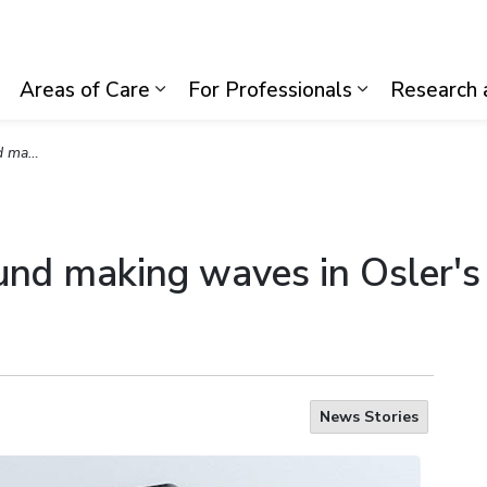
lth System
Areas of Care
For Professionals
Research 
Expand sub pages Visiting Us
Expand sub pages Areas of Care
Expand sub p
Departments
ound making waves in Osler'
News Stories