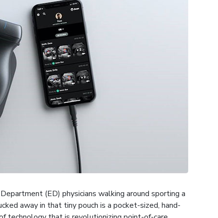
 Department (ED) physicians walking around sporting a
ucked away in that tiny pouch is a pocket-sized, hand-
f technology that is revolutionizing point-of-care