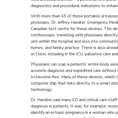
diagnostics and procedural indications to enhan
With more than 45 of these portable ultrasound
physicians, Dr. Jeffrey Handler, Emergency Med
Canadian test centre for these devices. The de
stethoscope, travelling with physicians directly
unit within the hospital and also into communit
homes, and family practice. There is also alrea
at Osler, including in the ICU, palliative care an
Physicians can scan a patients' entire body using
accurate diagnosis and expedited care without m
to become free. Many of these devices, which 
computer chip that links directly to a smart pho
technology.
Dr. Handler said many ED and critical care staf
diagnosis in patients. It was, for example, rec
identify an ectopic pregnancy in a woman who 