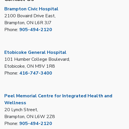
Brampton Civic Hospital
2100 Bovaird Drive East,
Brampton, ON L6R 3J7
Phone:
905-494-2120
Etobicoke General Hospital
101 Humber College Boulevard,
Etobicoke, ON M9V 1R8
Phone:
416-747-3400
Peel Memorial Centre for Integrated Health and
Wellness
20 Lynch Street,
Brampton, ON L6W 2Z8
Phone:
905-494-2120