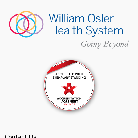
Contact Us