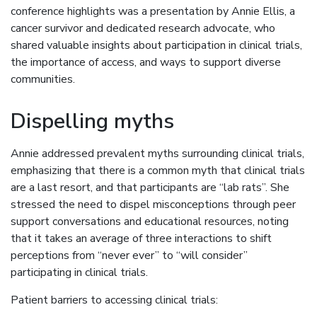
conference highlights was a presentation by Annie Ellis, a
cancer survivor and dedicated research advocate, who
shared valuable insights about participation in clinical trials,
the importance of access, and ways to support diverse
communities.
Dispelling myths
Annie addressed prevalent myths surrounding clinical trials,
emphasizing that there is a common myth that clinical trials
are a last resort, and that participants are “lab rats”. She
stressed the need to dispel misconceptions through peer
support conversations and educational resources, noting
that it takes an average of three interactions to shift
perceptions from “never ever” to “will consider”
participating in clinical trials.
Patient barriers to accessing clinical trials: