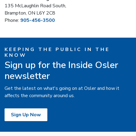
135 McLaughlin Road South,
Brampton, ON L6Y 2C8
Phone:
905-456-3500
KEEPING THE PUBLIC IN THE
KNOW
Sign up for the Inside Osler
newsletter
Get the latest on what's going on at Osler and how it
affects the community around us.
Sign Up Now