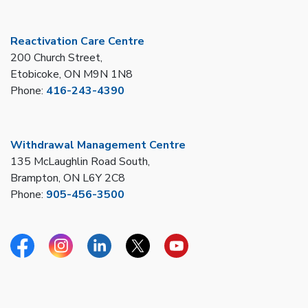
Reactivation Care Centre
200 Church Street,
Etobicoke, ON M9N 1N8
Phone:
416-243-4390
Withdrawal Management Centre
135 McLaughlin Road South,
Brampton, ON L6Y 2C8
Phone:
905-456-3500
Facebook
Instagram
Linkedin
Twitter
YouTube