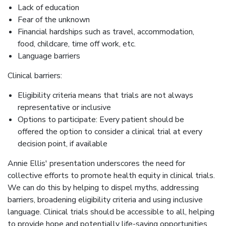
Lack of education
Fear of the unknown
Financial hardships such as travel, accommodation,
food, childcare, time off work, etc.
Language barriers
Clinical barriers:
Eligibility criteria means that trials are not always
representative or inclusive
Options to participate: Every patient should be
offered the option to consider a clinical trial at every
decision point, if available
Annie Ellis' presentation underscores the need for
collective efforts to promote health equity in clinical trials.
We can do this by helping to dispel myths, addressing
barriers, broadening eligibility criteria and using inclusive
language. Clinical trials should be accessible to all, helping
to provide hope and potentially life-saving opportunities