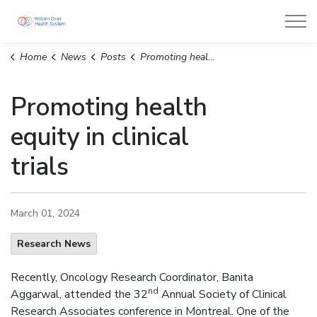
William Osler Health System
Home
News
Posts
Promoting health equity in clinical trials
Promoting health
equity in clinical
trials
March 01, 2024
Research News
Recently, Oncology Research Coordinator, Banita
nd
Aggarwal, attended the 32
Annual Society of Clinical
Research Associates conference in Montreal. One of the