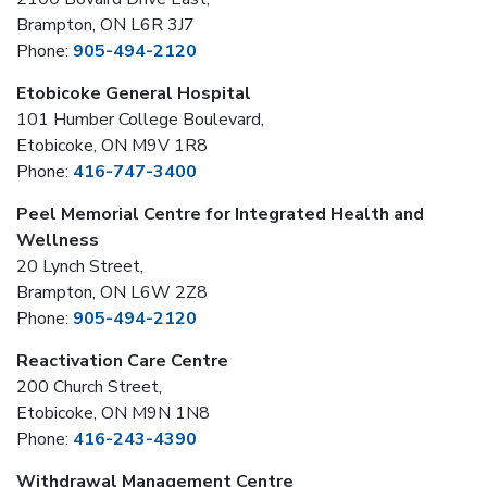
Brampton, ON L6R 3J7
Phone:
905-494-2120
Etobicoke General Hospital
101 Humber College Boulevard,
Etobicoke, ON M9V 1R8
Phone:
416-747-3400
Peel Memorial Centre for Integrated Health and
Wellness
20 Lynch Street,
Brampton, ON L6W 2Z8
Phone:
905-494-2120
Reactivation Care Centre
200 Church Street,
Etobicoke, ON M9N 1N8
Phone:
416-243-4390
Withdrawal Management Centre