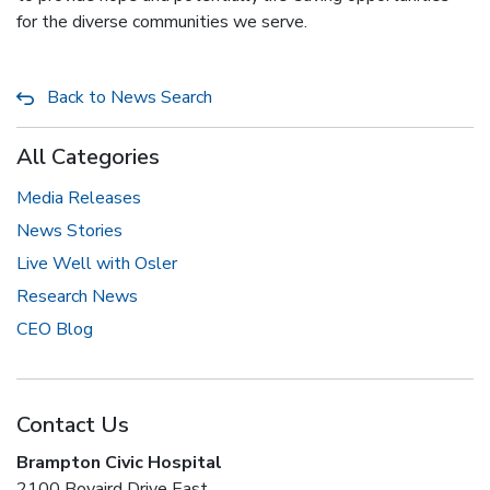
for the diverse communities we serve.
Back to News Search
All Categories
Media Releases
News Stories
Live Well with Osler
Research News
CEO Blog
Contact Us
Brampton Civic Hospital
2100 Bovaird Drive East,