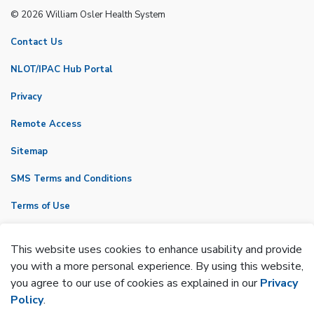
© 2026 William Osler Health System
Contact Us
NLOT/IPAC Hub Portal
Privacy
Remote Access
Sitemap
SMS Terms and Conditions
Terms of Use
VicNet
This website uses cookies to enhance usability and provide
Made with
Govstack
you with a more personal experience. By using this website,
you agree to our use of cookies as explained in our
Privacy
Policy
.