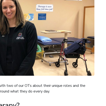
th two of our OTs about their unique roles and the
round what they do every day.
erapy?