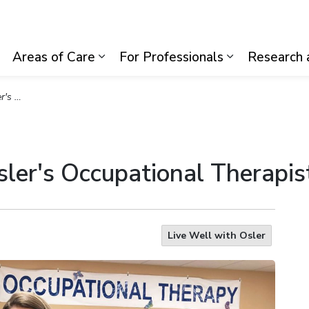
lth System
Areas of Care
For Professionals
Research 
Expand sub pages Visiting Us
Expand sub pages Areas of Care
Expand sub p
apists
ler's Occupational Therapis
Live Well with Osler