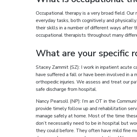
Occupational therapy is a very broad field. Our r
everyday tasks, both cognitively and physicall
their skills in a number of different ways after
occupational therapists throughout many differe
What are your specific r
Stacey Zammit (SZ): I work in inpatient acute ca
have suffered a fall or have been involved in a m
orthopedic injuries. We assess and treat our p
safe discharge from hospital.
Nancy Pearsoll (NP): I’m an OT in the Communi
provide timely follow up and rehabilitation ser
manage safely at home. Most of the time these 
don’t necessarily need to be in hospital but wo
they could before. They often have mild fine mo