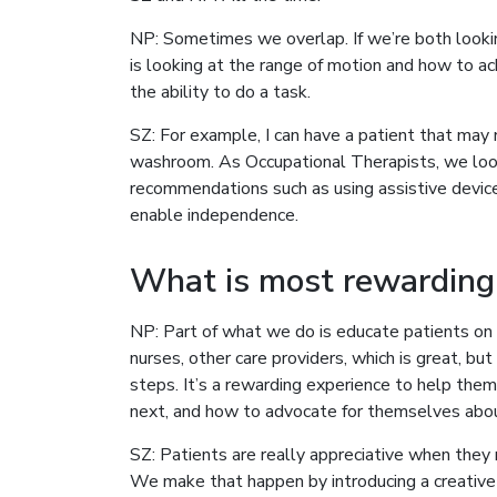
NP: Sometimes we overlap. If we’re both looking
is looking at the range of motion and how to 
the ability to do a task.
SZ: For example, I can have a patient that may 
washroom. As Occupational Therapists, we loo
recommendations such as using assistive devices
enable independence.
What is most rewarding
NP: Part of what we do is educate patients on
nurses, other care providers, which is great, but
steps. It’s a rewarding experience to help th
next, and how to advocate for themselves abou
SZ: Patients are really appreciative when they 
We make that happen by introducing a creative