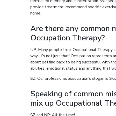
decreased memory and concentration. We see p
provide treatment, recommend specific exerci
home.
Are there any common m
Occupation Therapy?
NP: Many people think Occupational Therapy is
way. It’s not just that! Occupation represents a
about getting back to being successful with thos
abilities, emotional status and anything that wo
SZ: Our professional association’s slogan is Skill
Speaking of common mis
mix up Occupational Th
SZ and NP: All the time!