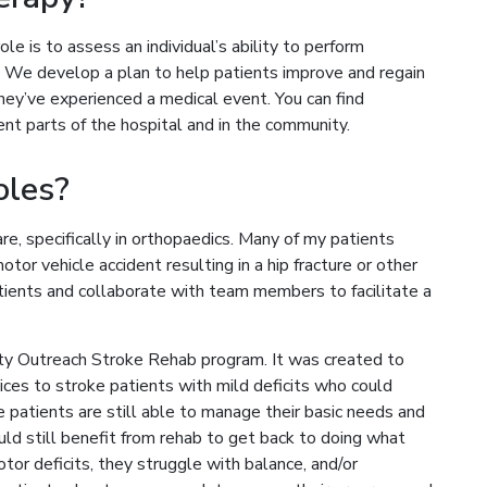
ole is to assess an individual’s ability to perform
y. We develop a plan to help patients improve and regain
 they’ve experienced a medical event. You can find
nt parts of the hospital and in the community.
oles?
re, specifically in orthopaedics. Many of my patients
otor vehicle accident resulting in a hip fracture or other
atients and collaborate with team members to facilitate a
ty Outreach Stroke Rehab program. It was created to
vices to stroke patients with mild deficits who could
patients are still able to manage their basic needs and
uld still benefit from rehab to get back to doing what
tor deficits, they struggle with balance, and/or