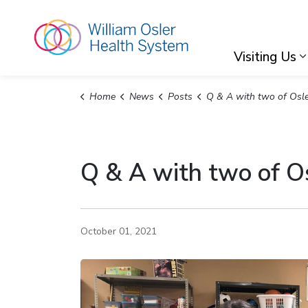
William Osler Hea
Visiting Us
Home
News
Posts
Q & A with two of Osler's Occupational Ther
Q & A with two of Os
October 01, 2021