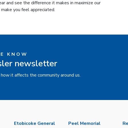
ear and see the difference it makes in maximize our
 make you feel appreciated.
HE KNOW
sler newsletter
 how it affects the community around us.
Etobicoke General
Peel Memorial
Re