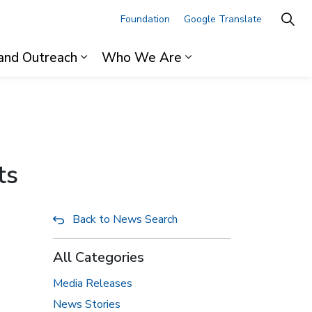
Foundation
Google Translate
and Outreach
Who We Are
ages For Professionals
Expand sub pages Research and Outre
Expand sub pages 
ts
Back to News Search
All Categories
Media Releases
News Stories