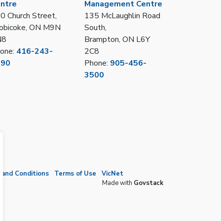
ntre
Management Centre
0 Church Street,
135 McLaughlin Road
obicoke, ON M9N
South,
N8
Brampton, ON L6Y
one:
416-243-
2C8
390
Phone:
905-456-
3500
and Conditions
Terms of Use
VicNet
Made with
Govstack