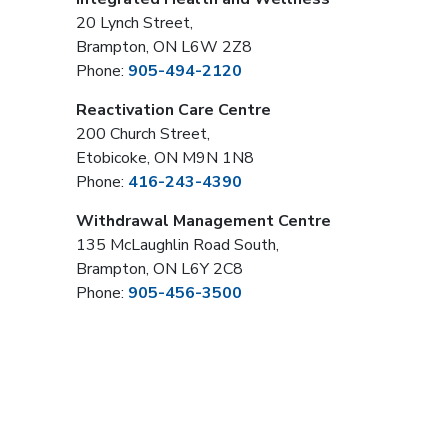
20 Lynch Street,
Brampton, ON L6W 2Z8
Phone:
905-494-2120
Reactivation Care Centre
200 Church Street,
Etobicoke, ON M9N 1N8
Phone:
416-243-4390
Withdrawal Management Centre
135 McLaughlin Road South,
Brampton, ON L6Y 2C8
Phone:
905-456-3500