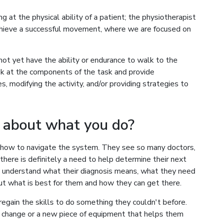
 at the physical ability of a patient; the physiotherapist
achieve a successful movement, where we are focused on
not yet have the ability or endurance to walk to the
k at the components of the task and provide
, modifying the activity, and/or providing strategies to
 about what you do?
 how to navigate the system. They see so many doctors,
 there is definitely a need to help determine their next
em understand what their diagnosis means, what they need
t what is best for them and how they can get there.
regain the skills to do something they couldn't before.
 change or a new piece of equipment that helps them