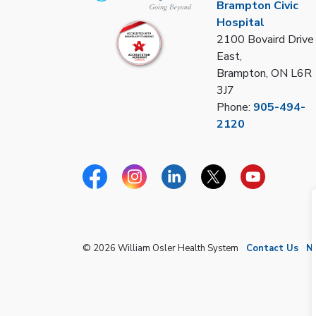
Brampton Civic
Hospital
2100 Bovaird Drive
East,
Brampton, ON L6R
3J7
Phone:
905-494-
2120
Facebook
Instagram
Linkedin
Twitter
YouTube
© 2026 William Osler Health System
Contact Us
N