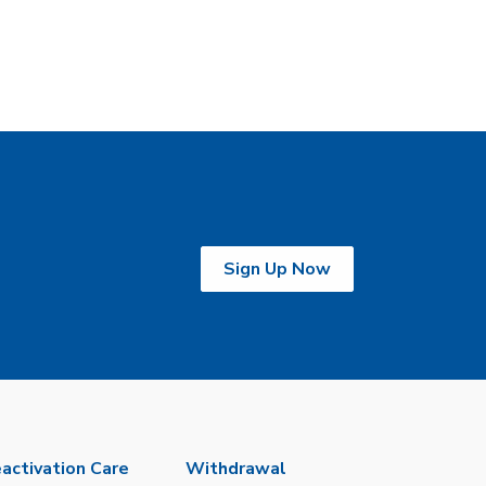
Sign Up Now
activation Care
Withdrawal