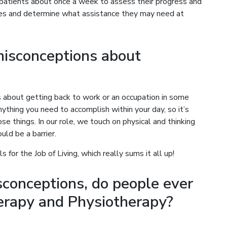
atients about once a week to assess their progress and
ses and determine what assistance they may need at
isconceptions about
 about getting back to work or an occupation in some
nything you need to accomplish within your day, so it’s
e things. In our role, we touch on physical and thinking
uld be a barrier.
s for the Job of Living, which really sums it all up!
conceptions, do people ever
erapy and Physiotherapy?