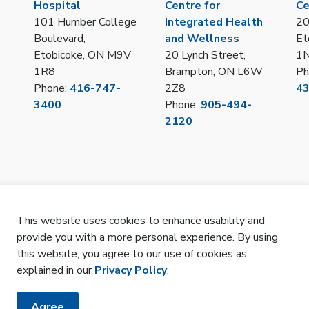
Hospital
Centre for
Ce
101 Humber College
Integrated Health
20
Boulevard,
and Wellness
Et
Etobicoke, ON M9V
20 Lynch Street,
1
1R8
Brampton, ON L6W
Ph
Phone:
416-747-
2Z8
4
3400
Phone:
905-494-
2120
This website uses cookies to enhance usability and
provide you with a more personal experience. By using
LOT/IPAC Hub Portal
Privacy
Remote Access
Sitemap
SMS Terms 
this website, you agree to our use of cookies as
explained in our
Privacy Policy
.
Agree