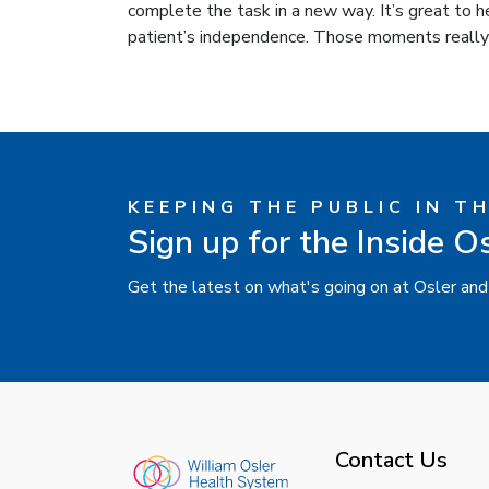
complete the task in a new way. It’s great to h
patient’s independence. Those moments really
KEEPING THE PUBLIC IN T
Sign up for the Inside O
Get the latest on what's going on at Osler and
Contact Us