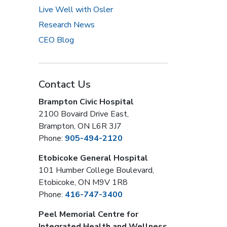
Live Well with Osler
Research News
CEO Blog
Contact Us
Brampton Civic Hospital
2100 Bovaird Drive East,
Brampton, ON L6R 3J7
Phone:
905-494-2120
Etobicoke General Hospital
101 Humber College Boulevard,
Etobicoke, ON M9V 1R8
Phone:
416-747-3400
Peel Memorial Centre for
Integrated Health and Wellness