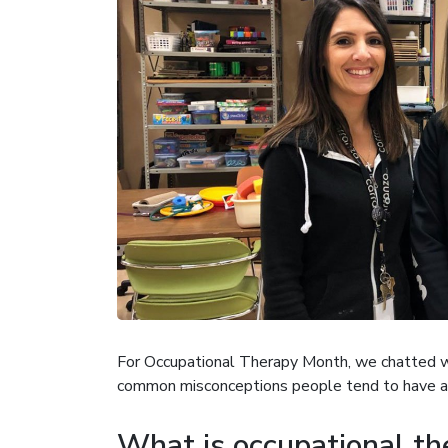
For Occupational Therapy Month, we chatted wi
common misconceptions people tend to have a
What is occupational th