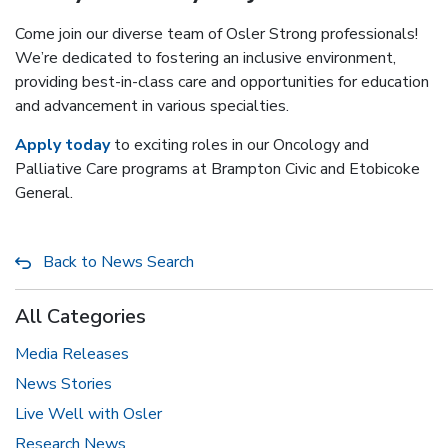
Come join our diverse team of Osler Strong professionals!
We’re dedicated to fostering an inclusive environment,
providing best-in-class care and opportunities for education
and advancement in various specialties.
Apply today
to exciting roles in our Oncology and
Palliative Care programs at Brampton Civic and Etobicoke
General.
Back to News Search
All Categories
Media Releases
News Stories
Live Well with Osler
Research News