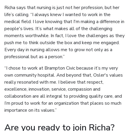
Richa says that nursing is just not her profession, but her
life’s calling. “I always knew I wanted to work in the
medical field. I love knowing that I'm making a difference in
people's lives. It’s what makes all of the challenging
moments worthwhile. In fact, I love the challenges as they
push me to think outside the box and keep me engaged.
Every day in nursing allows me to grow not only as a
professional but as a person.”
“I chose to work at Brampton Civic because it’s my very
own community hospital. And beyond that, Osler's values
really resonated with me. I believe that respect,
excellence, innovation, service, compassion and
collaboration are all integral to providing quality care, and
I’m proud to work for an organization that places so much
importance on its values.”
Are you ready to join Richa?