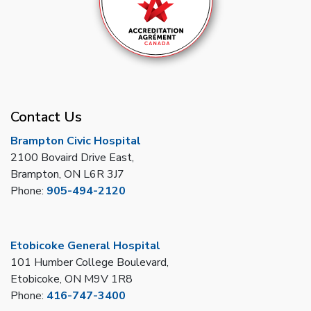
Contact Us
Brampton Civic Hospital
2100 Bovaird Drive East,
Brampton, ON L6R 3J7
Phone:
905-494-2120
Etobicoke General Hospital
101 Humber College Boulevard,
Etobicoke, ON M9V 1R8
Phone:
416-747-3400