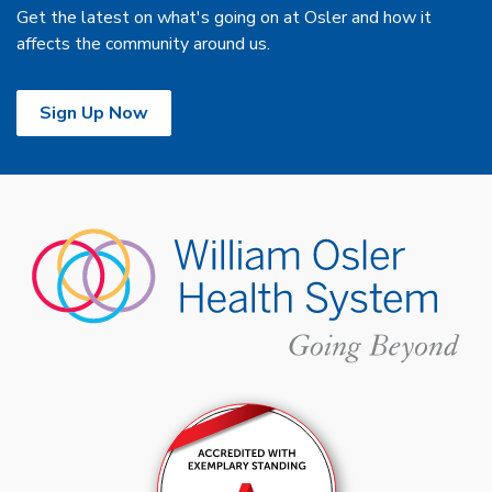
Get the latest on what's going on at Osler and how it
affects the community around us.
Sign Up Now