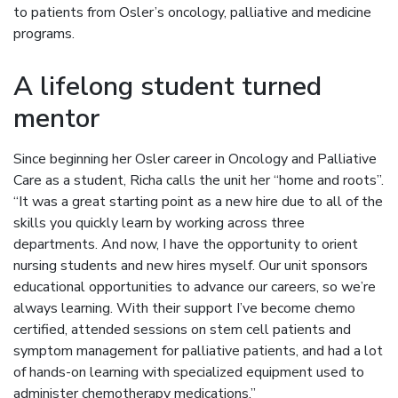
to patients from Osler’s oncology, palliative and medicine
programs.
A lifelong student turned
mentor
Since beginning her Osler career in Oncology and Palliative
Care as a student, Richa calls the unit her “home and roots”.
“It was a great starting point as a new hire due to all of the
skills you quickly learn by working across three
departments. And now, I have the opportunity to orient
nursing students and new hires myself. Our unit sponsors
educational opportunities to advance our careers, so we’re
always learning. With their support I’ve become chemo
certified, attended sessions on stem cell patients and
symptom management for palliative patients, and had a lot
of hands-on learning with specialized equipment used to
administer chemotherapy medications.”