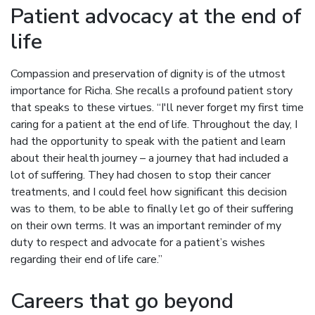
Patient advocacy at the end of
life
Compassion and preservation of dignity is of the utmost
importance for Richa. She recalls a profound patient story
that speaks to these virtues. “I'll never forget my first time
caring for a patient at the end of life. Throughout the day, I
had the opportunity to speak with the patient and learn
about their health journey – a journey that had included a
lot of suffering. They had chosen to stop their cancer
treatments, and I could feel how significant this decision
was to them, to be able to finally let go of their suffering
on their own terms. It was an important reminder of my
duty to respect and advocate for a patient’s wishes
regarding their end of life care.”
Careers that go beyond