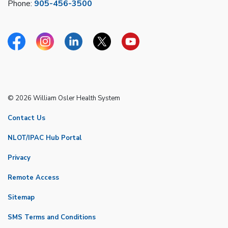
Phone:
905-456-3500
Facebook
Instagram
Linkedin
Twitter
YouTube
© 2026 William Osler Health System
Contact Us
NLOT/IPAC Hub Portal
Privacy
Remote Access
Sitemap
SMS Terms and Conditions