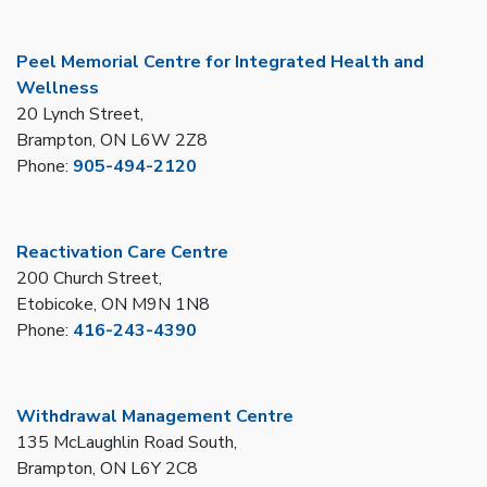
Peel Memorial Centre for Integrated Health and
Wellness
20 Lynch Street,
Brampton, ON L6W 2Z8
Phone:
905-494-2120
Reactivation Care Centre
200 Church Street,
Etobicoke, ON M9N 1N8
Phone:
416-243-4390
Withdrawal Management Centre
135 McLaughlin Road South,
Brampton, ON L6Y 2C8