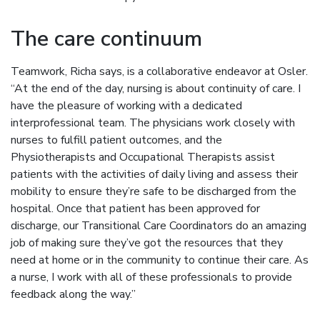
The care continuum
Teamwork, Richa says, is a collaborative endeavor at Osler.
“At the end of the day, nursing is about continuity of care. I
have the pleasure of working with a dedicated
interprofessional team. The physicians work closely with
nurses to fulfill patient outcomes, and the
Physiotherapists and Occupational Therapists assist
patients with the activities of daily living and assess their
mobility to ensure they’re safe to be discharged from the
hospital. Once that patient has been approved for
discharge, our Transitional Care Coordinators do an amazing
job of making sure they’ve got the resources that they
need at home or in the community to continue their care. As
a nurse, I work with all of these professionals to provide
feedback along the way.”