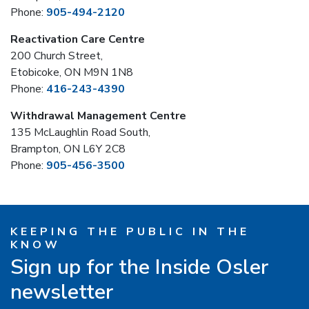
Phone:
905-494-2120
Reactivation Care Centre
200 Church Street,
Etobicoke, ON M9N 1N8
Phone:
416-243-4390
Withdrawal Management Centre
135 McLaughlin Road South,
Brampton, ON L6Y 2C8
Phone:
905-456-3500
KEEPING THE PUBLIC IN THE
KNOW
Sign up for the Inside Osler
newsletter