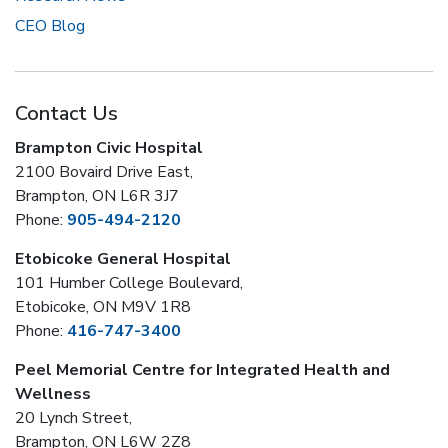
CEO Blog
Contact Us
Brampton Civic Hospital
2100 Bovaird Drive East,
Brampton, ON L6R 3J7
Phone:
905-494-2120
Etobicoke General Hospital
101 Humber College Boulevard,
Etobicoke, ON M9V 1R8
Phone:
416-747-3400
Peel Memorial Centre for Integrated Health and
Wellness
20 Lynch Street,
Brampton, ON L6W 2Z8