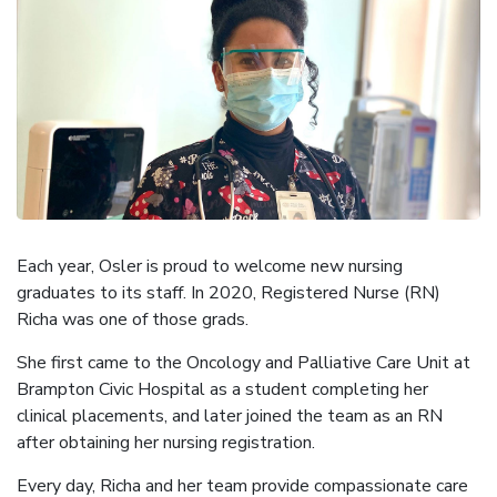
Each year, Osler is proud to welcome new nursing
graduates to its staff. In 2020, Registered Nurse (RN)
Richa was one of those grads.
She first came to the Oncology and Palliative Care Unit at
Brampton Civic Hospital as a student completing her
clinical placements, and later joined the team as an RN
after obtaining her nursing registration.
Every day, Richa and her team provide compassionate care