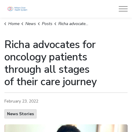
William Osler Health System
Home
News
Posts
Richa advocates for oncology patients through all stages of their care journey
Richa advocates for
oncology patients
through all stages
of their care journey
February 23, 2022
News Stories