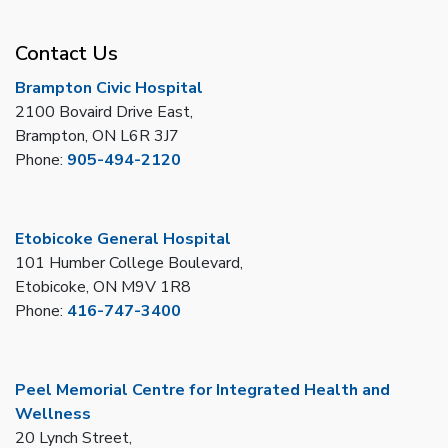
Contact Us
Brampton Civic Hospital
2100 Bovaird Drive East,
Brampton, ON L6R 3J7
Phone:
905-494-2120
Etobicoke General Hospital
101 Humber College Boulevard,
Etobicoke, ON M9V 1R8
Phone:
416-747-3400
Peel Memorial Centre for Integrated Health and
Wellness
20 Lynch Street,