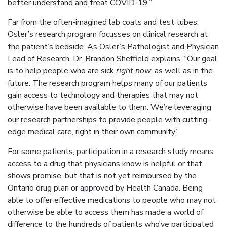
better understand and treat COVID-19.”
Far from the often-imagined lab coats and test tubes,
Osler’s research program focusses on clinical research at
the patient’s bedside. As Osler’s Pathologist and Physician
Lead of Research, Dr. Brandon Sheffield explains, “Our goal
is to help people who are sick
right now
, as well as in the
future. The research program helps many of our patients
gain access to technology and therapies that may not
otherwise have been available to them. We’re leveraging
our research partnerships to provide people with cutting-
edge medical care, right in their own community.”
For some patients, participation in a research study means
access to a drug that physicians know is helpful or that
shows promise, but that is not yet reimbursed by the
Ontario drug plan or approved by Health Canada. Being
able to offer effective medications to people who may not
otherwise be able to access them has made a world of
difference to the hundreds of patients who’ve participated