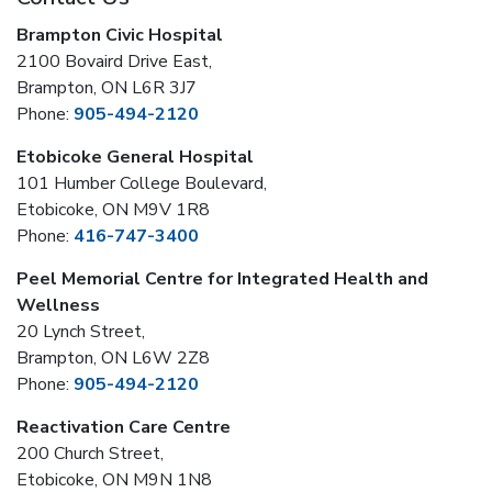
Brampton Civic Hospital
2100 Bovaird Drive East,
Brampton, ON L6R 3J7
Phone:
905-494-2120
Etobicoke General Hospital
101 Humber College Boulevard,
Etobicoke, ON M9V 1R8
Phone:
416-747-3400
Peel Memorial Centre for Integrated Health and
Wellness
20 Lynch Street,
Brampton, ON L6W 2Z8
Phone:
905-494-2120
Reactivation Care Centre
200 Church Street,
Etobicoke, ON M9N 1N8