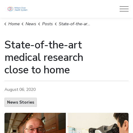
William Osler Health System
Home
News
Posts
State-of-the-art medical research close to home
State-of-the-art
medical research
close to home
August 06, 2020
News Stories