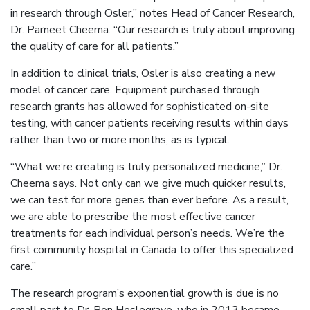
in research through Osler,” notes Head of Cancer Research,
Dr. Parneet Cheema. “Our research is truly about improving
the quality of care for all patients.”
In addition to clinical trials, Osler is also creating a new
model of cancer care. Equipment purchased through
research grants has allowed for sophisticated on-site
testing, with cancer patients receiving results within days
rather than two or more months, as is typical.
“What we’re creating is truly personalized medicine,” Dr.
Cheema says. Not only can we give much quicker results,
we can test for more genes than ever before. As a result,
we are able to prescribe the most effective cancer
treatments for each individual person’s needs. We’re the
first community hospital in Canada to offer this specialized
care.”
The research program’s exponential growth is due is no