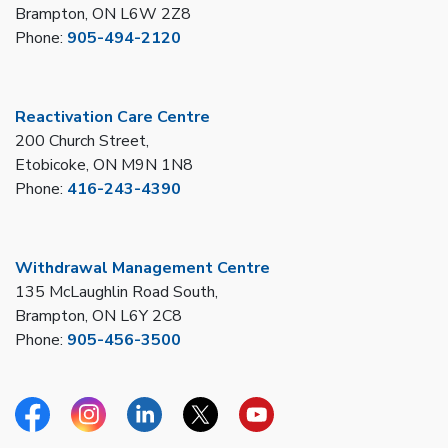
Brampton, ON L6W 2Z8
Phone:
905-494-2120
Reactivation Care Centre
200 Church Street,
Etobicoke, ON M9N 1N8
Phone:
416-243-4390
Withdrawal Management Centre
135 McLaughlin Road South,
Brampton, ON L6Y 2C8
Phone:
905-456-3500
Facebook
Instagram
Linkedin
Twitter
YouTube