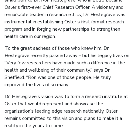
small part to Dr. Ron Heslegrave, who in 2013 became
Osler’s first-ever Chief Research Officer. A visionary and
remarkable leader in research ethics, Dr. Heslegrave was
instrumental in establishing Osler’s first formal research
program and in forging new partnerships to strengthen
health care in our region.
To the great sadness of those who knew him, Dr.
Heslegrave recently passed away – but his legacy lives on.
“Very few researchers have made such a difference in the
health and wellbeing of their community,” says Dr.
Sheffield. “Ron was one of those people. He truly
improved the lives of so many.”
Dr. Heslegrave’s vision was to form a research institute at
Osler that would represent and showcase the
organization’s leading edge research nationally. Osler
remains committed to this vision and plans to make it a
reality in the years to come.