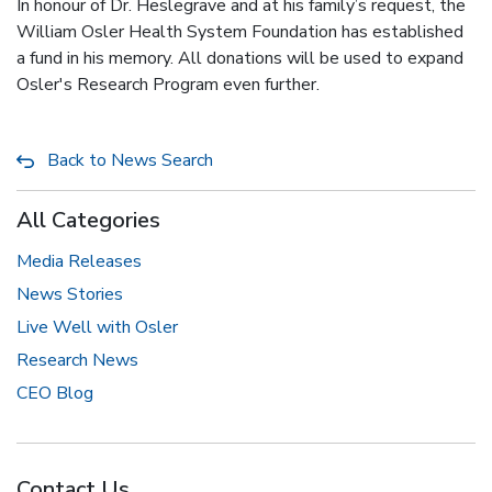
In honour of Dr. Heslegrave and at his family’s request, the
William Osler Health System Foundation has established
a fund in his memory. All donations will be used to expand
Osler's Research Program even further.
Back to News Search
All Categories
Media Releases
News Stories
Live Well with Osler
Research News
CEO Blog
Contact Us