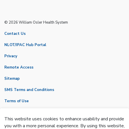
© 2026 William Osler Health System
Contact Us
NLOT/IPAC Hub Portal
Privacy
Remote Access
Sitemap
SMS Terms and Conditions
Terms of Use
VicNet
This website uses cookies to enhance usability and provide
Made with
Govstack
you with a more personal experience. By using this website,