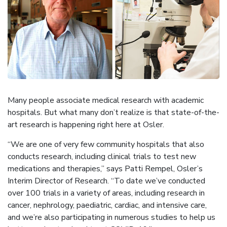
Many people associate medical research with academic
hospitals. But what many don’t realize is that state-of-the-
art research is happening right here at Osler.
“We are one of very few community hospitals that also
conducts research, including clinical trials to test new
medications and therapies,” says Patti Rempel, Osler’s
Interim Director of Research. “To date we’ve conducted
over 100 trials in a variety of areas, including research in
cancer, nephrology, paediatric, cardiac, and intensive care,
and we’re also participating in numerous studies to help us