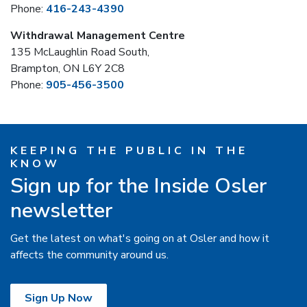
Phone:
416-243-4390
Withdrawal Management Centre
135 McLaughlin Road South,
Brampton, ON L6Y 2C8
Phone:
905-456-3500
KEEPING THE PUBLIC IN THE
KNOW
Sign up for the Inside Osler
newsletter
Get the latest on what's going on at Osler and how it
affects the community around us.
Sign Up Now