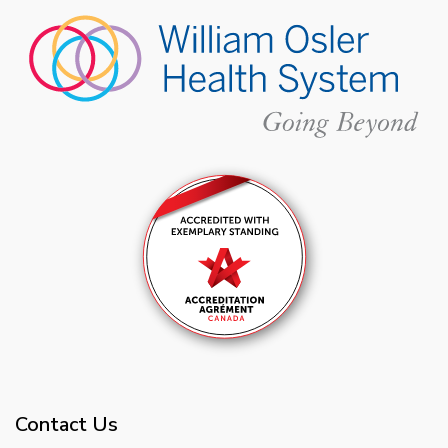
Contact Us