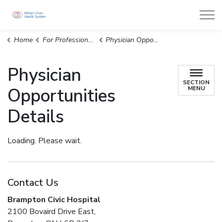
William Osler Health System
Home
For Professionals
Physician Opportunities Details
Physician
SECTION
Opportunities
MENU
Details
Loading. Please wait.
Contact Us
Brampton Civic Hospital
2100 Bovaird Drive East,