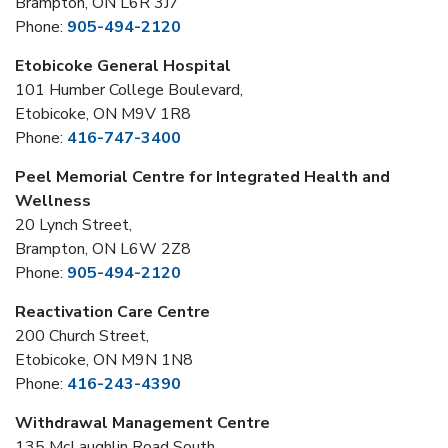
Brampton, ON L6R 3J7
Phone:
905-494-2120
Etobicoke General Hospital
101 Humber College Boulevard,
Etobicoke, ON M9V 1R8
Phone:
416-747-3400
Peel Memorial Centre for Integrated Health and
Wellness
20 Lynch Street,
Brampton, ON L6W 2Z8
Phone:
905-494-2120
Reactivation Care Centre
200 Church Street,
Etobicoke, ON M9N 1N8
Phone:
416-243-4390
Withdrawal Management Centre
135 McLaughlin Road South,