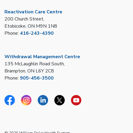
Reactivation Care Centre
200 Church Street,
Etobicoke, ON M9N 1N8
Phone:
416-243-4390
Withdrawal Management Centre
135 McLaughlin Road South,
Brampton, ON L6Y 2C8
Phone:
905-456-3500
Facebook
Instagram
Linkedin
Twitter
YouTube