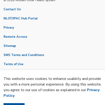
© 2026 William Osler Health System
Contact Us
NLOT/IPAC Hub Portal
Privacy
Remote Access
Sitemap
SMS Terms and Conditions
Terms of Use
VicNet
This website uses cookies to enhance usability and provide
Made with
Govstack
you with a more personal experience. By using this website,
you agree to our use of cookies as explained in our
Privacy
Policy
.