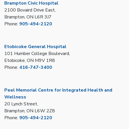
Brampton Civic Hospital
2100 Bovaird Drive East,
Brampton, ON L6R 3J7
Phone:
905-494-2120
Etobicoke General Hospital
101 Humber College Boulevard,
Etobicoke, ON M9V 1R8
Phone:
416-747-3400
Peel Memorial Centre for Integrated Health and
Wellness
20 Lynch Street,
Brampton, ON L6W 2Z8
Phone:
905-494-2120