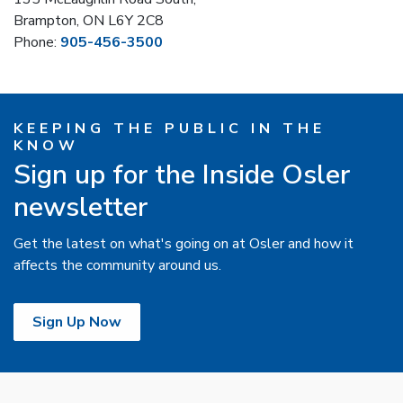
Brampton, ON L6Y 2C8
Phone:
905-456-3500
KEEPING THE PUBLIC IN THE
KNOW
Sign up for the Inside Osler
newsletter
Get the latest on what's going on at Osler and how it
affects the community around us.
Sign Up Now