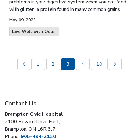
problems in your digestive system when you eat food
with gluten, a protein found in many common grains.
May 09, 2023
Live Well with Osler
1
2
3
4
10
Contact Us
Brampton Civic Hospital
2100 Bovaird Drive East,
Brampton, ON L6R 3J7
Phone:
905-494-2120