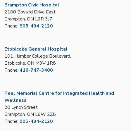
Brampton Civic Hospital
2100 Bovaird Drive East,
Brampton, ON L6R 3J7
Phone:
905-494-2120
Etobicoke General Hospital
101 Humber College Boulevard,
Etobicoke, ON M9V 1R8
Phone:
416-747-3400
Peel Memorial Centre for Integrated Health and
Wellness
20 Lynch Street,
Brampton, ON L6W 2Z8
Phone:
905-494-2120