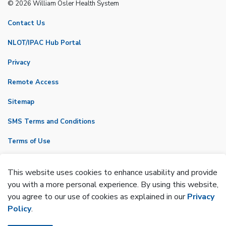
© 2026 William Osler Health System
Contact Us
NLOT/IPAC Hub Portal
Privacy
Remote Access
Sitemap
SMS Terms and Conditions
Terms of Use
VicNet
This website uses cookies to enhance usability and provide
Made with
Govstack
you with a more personal experience. By using this website,
you agree to our use of cookies as explained in our
Privacy
Policy
.