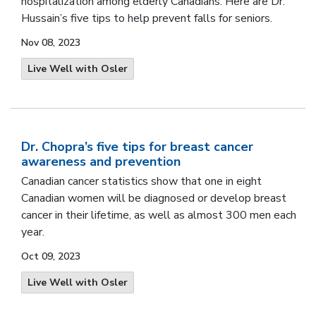
hospitalization among elderly Canadians.
Here are Dr.
Hussain’s five tips to help prevent falls for seniors
.
Nov 08, 2023
Live Well with Osler
Dr. Chopra’s five tips for breast cancer
awareness and prevention
Canadian cancer statistics
show that one in eight
Canadian women will be diagnosed or develop breast
cancer in their lifetime, as well as almost 300 men each
year.
Oct 09, 2023
Live Well with Osler