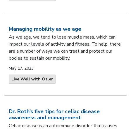
Managing mobility as we age
As we age, we tend to lose muscle mass, which can
impact our levels of activity and fitness. To help, there
are a number of ways we can treat and protect our
bodies to sustain our mobility.
May 17, 2023
Live Well with Osler
Dr. Roth’s five tips for celiac disease
awareness and management
Celiac disease is an autoimmune disorder that causes