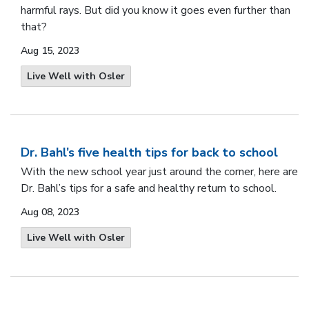
harmful rays. But did you know it goes even further than
that?
Aug 15, 2023
Live Well with Osler
Dr. Bahl’s five health tips for back to school
With the new school year just around the corner, here are
Dr. Bahl’s tips for a safe and healthy return to school.
Aug 08, 2023
Live Well with Osler