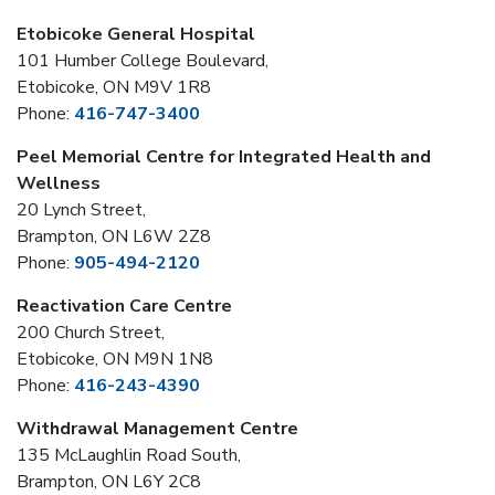
Etobicoke General Hospital
101 Humber College Boulevard,
Etobicoke, ON M9V 1R8
Phone:
416-747-3400
Peel Memorial Centre for Integrated Health and
Wellness
20 Lynch Street,
Brampton, ON L6W 2Z8
Phone:
905-494-2120
Reactivation Care Centre
200 Church Street,
Etobicoke, ON M9N 1N8
Phone:
416-243-4390
Withdrawal Management Centre
135 McLaughlin Road South,
Brampton, ON L6Y 2C8