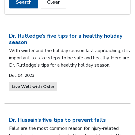
Search
Clear
Dr. Rutledge’s five tips for a healthy holiday
season
With winter and the holiday season fast approaching, it is
important to take steps to be safe and healthy. Here are
Dr. Rutledge’s tips for a healthy holiday season.
Dec 04, 2023
Live Well with Osler
Dr. Hussain’s five tips to prevent falls
Falls are the most common reason for injury-related