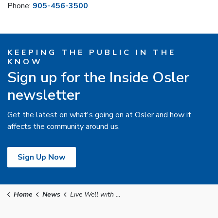
Phone:
905-456-3500
KEEPING THE PUBLIC IN THE
KNOW
Sign up for the Inside Osler
newsletter
Get the latest on what's going on at Osler and how it
affects the community around us.
Sign Up Now
Home
News
Live Well with Osler