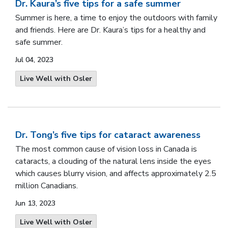
Dr. Kaura’s five tips for a safe summer
Summer is here, a time to enjoy the outdoors with family
and friends. Here are Dr. Kaura’s tips for a healthy and
safe summer.
Jul 04, 2023
Live Well with Osler
Dr. Tong’s five tips for cataract awareness
The most common cause of vision loss in Canada is
cataracts, a clouding of the natural lens inside the eyes
which causes blurry vision, and affects approximately 2.5
million Canadians.
Jun 13, 2023
Live Well with Osler