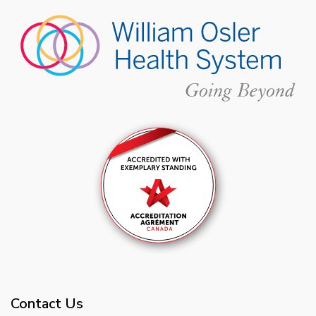
Contact Us