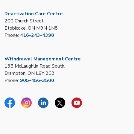
Reactivation Care Centre
200 Church Street,
Etobicoke, ON M9N 1N8
Phone:
416-243-4390
Withdrawal Management Centre
135 McLaughlin Road South,
Brampton, ON L6Y 2C8
Phone:
905-456-3500
Facebook
Instagram
Linkedin
Twitter
YouTube