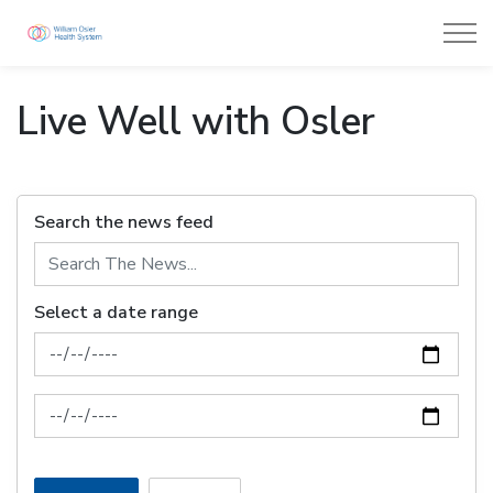
William Osler Health System
Live Well with Osler
Search the news feed
Select a date range
News Feed Search Date From
News Feed Search Date To