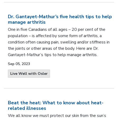
Dr. Gantayet-Mathur’s five health tips to help
manage arthritis
One in five Canadians of all ages – 20 per cent of the
population – is affected by some form of arthritis, a
condition often causing pain, swelling and/or stiffness in
the joints or other areas of the body.
Here are Dr.
Gantayet-Mathur’s tips to help manage arthritis
.
Sep 05, 2023
Live Well with Osler
Beat the heat: What to know about heat-
related illnesses
We all know we must protect our skin from the sun’s