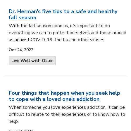
Dr. Herman's five tips to a safe and healthy
fall season
With the fall season upon us, it’s important to do
everything we can to protect ourselves and those around
us against COVID-19, the flu and other viruses.
Oct 24, 2022
Live Well with Osler
Four things that happen when you seek help
to cope with a loved one’s addiction
When someone you love experiences addiction, it can be
difficult to relate to their experiences or to know how to
help.