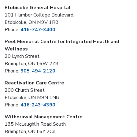
Etobicoke General Hospital
101 Humber College Boulevard,
Etobicoke, ON M9V 1R8
Phone:
416-747-3400
Peel Memorial Centre for Integrated Health and
Wellness
20 Lynch Street,
Brampton, ON L6W 2Z8
Phone:
905-494-2120
Reactivation Care Centre
200 Church Street,
Etobicoke, ON M9N 1N8
Phone:
416-243-4390
Withdrawal Management Centre
135 McLaughlin Road South,
Brampton, ON L6Y 2C8