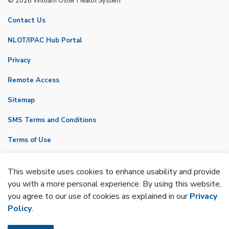
© 2026 William Osler Health System
Contact Us
NLOT/IPAC Hub Portal
Privacy
Remote Access
Sitemap
SMS Terms and Conditions
Terms of Use
VicNet
This website uses cookies to enhance usability and provide
Made with
Govstack
you with a more personal experience. By using this website,
you agree to our use of cookies as explained in our
Privacy
Policy
.