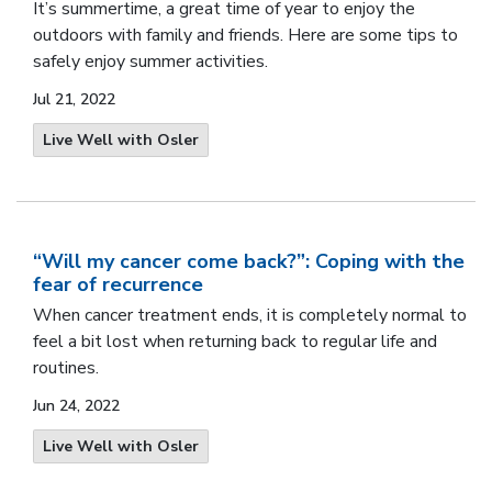
It’s summertime, a great time of year to enjoy the
outdoors with family and friends. Here are some tips to
safely enjoy summer activities.
Jul 21, 2022
Live Well with Osler
“Will my cancer come back?”: Coping with the
fear of recurrence
When cancer treatment ends, it is completely normal to
feel a bit lost when returning back to regular life and
routines.
Jun 24, 2022
Live Well with Osler