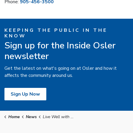
Phone:
905-456-3500
KEEPING THE PUBLIC IN THE
KNOW
Sign up for the Inside Osler
newsletter
Get the latest on what's going on at Osler and how it
affects the community around us.
Sign Up Now
Home
News
Live Well with Osler