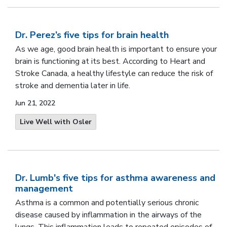
Dr. Perez’s five tips for brain health
As we age, good brain health is important to ensure your
brain is functioning at its best. According to Heart and
Stroke Canada, a healthy lifestyle can reduce the risk of
stroke and dementia later in life.
Jun 21, 2022
Live Well with Osler
Dr. Lumb's five tips for asthma awareness and
management
Asthma is a common and potentially serious chronic
disease caused by inflammation in the airways of the