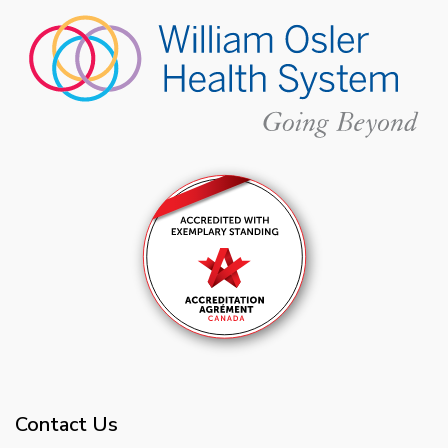
Contact Us