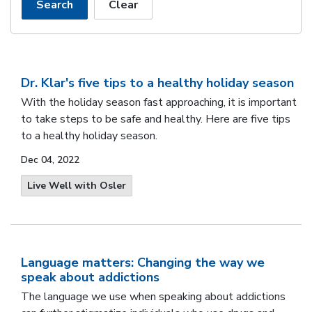
Search
Clear
Dr. Klar's five tips to a healthy holiday season
With the holiday season fast approaching, it is important
to take steps to be safe and healthy. Here are five tips
to a healthy holiday season.
Dec 04, 2022
Live Well with Osler
Language matters: Changing the way we
speak about addictions
The language we use when speaking about addictions