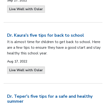
Sep 27, 2022
Live Well with Osler
Dr. Kaura's five tips for back to school
It is almost time for children to get back to school. Here
are a few tips to ensure they have a good start and stay
healthy this school year.
Aug 17, 2022
Live Well with Osler
Dr. Teper's five tips for a safe and healthy
summer