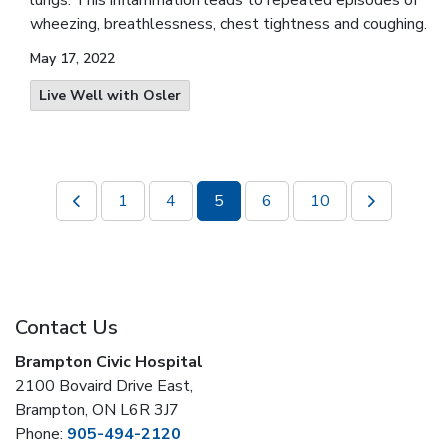
lungs. This inflammation leads to repeated episodes of
wheezing, breathlessness, chest tightness and coughing.
May 17, 2022
Live Well with Osler
1
4
5
6
10
Contact Us
Brampton Civic Hospital
2100 Bovaird Drive East,
Brampton, ON L6R 3J7
Phone:
905-494-2120