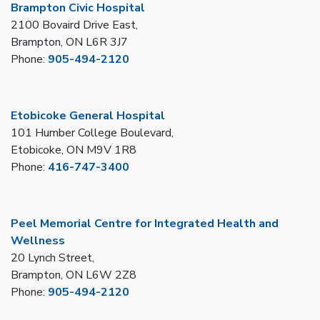
Brampton Civic Hospital
2100 Bovaird Drive East,
Brampton, ON L6R 3J7
Phone:
905-494-2120
Etobicoke General Hospital
101 Humber College Boulevard,
Etobicoke, ON M9V 1R8
Phone:
416-747-3400
Peel Memorial Centre for Integrated Health and
Wellness
20 Lynch Street,
Brampton, ON L6W 2Z8
Phone:
905-494-2120