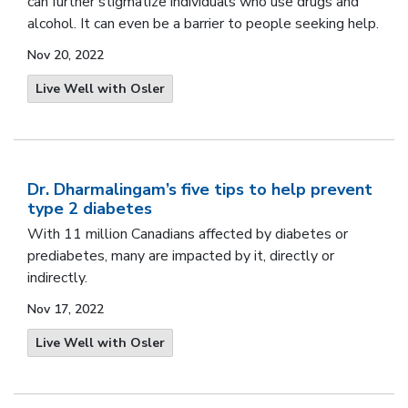
can further stigmatize individuals who use drugs and
alcohol. It can even be a barrier to people seeking help.
Nov 20, 2022
Live Well with Osler
Dr. Dharmalingam’s five tips to help prevent
type 2 diabetes
With 11 million Canadians affected by
diabetes or
prediabetes, many are impacted by it, directly or
indirectly.
Nov 17, 2022
Live Well with Osler