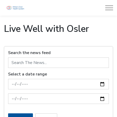
William Osler Health System
Live Well with Osler
Search the news feed
Select a date range
News Feed Search Date From
News Feed Search Date To