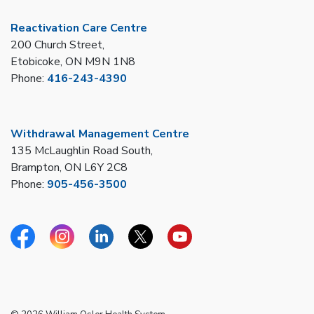
Reactivation Care Centre
200 Church Street,
Etobicoke, ON M9N 1N8
Phone:
416-243-4390
Withdrawal Management Centre
135 McLaughlin Road South,
Brampton, ON L6Y 2C8
Phone:
905-456-3500
Facebook
Instagram
Linkedin
Twitter
YouTube